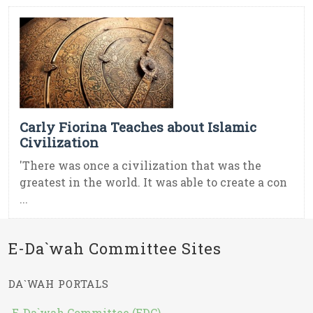
Carly Fiorina Teaches about Islamic
Civilization
'There was once a civilization that was the
greatest in the world. It was able to create a con
...
E-Da`wah Committee Sites
DA`WAH PORTALS
E-Da`wah Committee (EDC)