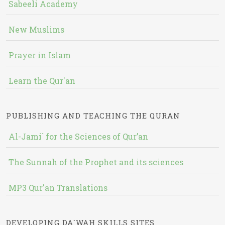
Sabeeli Academy
New Muslims
Prayer in Islam
Learn the Qur'an
PUBLISHING AND TEACHING THE QURAN
Al-Jami` for the Sciences of Qur’an
The Sunnah of the Prophet and its sciences
MP3 Qur'an Translations
DEVELOPING DA`WAH SKILLS SITES