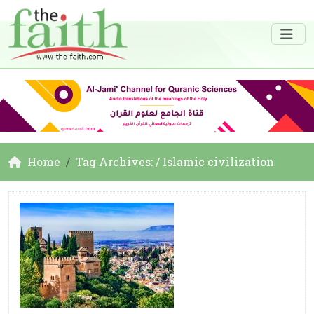
Home
Tag Archives: / Islamic civilization