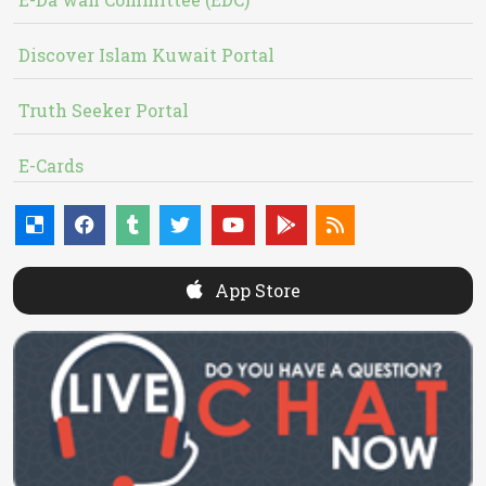
Discover Islam Kuwait Portal
Truth Seeker Portal
E-Cards
App Store