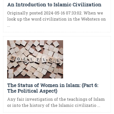
An Introduction to Islamic Civilization
Originally posted 2024-05-16 07:33:02. When we
look up the word civilization in the Websters on
...
The Status of Women in Islam: (Part 6:
The Political Aspect)
Any fair investigation of the teachings of Islam
or into the history of the Islamic civilizatio ...