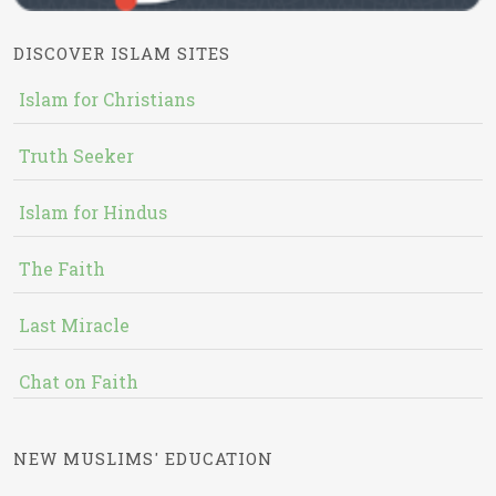
DISCOVER ISLAM SITES
Islam for Christians
Truth Seeker
Islam for Hindus
The Faith
Last Miracle
Chat on Faith
NEW MUSLIMS' EDUCATION