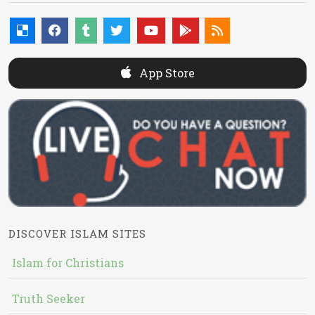
App Store
DISCOVER ISLAM SITES
Islam for Christians
Truth Seeker