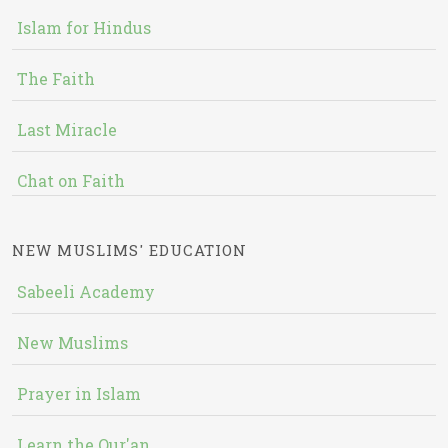
Islam for Hindus
The Faith
Last Miracle
Chat on Faith
NEW MUSLIMS' EDUCATION
Sabeeli Academy
New Muslims
Prayer in Islam
Learn the Qur'an