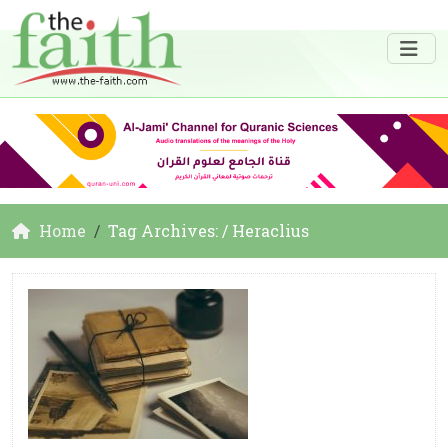
Home
Tag Archives: / Heraclius