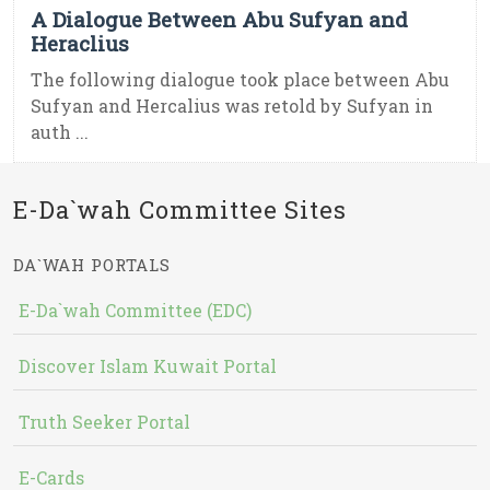
A Dialogue Between Abu Sufyan and
Heraclius
The following dialogue took place between Abu
Sufyan and Hercalius was retold by Sufyan in
auth ...
E-Da`wah Committee Sites
DA`WAH PORTALS
E-Da`wah Committee (EDC)
Discover Islam Kuwait Portal
Truth Seeker Portal
E-Cards