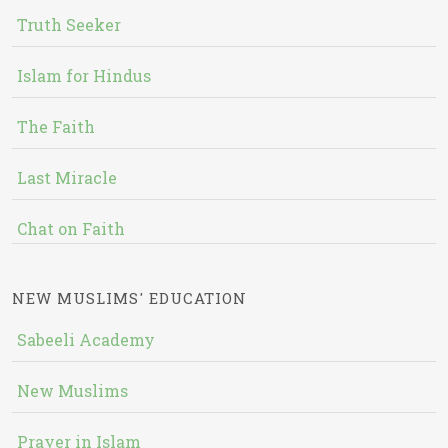
Truth Seeker
Islam for Hindus
The Faith
Last Miracle
Chat on Faith
NEW MUSLIMS' EDUCATION
Sabeeli Academy
New Muslims
Prayer in Islam