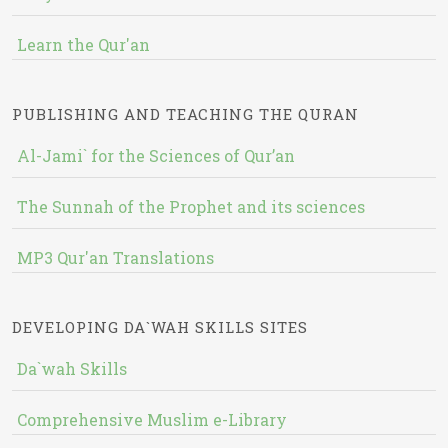
Learn the Qur'an
PUBLISHING AND TEACHING THE QURAN
Al-Jami` for the Sciences of Qur’an
The Sunnah of the Prophet and its sciences
MP3 Qur'an Translations
DEVELOPING DA`WAH SKILLS SITES
Da`wah Skills
Comprehensive Muslim e-Library