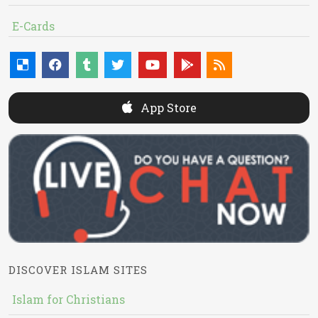
E-Cards
App Store
DISCOVER ISLAM SITES
Islam for Christians