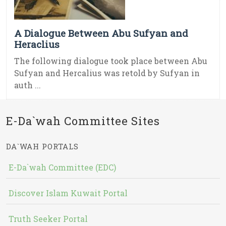
A Dialogue Between Abu Sufyan and
Heraclius
The following dialogue took place between Abu
Sufyan and Hercalius was retold by Sufyan in
auth ...
E-Da`wah Committee Sites
DA`WAH PORTALS
E-Da`wah Committee (EDC)
Discover Islam Kuwait Portal
Truth Seeker Portal