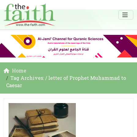
Home
Tag Archives: / letter of Prophet Muhammad to
Caesar