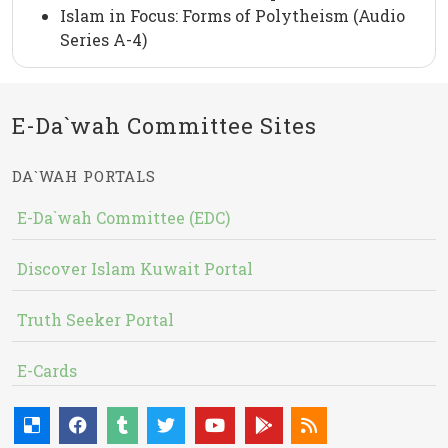
Islam in Focus: Forms of Polytheism (Audio
Series A-4)
E-Da`wah Committee Sites
DA`WAH PORTALS
E-Da`wah Committee (EDC)
Discover Islam Kuwait Portal
Truth Seeker Portal
E-Cards