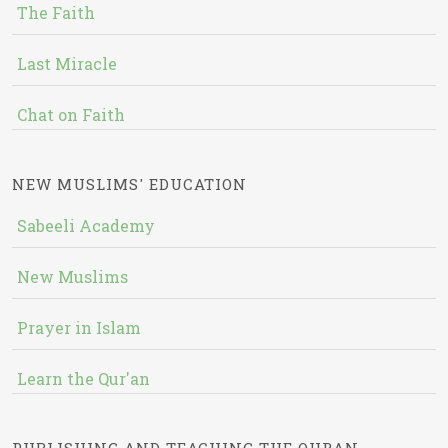
The Faith
Last Miracle
Chat on Faith
NEW MUSLIMS' EDUCATION
Sabeeli Academy
New Muslims
Prayer in Islam
Learn the Qur'an