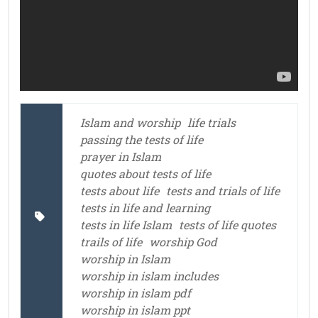
Islam and worship
life trials
passing the tests of life
prayer in Islam
quotes about tests of life
tests about life
tests and trials of life
tests in life and learning
tests in life Islam
tests of life quotes
trails of life
worship God
worship in Islam
worship in islam includes
worship in islam pdf
worship in islam ppt