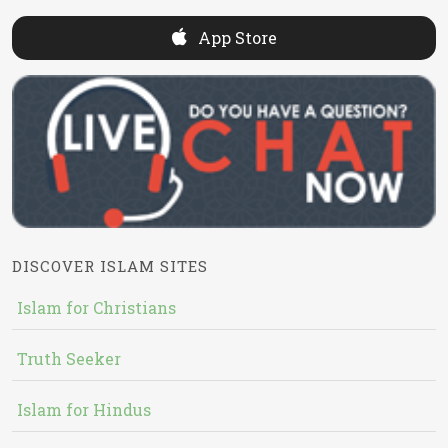
App Store
DISCOVER ISLAM SITES
Islam for Christians
Truth Seeker
Islam for Hindus