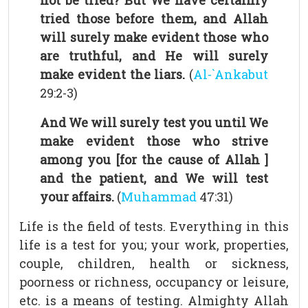
not be tried? But We have certainly
tried those before them, and Allah
will surely make evident those who
are truthful, and He will surely
make evident the liars.
(
Al-`Ankabut
29:2-3)
And We will surely test you until We
make evident those who strive
among you [for the cause of Allah ]
and the patient, and We will test
your affairs.
(
Muhammad
47:31)
Life is the field of tests. Everything in this
life is a test for you; your work, properties,
couple, children, health or sickness,
poorness or richness, occupancy or leisure,
etc. is a means of testing. Almighty Allah