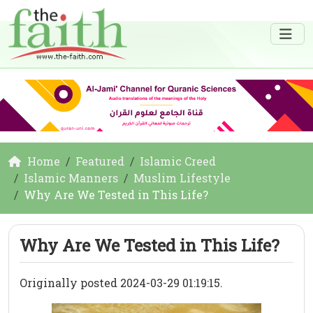
Home
Featured
Islamic Creed
Islamic Manners
Muslim Lifestyle
Why Are We Tested in This Life?
Why Are We Tested in This Life?
Originally posted 2024-03-29 01:19:15.