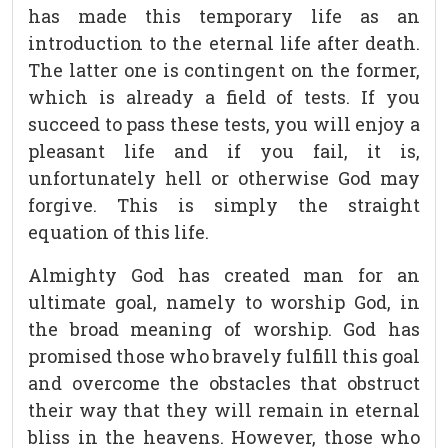
has made this temporary life as an
introduction to the eternal life after death.
The latter one is contingent on the former,
which is already a field of tests. If you
succeed to pass these tests, you will enjoy a
pleasant life and if you fail, it is,
unfortunately hell or otherwise God may
forgive. This is simply the straight
equation of this life.
Almighty God has created man for an
ultimate goal, namely to worship God, in
the broad meaning of worship. God has
promised those who bravely fulfill this goal
and overcome the obstacles that obstruct
their way that they will remain in eternal
bliss in the heavens. However, those who