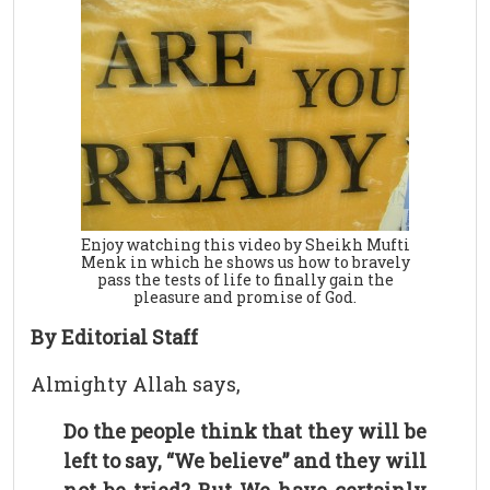
Enjoy watching this video by Sheikh Mufti
Menk in which he shows us how to bravely
pass the tests of life to finally gain the
pleasure and promise of God.
By Editorial Staff
Almighty Allah says,
Do the people think that they will be
left to say, “We believe” and they will