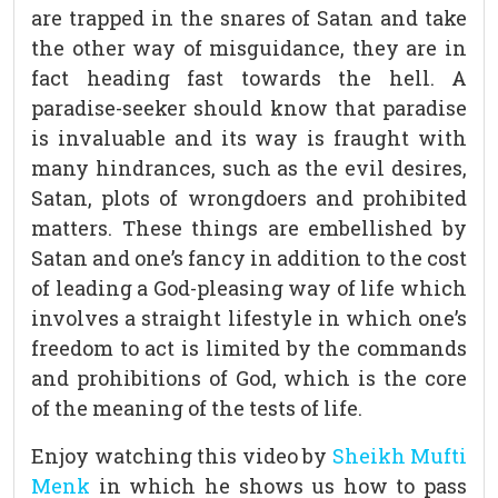
are trapped in the snares of Satan and take
the other way of misguidance, they are in
fact heading fast towards the hell. A
paradise-seeker should know that paradise
is invaluable and its way is fraught with
many hindrances, such as the evil desires,
Satan, plots of wrongdoers and prohibited
matters. These things are embellished by
Satan and one’s fancy in addition to the cost
of leading a God-pleasing way of life which
involves a straight lifestyle in which one’s
freedom to act is limited by the commands
and prohibitions of God, which is the core
of the meaning of the tests of life.
Enjoy watching this video by
Sheikh Mufti
Menk
in which he shows us how to pass