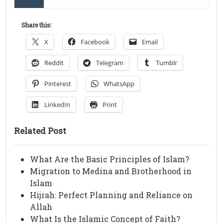
Share this:
X
Facebook
Email
Reddit
Telegram
Tumblr
Pinterest
WhatsApp
LinkedIn
Print
Related Post
What Are the Basic Principles of Islam?
Migration to Medina and Brotherhood in
Islam
Hijrah: Perfect Planning and Reliance on
Allah
What Is the Islamic Concept of Faith?