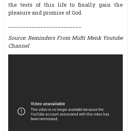
the tests of this life to finally gain the
pleasure and promise of God.
_________________________
Source: Reminders From Mufti Menk Youtube
Channel