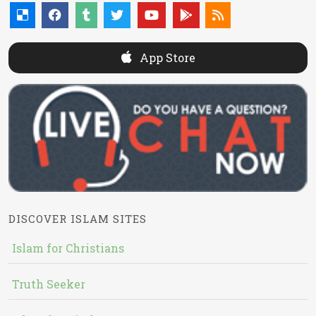
App Store
DISCOVER ISLAM SITES
Islam for Christians
Truth Seeker