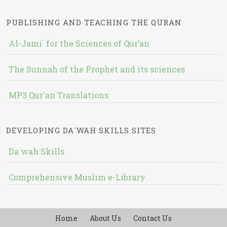
PUBLISHING AND TEACHING THE QURAN
Al-Jami` for the Sciences of Qur’an
The Sunnah of the Prophet and its sciences
MP3 Qur'an Translations
DEVELOPING DA`WAH SKILLS SITES
Da`wah Skills
Comprehensive Muslim e-Library
Home
About Us
Contact Us