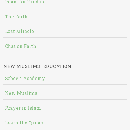
Islam for Hindus
The Faith
Last Miracle
Chat on Faith
NEW MUSLIMS' EDUCATION
Sabeeli Academy
New Muslims
Prayer in Islam
Learn the Qur'an