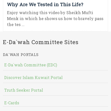
Why Are We Tested in This Life?
Enjoy watching this video by Sheikh Mufti
Menk in which he shows us how to bravely pass
the tes ...
E-Da`wah Committee Sites
DA`WAH PORTALS
E-Da`wah Committee (EDC)
Discover Islam Kuwait Portal
Truth Seeker Portal
E-Cards