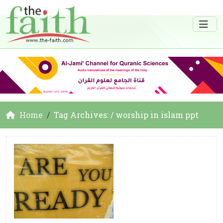
Home
Tag Archives: / worship in islam ppt