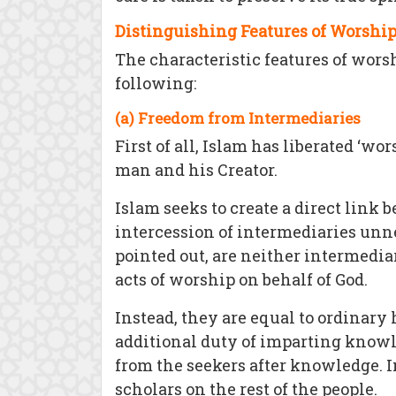
Distinguishing Features of Worship
The characteristic features of wors
following:
(a) Freedom from Intermediaries
First of all, Islam has liberated ‘w
man and his Creator.
Islam seeks to create a direct link
intercession of intermediaries unne
pointed out, are neither intermedia
acts of worship on behalf of God.
Instead, they are equal to ordinary
additional duty of imparting knowl
from the seekers after knowledge. I
scholars on the rest of the people.