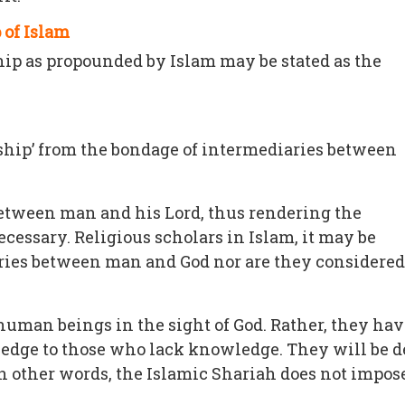
 of Islam
hip as propounded by Islam may be stated as the
orship’ from the bondage of intermediaries between
 between man and his Lord, thus rendering the
cessary. Religious scholars in Islam, it may be
ries between man and God nor are they considered to
 human beings in the sight of God. Rather, they h
edge to those who lack knowledge. They will be de
n other words, the Islamic Shariah does not impos