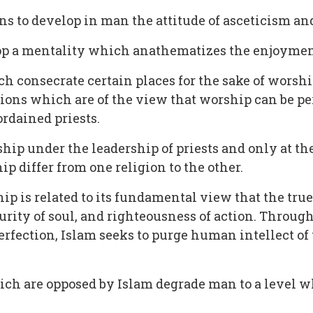
s to develop in man the attitude of asceticism and 
elop a mentality which anathematizes the enjoyment
ch consecrate certain places for the sake of worshi
igions which are of the view that worship can be 
 ordained priests.
ip under the leadership of priests and only at the 
ip differ from one religion to the other.
hip is related to its fundamental view that the true
urity of soul, and righteousness of action. Through
perfection, Islam seeks to purge human intellect of t
hich are opposed by Islam degrade man to a level 