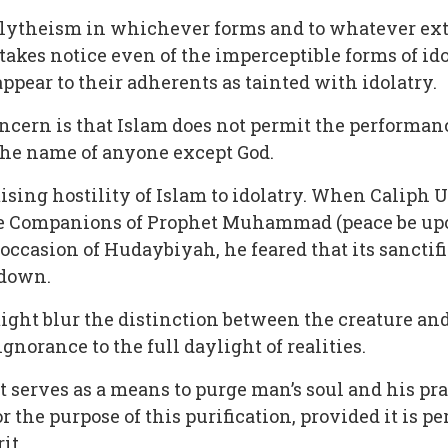
polytheism in whichever forms and to whatever exte
takes notice even of the imperceptible forms of idol
ppear to their adherents as tainted with idolatry.
ncern is that Islam does not permit the performance
 the name of anyone except God.
ising hostility of Islam to idolatry. When Caliph 
he Companions of Prophet Muhammad (peace be up
 occasion of Hudaybiyah, he feared that its sanctif
 down.
ht blur the distinction between the creature and
gnorance to the full daylight of realities.
t serves as a means to purge man’s soul and his prac
or the purpose of this purification, provided it is p
it.