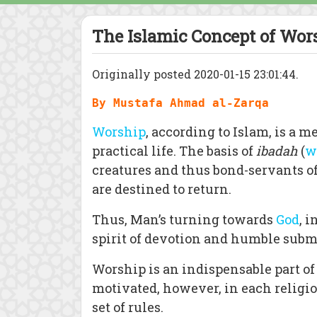
The Islamic Concept of Wor
Originally posted 2020-01-15 23:01:44.
By Mustafa Ahmad al-Zarqa
Worship
, according to Islam, is a m
practical life. The basis of
ibadah
(
w
creatures and thus bond-servants of
are destined to return.
Thus, Man’s turning towards
God
, 
spirit of devotion and humble subm
Worship is an indispensable part of a
motivated, however, in each religio
set of rules.