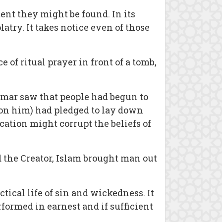
nt they might be found. In its
atry. It takes notice even of those
 of ritual prayer in front of a tomb,
Umar saw that people had begun to
on him) had pledged to lay down
ication might corrupt the beliefs of
 the Creator, Islam brought man out
tical life of sin and wickedness. It
erformed in earnest and if sufficient