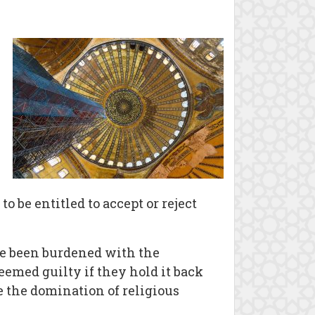
 be entitled to accept or reject
ave been burdened with the
emed guilty if they hold it back
e the domination of religious