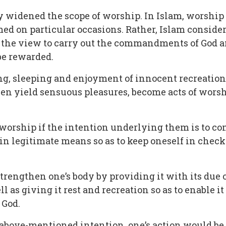
y widened the scope of worship. In Islam, worship i
med on particular occasions. Rather, Islam consid
the view to carry out the commandments of God and
be rewarded.
king, sleeping and enjoyment of innocent recreatio
ven yield sensuous pleasures, become acts of wors
worship if the intention underlying them is to comp
thin legitimate means so as to keep oneself in che
to strengthen one’s body by providing it with its du
 as giving it rest and recreation so as to enable it
 God.
the above-mentioned intention, one’s action would 