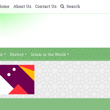
Home
About Us
Contact Us
Search
le
History
Islam in the World