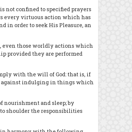
s not confined to specified prayers
ers every virtuous action which has
 in order to seek His Pleasure, an
n, even those worldly actions which
hip provided they are performed
ly with the will of God: that is, if
ck against indulging in things which
e of nourishment and sleep; by
 to shoulder the responsibilities
be in harmony with the following