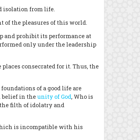
isolation from life.
 of the pleasures of this world.
p and prohibit its performance at
performed only under the leadership
places consecrated for it. Thus, the
 foundations of a good life are
 belief in the
unity of God
, Who is
he filth of idolatry and
which is incompatible with his