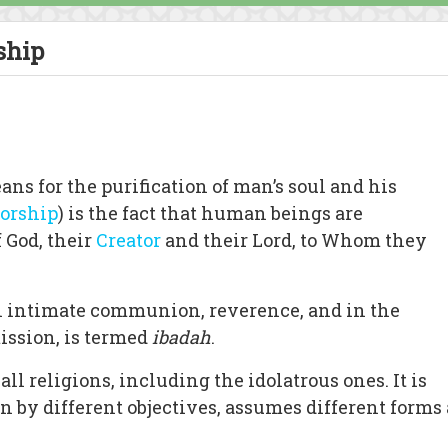
ship
eans for the purification of man’s soul and his
orship
) is the fact that human beings are
 God, their
Creator
and their Lord, to Whom they
in intimate communion, reverence, and in the
ission, is termed
ibadah
.
ll religions, including the idolatrous ones. It is
n by different objectives, assumes different forms