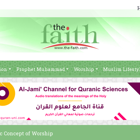
ion
Prophet Muhammad
Worship
Muslim Lifesty
c Concept of Worship