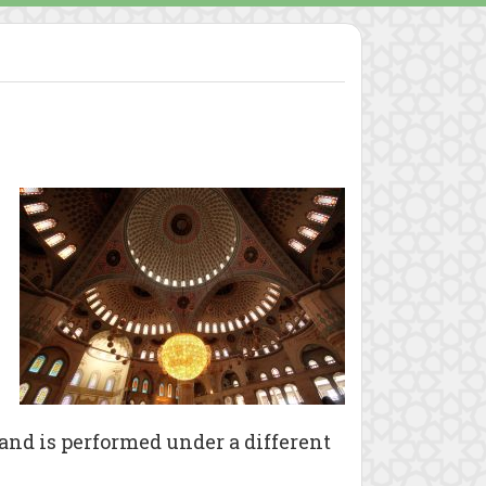
 and is performed under a different