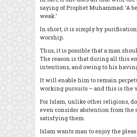
saying of Prophet Muhammad: ‘A beli
weak.’
In short, it is simply by purificati
worship.
Thus, it is possible that a man shou
The reason is that during all this 
intentions, and owing to his having
It will enable him to remain perpet
working pursuits – and this is the 
For Islam, unlike other religions, d
even consider abstention from the sa
satisfying them.
Islam wants man to enjoy the pleasu