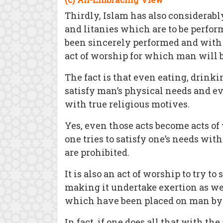
Thirdly, Islam has also considerabl
and litanies which are to be perfor
been sincerely performed and with 
act of worship for which man will 
The fact is that even eating, drin
satisfy man’s physical needs and e
with true religious motives.
Yes, even those acts become acts of 
one tries to satisfy one’s needs wi
are prohibited.
It is also an act of worship to try 
making it undertake exertion as well
which have been placed on man by
In fact, if one does all that with 