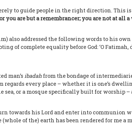
erely to guide people in the right direction. This 
r you are but a remembrancer; you are not at all a
) also addressed the following words to his ow
oting of complete equality before God: ‘O Fatimah
ated man’s
ibadah
from the bondage of intermediaries;
m regards every place – whether it is one’s dwellin
the sea, or a mosque specifically built for worship
turn towards his Lord and enter into communion
e (whole of the) earth has been rendered for me a m