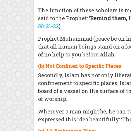
The function of these scholars is m
said to the Prophet:
‘Remind them, fo
88: 21-22
)
Prophet Muhammad (peace be on him
that all human beings stand on a fo
of no help to you before Allah.’
(b) Not Confined to Specific Places
Secondly, Islam has not only liber
confinement to specific places. Isla
board of a vessel on the surface of 
of worship.
Wherever a man might be, he can 
expressed this idea beautifully: ‘Th
(c) All-Embracing View