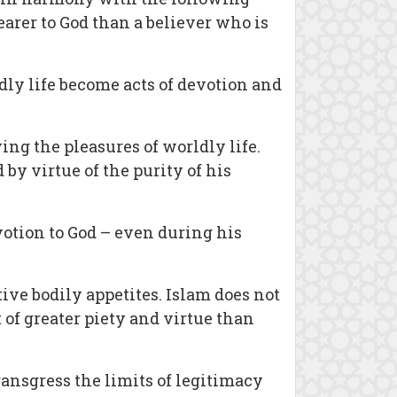
arer to God than a believer who is
ldly life become acts of devotion and
ing the pleasures of worldly life.
by virtue of the purity of his
votion to God – even during his
tive bodily appetites. Islam does not
 of greater piety and virtue than
ransgress the limits of legitimacy