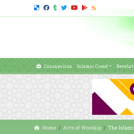
Coronavirus
Islamic Creed
Revelat
Home
Acts of Worship
The Islami