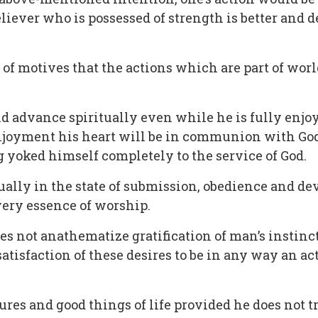
ever who is possessed of strength is better and de
on of motives that the actions which are part of wor
ld advance spiritually even while he is fully enjoy
enjoyment his heart will be in communion with God 
 yoked himself completely to the service of God.
ually in the state of submission, obedience and de
very essence of worship.
oes not anathematize gratification of man’s instinc
tisfaction of these desires to be in any way an act
res and good things of life provided he does not t