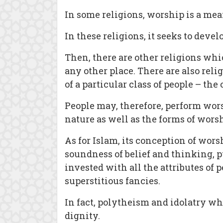
In some religions, worship is a mean
In these religions, it seeks to dev
Then, there are other religions whi
any other place. There are also rel
of a particular class of people – the
People may, therefore, perform worsh
nature as well as the forms of worsh
As for Islam, its conception of wors
soundness of belief and thinking, p
invested with all the attributes of 
superstitious fancies.
In fact, polytheism and idolatry w
dignity.