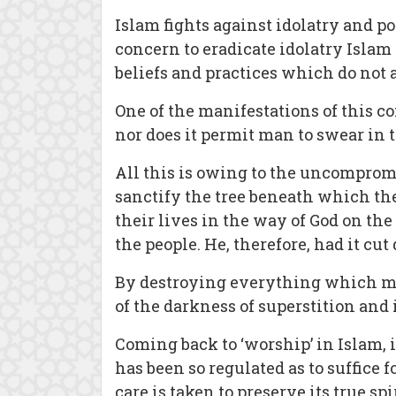
Islam fights against idolatry and 
concern to eradicate idolatry Islam 
beliefs and practices which do not a
One of the manifestations of this co
nor does it permit man to swear in
All this is owing to the uncomprom
sanctify the tree beneath which t
their lives in the way of God on the
the people. He, therefore, had it cut
By destroying everything which mig
of the darkness of superstition and i
Coming back to ‘worship’ in Islam, i
has been so regulated as to suffice f
care is taken to preserve its true spir