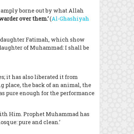
is amply borne out by what Allah
 warder over them.’
(
Al-Ghashiyah
n daughter Fatimah, which show
, daughter of Muhammad: I shall be
 it has also liberated it from
g place, the back of an animal, the
 – as pure enough for the performance
 with Him. Prophet Muhammad has
osque: pure and clean.’