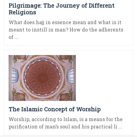
Pilgrimage: The Journey of Different
Religions
What does hajj in essence mean and what is it
meant to instill in man? How do the adherents
of ...
The Islamic Concept of Worship
Worship, according to Islam, is a means for the
purification of man’s soul and his practical li ...