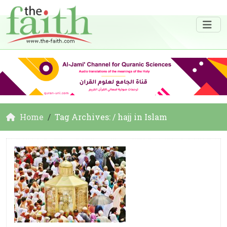
Home
Tag Archives: / hajj in Islam