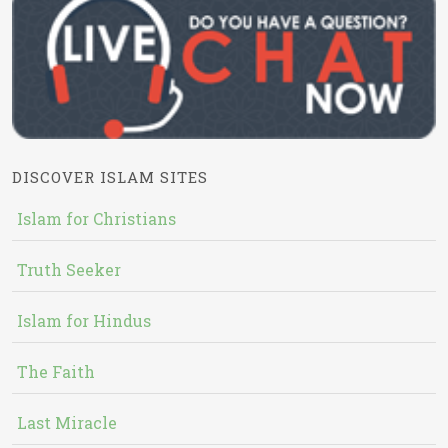
DISCOVER ISLAM SITES
Islam for Christians
Truth Seeker
Islam for Hindus
The Faith
Last Miracle