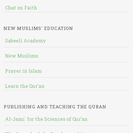
Chat on Faith
NEW MUSLIMS' EDUCATION
Sabeeli Academy
New Muslims
Prayer in Islam
Learn the Qur'an
PUBLISHING AND TEACHING THE QURAN
Al-Jami` for the Sciences of Qur’an