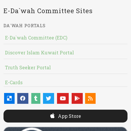
E-Da`wah Committee Sites
DA`WAH PORTALS
E-Da`wah Committee (EDC)
Discover Islam Kuwait Portal
Truth Seeker Portal
E-Cards
App Store