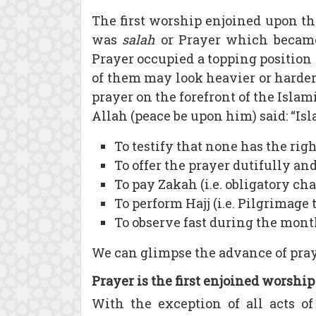
The first worship enjoined upon th
was
salah
or Prayer which became
Prayer occupied a topping position
of them may look heavier or harder
prayer on the forefront of the Isla
Allah (peace be upon him) said: “Isla
To testify that none has the ri
To offer the prayer dutifully and
To pay Zakah (i.e. obligatory cha
To perform Hajj (i.e. Pilgrimage
To observe fast during the mont
We can glimpse the advance of pray
Prayer is the first enjoined worship
With the exception of all acts o