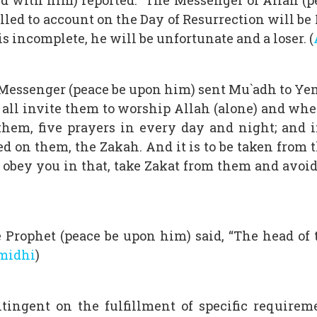
 with him) reported: “The Messenger of Allah (pea
led to account on the Day of Resurrection will be Pra
 is incomplete, he will be unfortunate and a loser. (
 Messenger (peace be upon him) sent Mu`adh to Yeme
 of all invite them to worship Allah (alone) and 
em, five prayers in every day and night; and if
d on them, the Zakah. And it is to be taken from
obey you in that, take Zakat from them and avoid (
Prophet (peace be upon him) said, “The head of th
rmidhi
)
tingent on the fulfillment of specific requirem