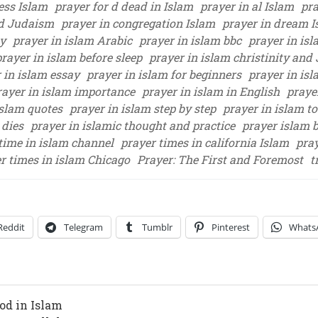
ess Islam
prayer for d dead in Islam
prayer in al Islam
pra
nd Judaism
prayer in congregation Islam
prayer in dream 
ty
prayer in islam Arabic
prayer in islam bbc
prayer in isl
prayer in islam before sleep
prayer in islam christinity an
 in islam essay
prayer in islam for beginners
prayer in isl
rayer in islam importance
prayer in islam in English
prayer
islam quotes
prayer in islam step by step
prayer in islam to
 dies
prayer in islamic thought and practice
prayer islam b
time in islam channel
prayer times in california Islam
pra
r times in islam Chicago
Prayer: The First and Foremost
t
Reddit
Telegram
Tumblr
Pinterest
Whats
od in Islam