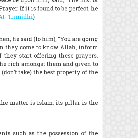
ce be upon him) said, “The first of
yer. If it is found to be perfect, he
At- Tirmidhi
)
n, he said (to him), “You are going
when they come to know Allah, inform
 they start offering these prayers,
 the rich amongst them and given to
don’t take) the best property of the
e matter is Islam, its pillar is the
ents such as the possession of the