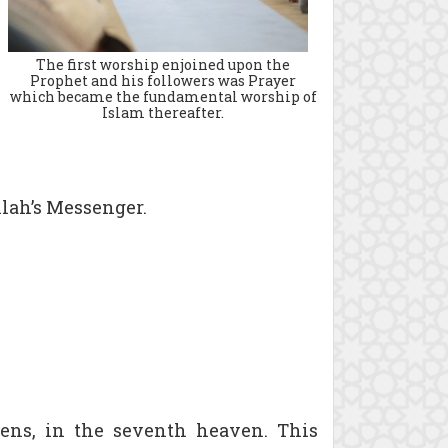
The first worship enjoined upon the
Prophet and his followers was Prayer
which became the fundamental worship of
Islam thereafter.
llah’s Messenger.
vens, in the seventh heaven. This