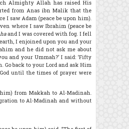
hich Almighty Allah has raised His
rted from Anas ibn Malik that the
ere I saw Adam (peace be upon him).
aven where I saw Ibrahim (peace be
aha
and I was covered with fog. I fell
 earth, I enjoined upon you and your
rahim and he did not ask me about
ou and your Ummah?’ I said: ‘Fifty
ah. Go back to your Lord and ask Him
God until the times of prayer were
on him) from Makkah to Al-Madinah.
 migration to Al-Madinah and without