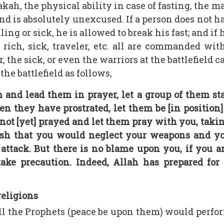
kah, the physical ability in case of fasting, the ma
and is absolutely unexcused. If a person does not 
ling or sick, he is allowed to break his fast; and if 
r, rich, sick, traveler, etc. all are commanded wi
the sick, or even the warriors at the battlefield c
he battlefield as follows,
d lead them in prayer, let a group of them sta
n they have prostrated, let them be [in position
ot [yet] prayed and let them pray with you, takin
ish that you would neglect your weapons and yo
ttack. But there is no blame upon you, if you are 
ake precaution. Indeed, Allah has prepared for 
religions
all the Prophets (peace be upon them) would perfo