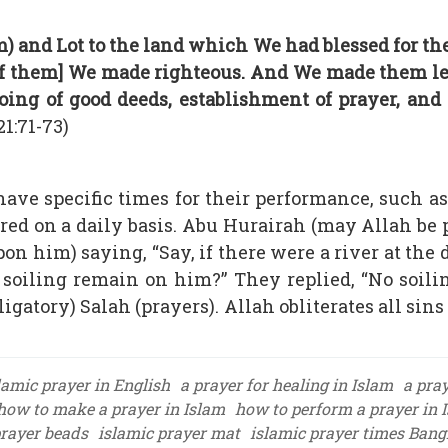
 and Lot to the land which We had blessed for th
 [of them] We made righteous. And We made them 
ing of good deeds, establishment of prayer, and
21:71-73)
have specific times for their performance, such as
fered on a daily basis. Abu Hurairah (may Allah be
on him) saying, “Say, if there were a river at the 
 soiling remain on him?” They replied, “No soili
ligatory) Salah (prayers). Allah obliterates all sins
lamic prayer in English
a prayer for healing in Islam
a pray
how to make a prayer in Islam
how to perform a prayer in 
prayer beads
islamic prayer mat
islamic prayer times Ban