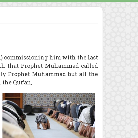
) commissioning him with the last
faith that Prophet Muhammad called
only Prophet Muhammad but all the
 the Qur’an,