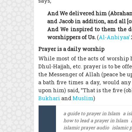
says,
And We delivered him (Abraham)
and Jacob in addition, and all
And We inspired to them the do
worshippers of Us.
(
Al-Anbiyaa’
Prayer is a daily worship
While most of the acts of worship 
Dhul-Hajjah, etc. prayer is to be of
the Messenger of Allah (peace be up
a bath five times a day, would any
upon him) said, “That is the five (ob
Bukhari
and
Muslim
)
a guide to prayer in Islam
a is
how to lead a prayer in Islam
islamic prayer audio
islamic 