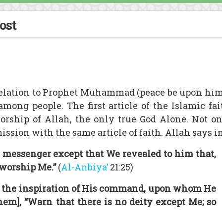
ost
elation to Prophet Muhammad (peace be upon him
among people. The first article of the Islamic 
orship of Allah, the only true God Alone. Not 
sion with the same article of faith. Allah says in
 messenger except that We revealed to him that,
 worship Me.”
(
Al-Anbiya’
21:25)
h the inspiration of His command, upon whom He
them], “Warn that there is no deity except Me; so