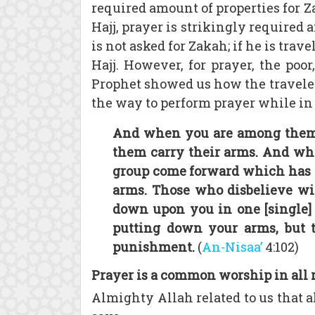
required amount of properties for Za
Hajj, prayer is strikingly required 
is not asked for Zakah; if he is travel
Hajj. However, for prayer, the poo
Prophet showed us how the traveler, 
the way to perform prayer while in t
And when you are among them an
them carry their arms. And whe
group come forward which has n
arms. Those who disbelieve w
down upon you in one [single] a
putting down your arms, but t
punishment.
(
An-Nisaa’
4:102)
Prayer is a common worship in all 
Almighty Allah related to us that 