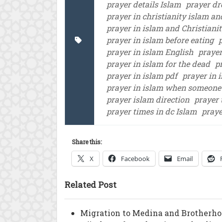
prayer details Islam
prayer dr
prayer in christianity islam a
prayer in islam and Christiani
prayer in islam before eating
prayer in islam English
prayer
prayer in islam for the dead
p
prayer in islam pdf
prayer in 
prayer in islam when someone
prayer islam direction
prayer 
prayer times in dc Islam
praye
Share this:
X
Facebook
Email
Related Post
Migration to Medina and Brotherho