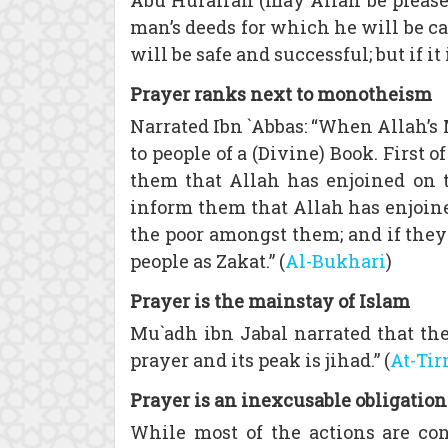
Abu Hurairah (may Allah be pleased
man’s deeds for which he will be cal
will be safe and successful; but if it
Prayer ranks next to monotheism
Narrated Ibn `Abbas: “When Allah’s
to people of a (Divine) Book. First
them that Allah has enjoined on th
inform them that Allah has enjoine
the poor amongst them; and if they 
people as Zakat.” (
Al-Bukhari
)
Prayer is the mainstay of Islam
Mu`adh ibn Jabal narrated that the 
prayer and its peak is jihad.” (
At-Ti
Prayer is an inexcusable obligation
While most of the actions are con