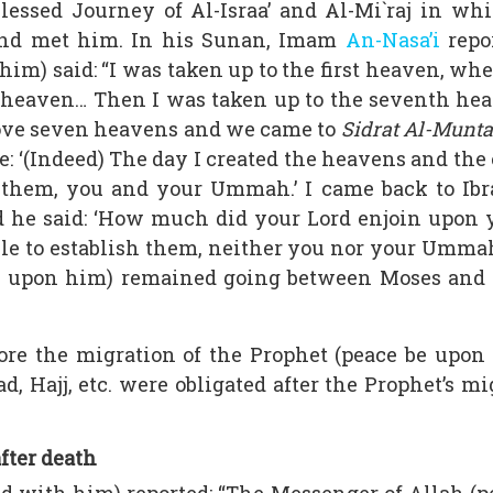
blessed Journey of Al-Israa’ and Al-Mi`raj in w
nd met him. In his Sunan, Imam
An-Nasa’i
repo
him) said: “I was taken up to the first heaven, wh
 heaven… Then I was taken up to the seventh he
bove seven heavens and we came to
Sidrat Al-Munt
e: ‘(Indeed) The day I created the heavens and the
h them, you and your Ummah.’ I came back to Ib
 he said: ‘How much did your Lord enjoin upon y
 able to establish them, neither you nor your Umm
 be upon him) remained going between Moses and 
fore the migration of the Prophet (peace be up
ad, Hajj, etc. were obligated after the Prophet’s
after death