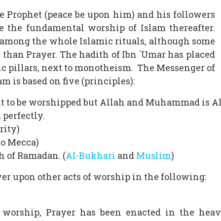
e Prophet (peace be upon him) and his followers
 the fundamental worship of Islam thereafter.
 among the whole Islamic rituals, although some
 than Prayer. The hadith of Ibn `Umar has placed
mic pillars, next to monotheism. The Messenger of
m is based on five (principles):
ght to be worshipped but Allah and Muhammad is A
 perfectly.
rity)
 to Mecca)
h of Ramadan. (
Al-Bukhari
and
Muslim
)
er upon other acts of worship in the following:
f worship, Prayer has been enacted in the hea