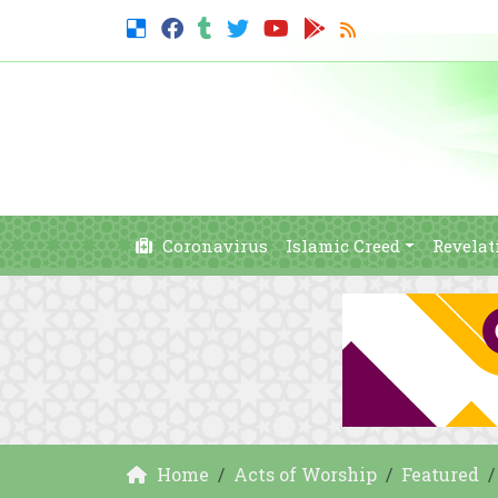
Coronavirus
Islamic Creed
Revelat
Home
Acts of Worship
Featured