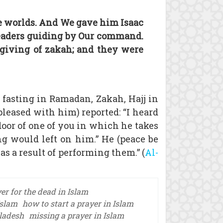
e worlds. And We gave him Isaac
leaders guiding by Our command.
 giving of zakah; and they were
 fasting in Ramadan, Zakah, Hajj in
 pleased with him) reported: “I heard
door of one of you in which he takes
ng would left on him.” He (peace be
 as a result of performing them.” (
Al-
er for the dead in Islam
Islam
how to start a prayer in Islam
gladesh
missing a prayer in Islam