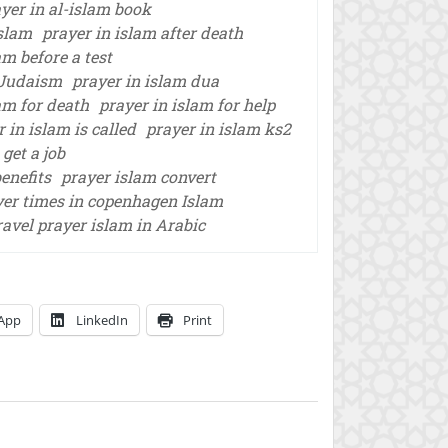
yer in al-islam book
Islam
prayer in islam after death
am before a test
d Judaism
prayer in islam dua
am for death
prayer in islam for help
 in islam is called
prayer in islam ks2
 get a job
enefits
prayer islam convert
yer times in copenhagen Islam
ravel prayer islam in Arabic
App
LinkedIn
Print