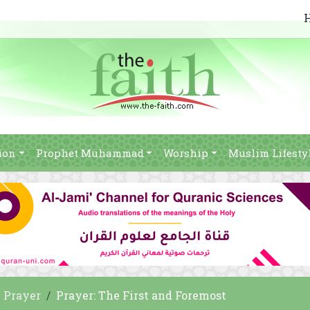
ion
Prophet Muhammad
Worship
Muslim Lifesty
Prayer
Prayer: The First and Foremost