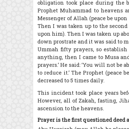
obligation took place during the 
Prophet Muhammad to heavens a
Messenger of Allah (peace be upon 
Then I was taken up to the second
upon him). Then I was taken up a
down prostrate and it was said to m
Ummah fifty prayers, so establis
anything, then I came to Musa and
prayers.’ He said: ‘You will not be
to reduce it.’ The Prophet (peace
decreased to 5 times daily.
This incident took place years be
However, all of Zakah, fasting, Jih
ascension to the heavens.
Prayer is the first questioned deed 