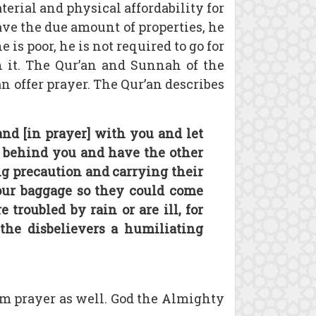
terial and physical affordability for
have the due amount of properties, he
he is poor, he is not required to go for
th it. The Qur’an and Sunnah of the
an offer prayer. The Qur’an describes
nd [in prayer] with you and let
] behind you and have the other
g precaution and carrying their
ur baggage so they could come
troubled by rain or are ill, for
the disbelievers a humiliating
rm prayer as well. God the Almighty