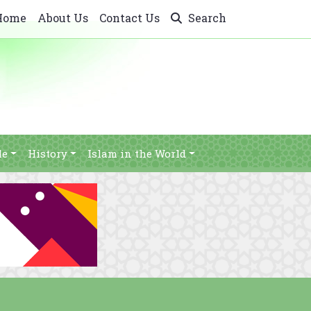
Home
About Us
Contact Us
Search
le
History
Islam in the World