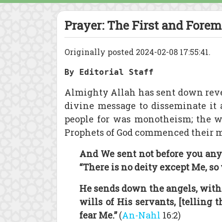
Prayer: The First and Forem
Originally posted 2024-02-08 17:55:41.
By Editorial Staff
Almighty Allah has sent down rev
divine message to disseminate it 
people for was monotheism; the w
Prophets of God commenced their mis
And We sent not before you any
“There is no deity except Me, so
He sends down the angels, wit
wills of His servants, [telling 
fear Me.”
(
An-Nahl
16:2)