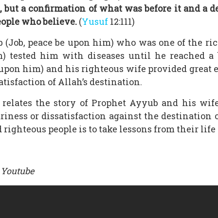
 but a confirmation of what was before it and a d
eople who believe.
(
Yusuf
12:111)
 (Job, peace be upon him) who was one of the ri
m) tested him with diseases until he reached a 
 upon him) and his righteous wife provided great 
tisfaction of Allah’s destination.
relates the story of Prophet Ayyub and his wi
ness or dissatisfaction against the destination of
 righteous people is to take lessons from their life 
 Youtube