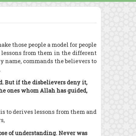
ake those people a model for people
 lessons from them in the different
 by name, commands the believers to
,
But if the disbelievers deny it,
 the ones whom Allah has guided,
e is to derives lessons from them and
s,
those of understanding. Never was