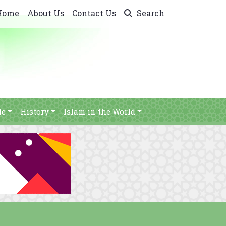
Home
About Us
Contact Us
Search
le
History
Islam in the World