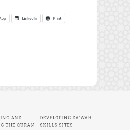
App
LinkedIn
Print
ING AND
DEVELOPING DA`WAH
NG THE QURAN
SKILLS SITES