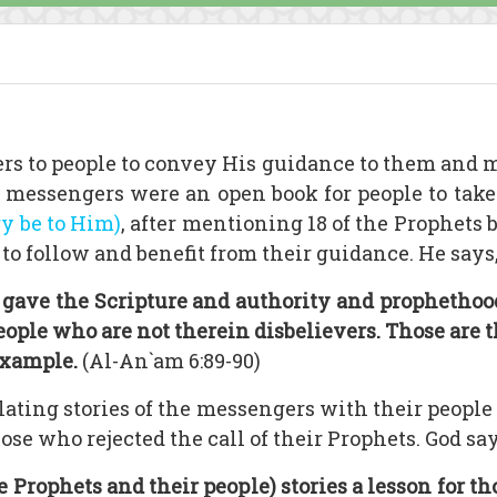
rs to people to convey His guidance to them and m
he messengers were an open book for people to take
ry be to Him)
, after mentioning 18 of the Prophets
o follow and benefit from their guidance. He says
ave the Scripture and authority and prophethood. 
people who are not therein disbelievers. Those are
example.
(Al-An`am 6:89-90)
relating stories of the messengers with their peopl
ose who rejected the call of their Prophets. God say
e Prophets and their people) stories a lesson for 