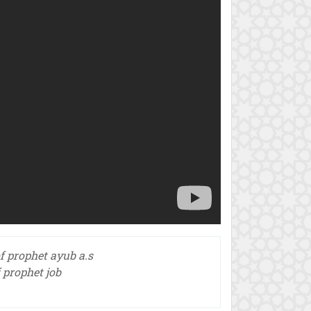
of prophet ayub a.s
f prophet job