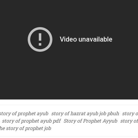
story of prophet ayub
story of hazrat ayub job pbuh
story 
story of prophet ayub pdf
Story of Prophet Ayyub
story o
he story of prophet job