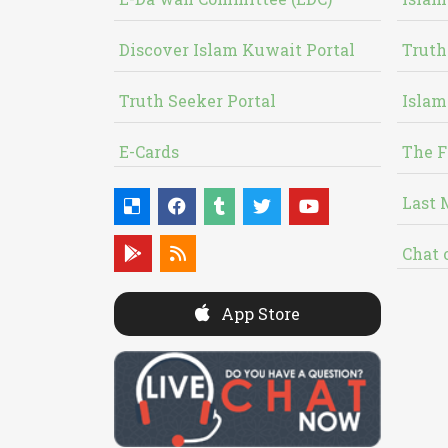
Discover Islam Kuwait Portal
Truth
Truth Seeker Portal
Islam
E-Cards
The F
Last 
Chat 
App Store