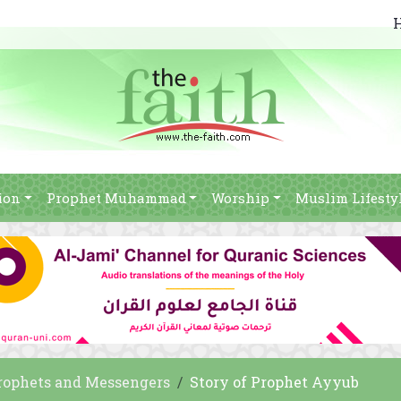
ion
Prophet Muhammad
Worship
Muslim Lifesty
rophets and Messengers
Story of Prophet Ayyub