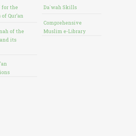
 for the
Da`wah Skills
 of Qur’an
Comprehensive
nah of the
Muslim e-Library
and its
'an
ions