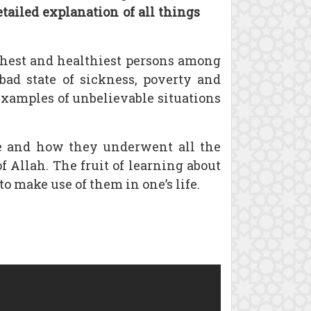
etailed explanation of all things
chest and healthiest persons among
bad state of sickness, poverty and
examples of unbelievable situations
fe and how they underwent all the
 Allah. The fruit of learning about
to make use of them in one’s life.