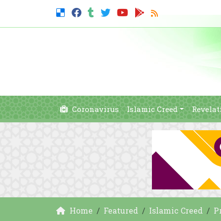
Coronavirus
Islamic Creed
Revelat
Home
Featured
Islamic Creed
P