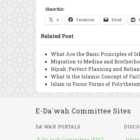
Share this:
X
Facebook
Email
Related Post
What Are the Basic Principles of I
Migration to Medina and Brotherho
Hijrah: Perfect Planning and Relia
What Is the Islamic Concept of Fait
Islam in Focus: Forms of Polytheism
E-Da`wah Committee Sites
DA`WAH PORTALS
DISCO
E-Da`wah Committee (EDC)
Islam