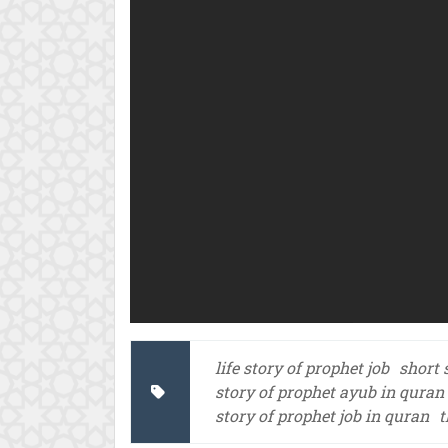
life story of prophet job
short 
story of prophet ayub in quran
story of prophet job in quran
t