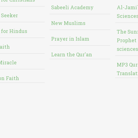
Sabeeli Academy
Al-Jami`
 Seeker
Sciences
New Muslims
 for Hindus
The Sun
Prayer in Islam
Prophet 
aith
sciences
Learn the Qur'an
Miracle
MP3 Qur
Translat
on Faith