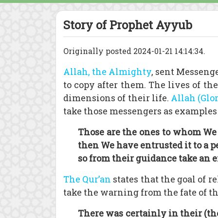
Story of Prophet Ayyub
Originally posted 2024-01-21 14:14:34.
Allah, the Almighty
, sent Messenge
to copy after them. The lives of t
dimensions of their life.
Allah (Glo
take those messengers as examples t
Those are the ones to whom We g
then We have entrusted it to a 
so from their guidance take an 
The Qur’an
states that the goal of 
take the warning from the fate of th
There was certainly in their (th