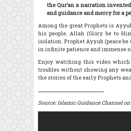
the Qur’an a narration invented,
and guidance and mercy for a p
Among the great Prophets is Ayyub
his people. Allah (Glory be to Hi
isolation. Prophet Ayyub (peace be
in infinite patience and immense sa
Enjoy watching this video which 
troubles without showing any weari
the stories of the early Prophets and
ـــــــــــــــــــــــــــــــــــــــــــــ
Source: Islamic Guidance Channel on