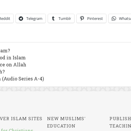
Reddit
Telegram
Tumblr
Pinterest
Whats
slam?
od in Islam
nce on Allah
h?
 (Audio Series A-4)
VER ISLAM SITES
NEW MUSLIMS'
PUBLISH
EDUCATION
TEACHI
 for Christians