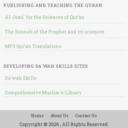
PUBLISHING AND TEACHING THE QURAN
Al-Jami` for the Sciences of Qur’an
The Sunnah of the Prophet and its sciences
MP3 Qur'an Translations
DEVELOPING DA`WAH SKILLS SITES
Da`wah Skills
Comprehensive Muslim e-Library
Home
About Us
Contact Us
Copyright © 2026 , All Rights Reserved.