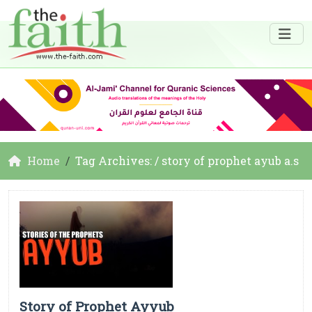
Home
Tag Archives: / story of prophet ayub a.s
Story of Prophet Ayyub