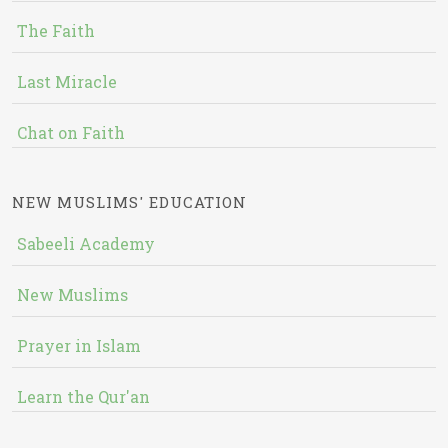
The Faith
Last Miracle
Chat on Faith
NEW MUSLIMS' EDUCATION
Sabeeli Academy
New Muslims
Prayer in Islam
Learn the Qur'an