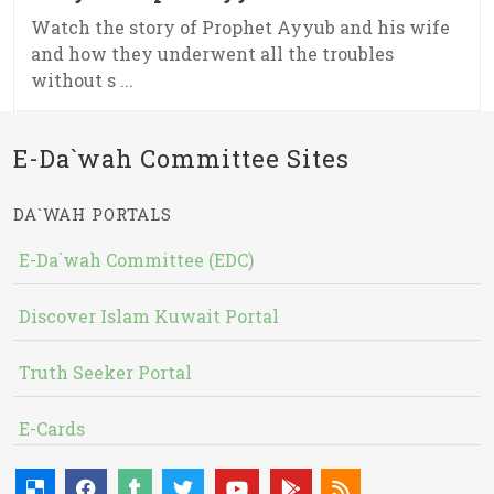
Watch the story of Prophet Ayyub and his wife
and how they underwent all the troubles
without s ...
E-Da`wah Committee Sites
DA`WAH PORTALS
E-Da`wah Committee (EDC)
Discover Islam Kuwait Portal
Truth Seeker Portal
E-Cards