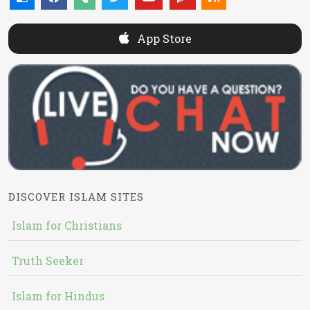
App Store
DISCOVER ISLAM SITES
Islam for Christians
Truth Seeker
Islam for Hindus