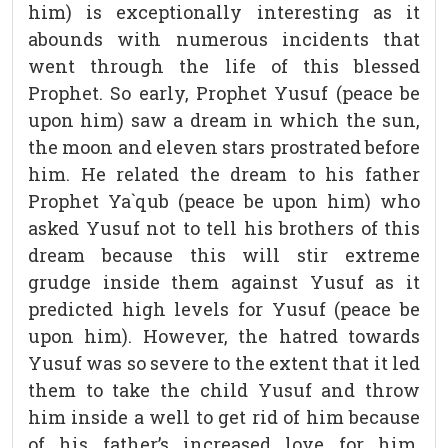
him) is exceptionally interesting as it
abounds with numerous incidents that
went through the life of this blessed
Prophet. So early, Prophet Yusuf (peace be
upon him) saw a dream in which the sun,
the moon and eleven stars prostrated before
him. He related the dream to his father
Prophet Ya`qub (peace be upon him) who
asked Yusuf not to tell his brothers of this
dream because this will stir extreme
grudge inside them against Yusuf as it
predicted high levels for Yusuf (peace be
upon him). However, the hatred towards
Yusuf was so severe to the extent that it led
them to take the child Yusuf and throw
him inside a well to get rid of him because
of his father’s increased love for him.