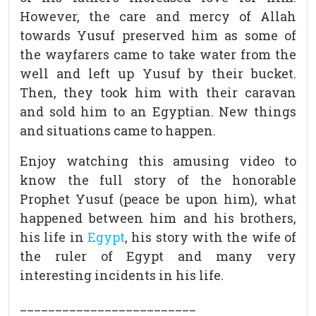
However, the care and mercy of Allah
towards Yusuf preserved him as some of
the wayfarers came to take water from the
well and left up Yusuf by their bucket.
Then, they took him with their caravan
and sold him to an Egyptian. New things
and situations came to happen.
Enjoy watching this amusing video to
know the full story of the honorable
Prophet Yusuf (peace be upon him), what
happened between him and his brothers,
his life in
Egypt
, his story with the wife of
the ruler of Egypt and many very
interesting incidents in his life.
_________________________