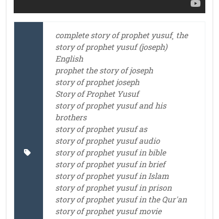
complete story of prophet yusuf¸ the
story of prophet yusuf (joseph)
English
prophet the story of joseph
story of prophet joseph
Story of Prophet Yusuf
story of prophet yusuf and his
brothers
story of prophet yusuf as
story of prophet yusuf audio
story of prophet yusuf in bible
story of prophet yusuf in brief
story of prophet yusuf in Islam
story of prophet yusuf in prison
story of prophet yusuf in the Qur'an
story of prophet yusuf movie