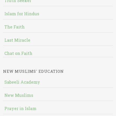
Truth Seeker
Islam for Hindus
The Faith
Last Miracle
Chat on Faith
NEW MUSLIMS' EDUCATION
Sabeeli Academy
New Muslims
Prayer in Islam