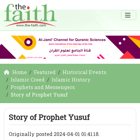
Home
Featured
Historical Events
Islamic Creed
Islamic History
Prophets and Messengers
Story of Prophet Yusuf
Story of Prophet Yusuf
Originally posted 2024-04-01 01:41:18.