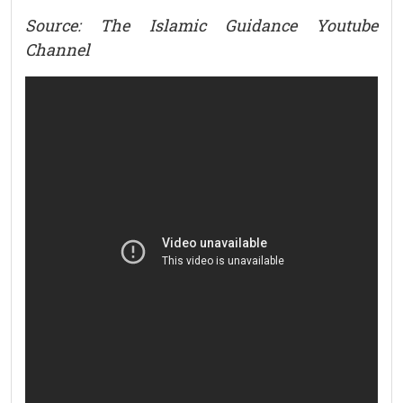
Source: The Islamic Guidance Youtube
Channel