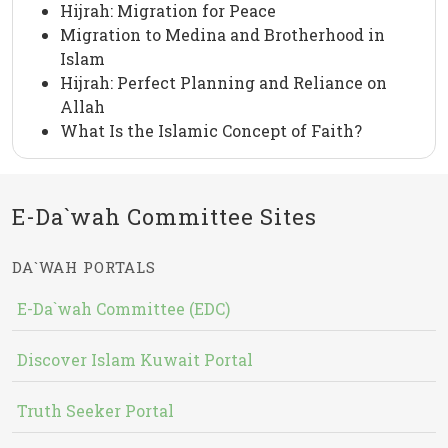
Hijrah: Migration for Peace
Migration to Medina and Brotherhood in
Islam
Hijrah: Perfect Planning and Reliance on
Allah
What Is the Islamic Concept of Faith?
E-Da`wah Committee Sites
DA`WAH PORTALS
E-Da`wah Committee (EDC)
Discover Islam Kuwait Portal
Truth Seeker Portal