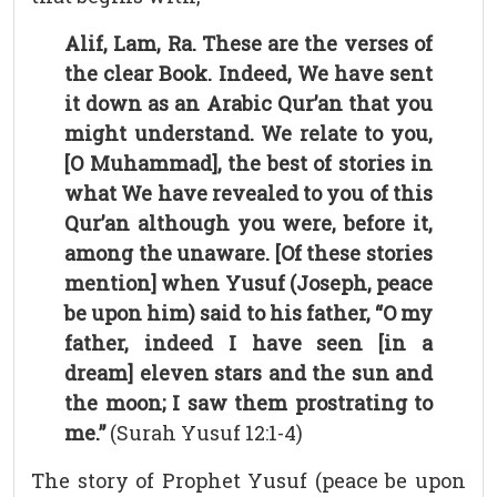
Alif, Lam, Ra. These are the verses of
the clear Book. Indeed, We have sent
it down as an Arabic Qur’an that you
might understand. We relate to you,
[O Muhammad], the best of stories in
what We have revealed to you of this
Qur’an although you were, before it,
among the unaware. [Of these stories
mention] when Yusuf (Joseph, peace
be upon him) said to his father, “O my
father, indeed I have seen [in a
dream] eleven stars and the sun and
the moon; I saw them prostrating to
me.”
(Surah Yusuf 12:1-4)
The story of Prophet Yusuf (peace be upon