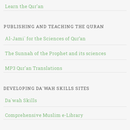
Learn the Qur'an
PUBLISHING AND TEACHING THE QURAN
Al-Jami` for the Sciences of Qur’an
The Sunnah of the Prophet and its sciences
MP3 Qur'an Translations
DEVELOPING DA`WAH SKILLS SITES
Da`wah Skills
Comprehensive Muslim e-Library