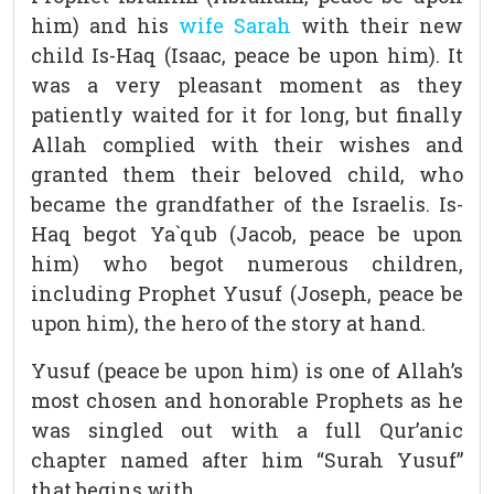
him) and his
wife Sarah
with their new
child Is-Haq (Isaac, peace be upon him). It
was a very pleasant moment as they
patiently waited for it for long, but finally
Allah complied with their wishes and
granted them their beloved child, who
became the grandfather of the Israelis. Is-
Haq begot Ya`qub (Jacob, peace be upon
him) who begot numerous children,
including Prophet Yusuf (Joseph, peace be
upon him), the hero of the story at hand.
Yusuf (peace be upon him) is one of Allah’s
most chosen and honorable Prophets as he
was singled out with a full Qur’anic
chapter named after him “Surah Yusuf”
that begins with,