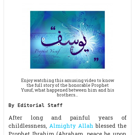
Enjoy watching this amusing video to know
the full story of the honorable Prophet
Yusuf, what happened between him and his
brothers…
By Editorial Staff
After long and painful years of
childlessness,
Almighty Allah
blessed the
Prophet Ibrahim (Abraham, peace be upon