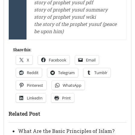
story of prophet yusuf pdf
story of prophet yusuf summary
story of prophet yusuf wiki
the story of the prophet yusuf (peace
be upon him)
Share this:
X
Facebook
Email
Reddit
Telegram
Tumblr
Pinterest
WhatsApp
LinkedIn
Print
Related Post
What Are the Basic Principles of Islam?