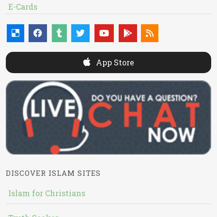
E-Cards
App Store
DISCOVER ISLAM SITES
Islam for Christians