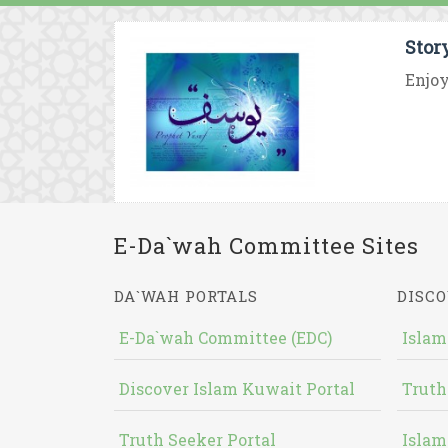
Stor
Enjoy
E-Da`wah Committee Sites
DA`WAH PORTALS
DISCO
E-Da`wah Committee (EDC)
Islam
Discover Islam Kuwait Portal
Truth
Truth Seeker Portal
Islam