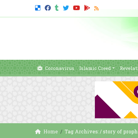
Coronavirus
Islamic Creed
Revelat
Home
Tag Archives: / story of prop