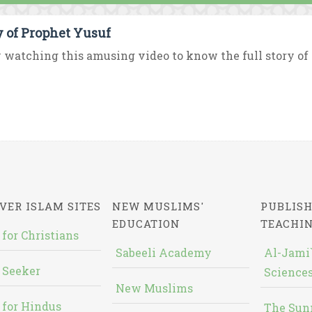
y of Prophet Yusuf
 watching this amusing video to know the full story of 
VER ISLAM SITES
NEW MUSLIMS'
PUBLISH
EDUCATION
TEACHI
 for Christians
Sabeeli Academy
Al-Jami`
 Seeker
Sciences
New Muslims
 for Hindus
The Sun