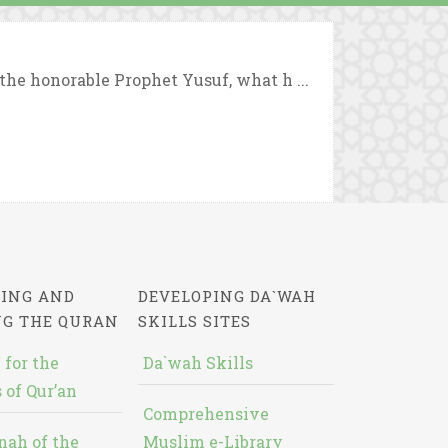
the honorable Prophet Yusuf, what h ...
ING AND
DEVELOPING DA`WAH
NG THE QURAN
SKILLS SITES
 for the
Da`wah Skills
 of Qur’an
Comprehensive
nah of the
Muslim e-Library