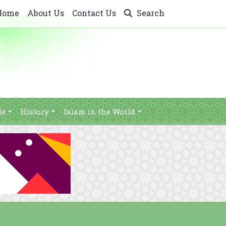
Home
About Us
Contact Us
Search
le
History
Islam in the World