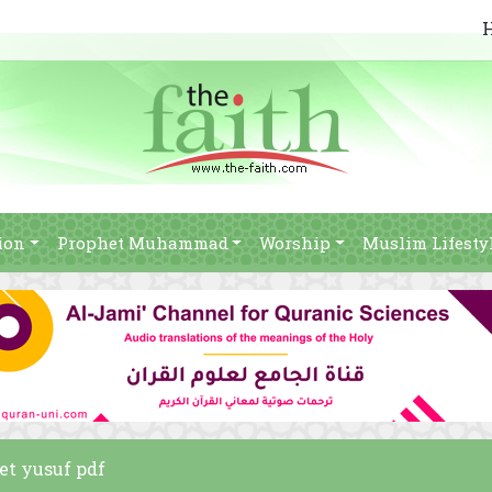
ion
Prophet Muhammad
Worship
Muslim Lifesty
het yusuf pdf