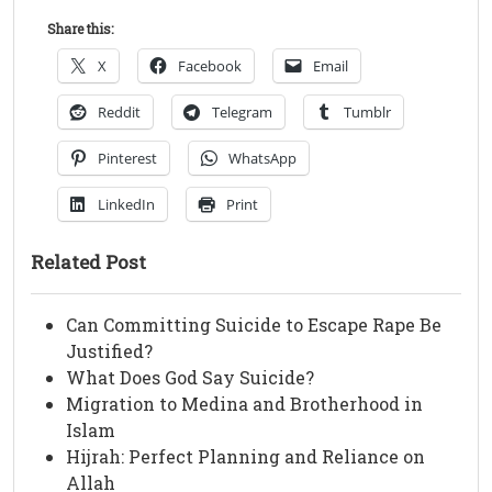
Share this:
X
Facebook
Email
Reddit
Telegram
Tumblr
Pinterest
WhatsApp
LinkedIn
Print
Related Post
Can Committing Suicide to Escape Rape Be
Justified?
What Does God Say Suicide?
Migration to Medina and Brotherhood in
Islam
Hijrah: Perfect Planning and Reliance on
Allah