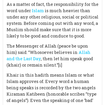
As a matter of fact, the responsibility for the
word under
Islam
is much heavier than
under any other religious, social or political
system. Before coming out with any word, a
Muslim should make sure that it is more
likely to be good and conduce to good.
The Messenger of Allah (peace be upon
him) said: “Whosoever believes in
Allah
and the Last Day
, then let him speak good
(khair) or remain silent.”[i]
Khair in this hadith means Islam or what
Islam approves of. Every word a human
being speaks is recorded by the two angels
Kiraman Katibeen (honorable scribes “type
of angels”). Even the speaking of one ‘bad’