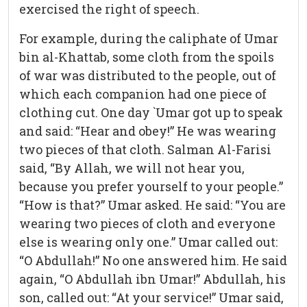
exercised the right of speech.
For example, during the caliphate of Umar
bin al-Khattab, some cloth from the spoils
of war was distributed to the people, out of
which each companion had one piece of
clothing cut. One day `Umar got up to speak
and said: “Hear and obey!” He was wearing
two pieces of that cloth. Salman Al-Farisi
said, “By Allah, we will not hear you,
because you prefer yourself to your people.”
“How is that?” Umar asked. He said: “You are
wearing two pieces of cloth and everyone
else is wearing only one.” Umar called out:
“O Abdullah!” No one answered him. He said
again, “O Abdullah ibn Umar!” Abdullah, his
son, called out: “At your service!” Umar said,