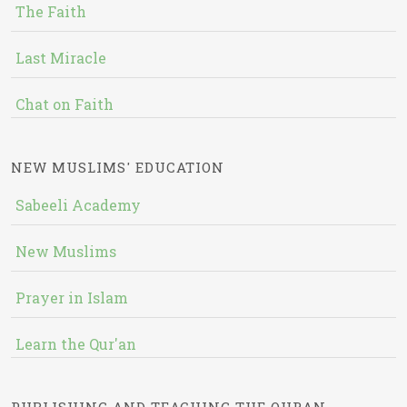
The Faith
Last Miracle
Chat on Faith
NEW MUSLIMS' EDUCATION
Sabeeli Academy
New Muslims
Prayer in Islam
Learn the Qur'an