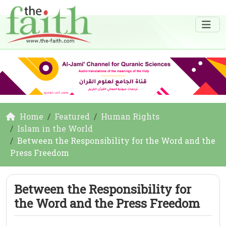
Home
Featured
Human Rights
Islam in the World
Between the Responsibility for the Word and the
Press Freedom
Between the Responsibility for
the Word and the Press Freedom