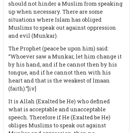
should not hinder a Muslim from speaking
up when necessary. There are some
situations where Islam has obliged
Muslims to speak out against oppression
and evil (Munkar).
The Prophet (peace be upon him) said:
“Whoever saw a Munkar, let him change it
by his hand, and if he cannot then by his
tongue, and if he cannot then with his
heart and that is the weakest of Imaan
(faith).”[iv]
It is Allah (Exalted be He) who defined
what is acceptable and unacceptable
speech. Therefore if He (Exalted be He)
obliges Muslims to speak out against