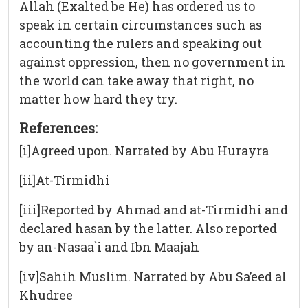
Allah (Exalted be He) has ordered us to
speak in certain circumstances such as
accounting the rulers and speaking out
against oppression, then no government in
the world can take away that right, no
matter how hard they try.
References:
[i]Agreed upon. Narrated by Abu Hurayra
[ii]At-Tirmidhi
[iii]Reported by Ahmad and at-Tirmidhi and
declared hasan by the latter. Also reported
by an-Nasaa`i and Ibn Maajah
[iv]Sahih Muslim. Narrated by Abu Sa’eed al
Khudree