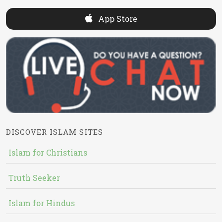
App Store
DISCOVER ISLAM SITES
Islam for Christians
Truth Seeker
Islam for Hindus