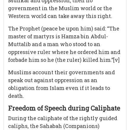
Munkar and oppression, then no
government in the Muslim world or the
Western world can take away this right.
The Prophet (peace be upon him) said: “The
master of martyrs is Hamza bin Abdul-
Muttalib and a man who stood to an
oppressive ruler where he ordered him and
forbade him so he (the ruler) killed him.”[v]
Muslims account their governments and
speak out against oppression as an
obligation from Islam even if it leads to
death.
Freedom of Speech during Caliphate
During the caliphate of the rightly guided
caliphs, the Sahabah (Companions)