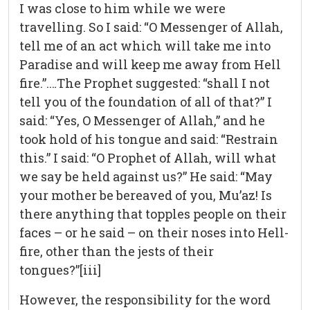
I was close to him while we were
travelling. So I said: “O Messenger of Allah,
tell me of an act which will take me into
Paradise and will keep me away from Hell
fire.”.…The Prophet suggested: “shall I not
tell you of the foundation of all of that?” I
said: “Yes, O Messenger of Allah,” and he
took hold of his tongue and said: “Restrain
this.” I said: “O Prophet of Allah, will what
we say be held against us?” He said: “May
your mother be bereaved of you, Mu’az! Is
there anything that topples people on their
faces – or he said – on their noses into Hell-
fire, other than the jests of their
tongues?”[iii]
However, the responsibility for the word