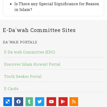
Is There any Special Significance for Reason
in Islam?
E-Da`wah Committee Sites
DA`WAH PORTALS
E-Da`wah Committee (EDC)
Discover Islam Kuwait Portal
Truth Seeker Portal
E-Cards