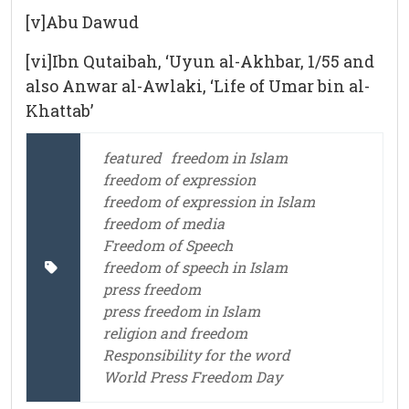
[v]Abu Dawud
[vi]Ibn Qutaibah, ‘Uyun al-Akhbar, 1/55 and
also Anwar al-Awlaki, ‘Life of Umar bin al-
Khattab’
featured
freedom in Islam
freedom of expression
freedom of expression in Islam
freedom of media
Freedom of Speech
freedom of speech in Islam
press freedom
press freedom in Islam
religion and freedom
Responsibility for the word
World Press Freedom Day