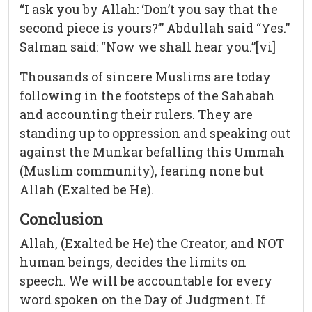
“I ask you by Allah: ‘Don’t you say that the
second piece is yours?’” Abdullah said “Yes.”
Salman said: “Now we shall hear you.”[vi]
Thousands of sincere Muslims are today
following in the footsteps of the Sahabah
and accounting their rulers. They are
standing up to oppression and speaking out
against the Munkar befalling this Ummah
(Muslim community), fearing none but
Allah (Exalted be He).
Conclusion
Allah, (Exalted be He) the Creator, and NOT
human beings, decides the limits on
speech. We will be accountable for every
word spoken on the Day of Judgment. If