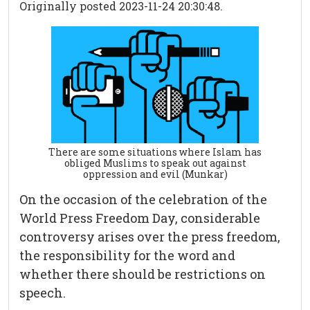
Originally posted 2023-11-24 20:30:48.
There are some situations where Islam has
obliged Muslims to speak out against
oppression and evil (Munkar)
On the occasion of the celebration of the
World Press Freedom Day, considerable
controversy arises over the press freedom,
the responsibility for the word and
whether there should be restrictions on
speech.