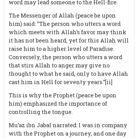
word may lead someone to the Hell-fire.
The Messenger of Allah (peace be upon
him) said: “The person who utters a word
which meets with Allah’s favor may think
it has not been heard, yet for this Allah will
raise him to a higher level of Paradise.
Conversely, the person who utters a word
that stirs Allah to anger may give no
thought to what he said, only to have Allah
cast him in Hell for seventy years.”[ii]
This is why the Prophet (peace be upon
him) emphasized the importance of
controlling the tongue.
Mu’az ibn Jabal narrated: I was in company
with the Prophet on a journey, and one day