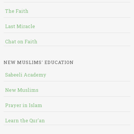
The Faith
Last Miracle
Chat on Faith
NEW MUSLIMS' EDUCATION
Sabeeli Academy
New Muslims
Prayer in Islam
Learn the Qur'an