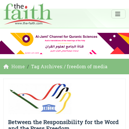
Home
Tag Archives: / freedom of media
Between the Responsibility for the Word
and the Press Freedom