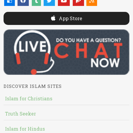
App Store
DISCOVER ISLAM SITES
Islam for Christians
Truth Seeker
Islam for Hindus