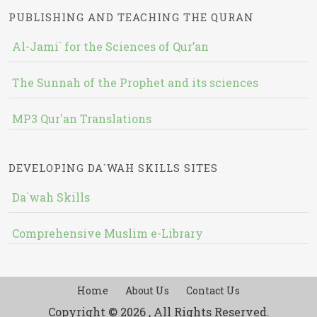
PUBLISHING AND TEACHING THE QURAN
Al-Jami` for the Sciences of Qur’an
The Sunnah of the Prophet and its sciences
MP3 Qur'an Translations
DEVELOPING DA`WAH SKILLS SITES
Da`wah Skills
Comprehensive Muslim e-Library
Home
About Us
Contact Us
Copyright © 2026 , All Rights Reserved.