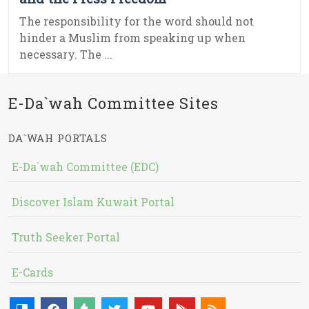
The responsibility for the word should not
hinder a Muslim from speaking up when
necessary. The ...
E-Da`wah Committee Sites
DA`WAH PORTALS
E-Da`wah Committee (EDC)
Discover Islam Kuwait Portal
Truth Seeker Portal
E-Cards