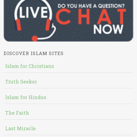
DISCOVER ISLAM SITES
Islam for Christians
Truth Seeker
Islam for Hindus
The Faith
Last Miracle