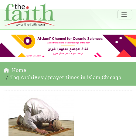
Home
Tag Archives: / prayer times in islam Chicago