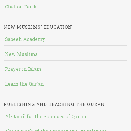
Chat on Faith
NEW MUSLIMS' EDUCATION
Sabeeli Academy
New Muslims
Prayer in Islam
Learn the Qur'an
PUBLISHING AND TEACHING THE QURAN
Al-Jami` for the Sciences of Qur’an