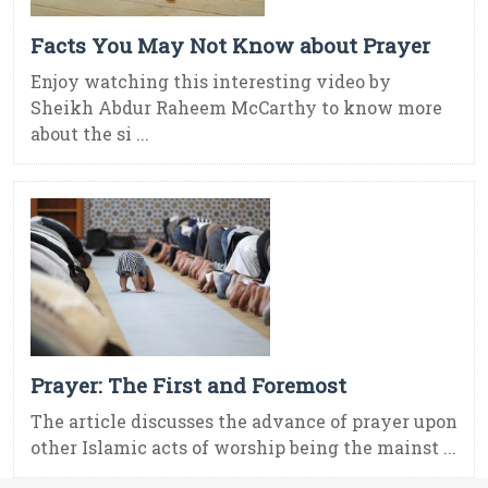
Facts You May Not Know about Prayer
Enjoy watching this interesting video by
Sheikh Abdur Raheem McCarthy to know more
about the si ...
Prayer: The First and Foremost
The article discusses the advance of prayer upon
other Islamic acts of worship being the mainst ...