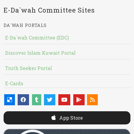
E-Da`wah Committee Sites
DA`WAH PORTALS
E-Da`wah Committee (EDC)
Discover Islam Kuwait Portal
Truth Seeker Portal
E-Cards
App Store