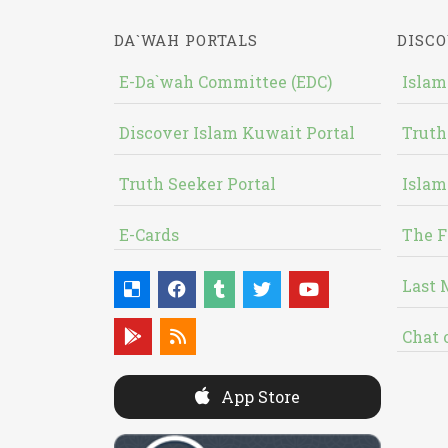
DA`WAH PORTALS
DISCO
E-Da`wah Committee (EDC)
Islam
Discover Islam Kuwait Portal
Truth
Truth Seeker Portal
Islam
E-Cards
The F
Last 
Chat 
App Store