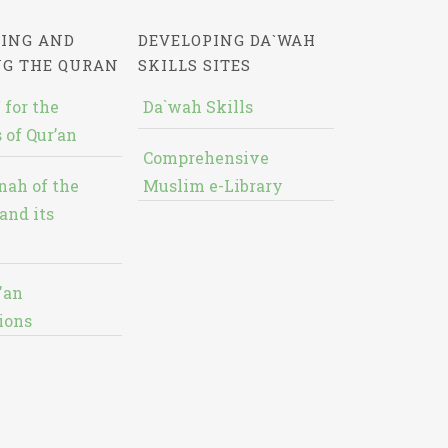
ING AND
DEVELOPING DA`WAH
NG THE QURAN
SKILLS SITES
 for the
Da`wah Skills
 of Qur’an
Comprehensive
nah of the
Muslim e-Library
and its
'an
ions