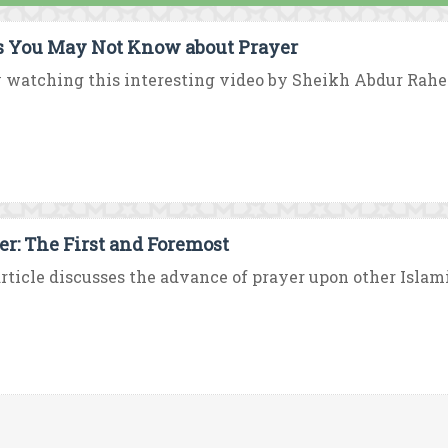
s You May Not Know about Prayer
y watching this interesting video by Sheikh Abdur Rah
er: The First and Foremost
rticle discusses the advance of prayer upon other Islami