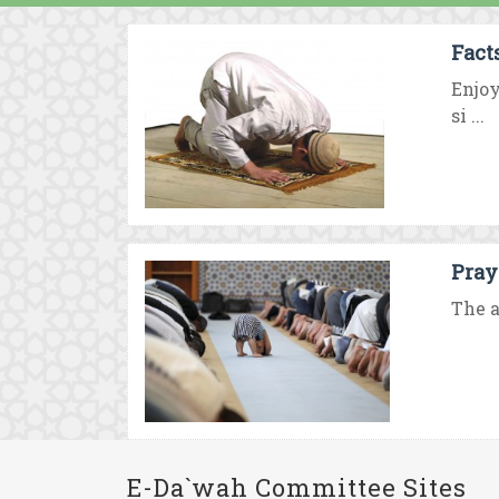
Fact
Enjo
si ...
Pray
The a
E-Da`wah Committee Sites