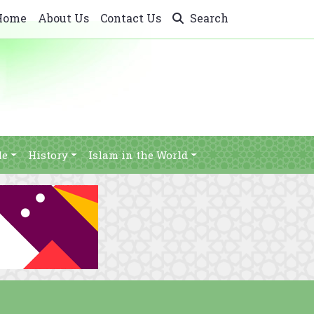
Home
About Us
Contact Us
Search
le
History
Islam in the World