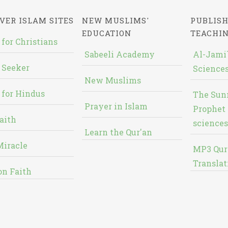
VER ISLAM SITES
NEW MUSLIMS'
PUBLISH
EDUCATION
TEACHI
 for Christians
Sabeeli Academy
Al-Jami`
 Seeker
Sciences
New Muslims
 for Hindus
The Sun
Prayer in Islam
Prophet 
aith
sciences
Learn the Qur'an
Miracle
MP3 Qur
Translat
on Faith