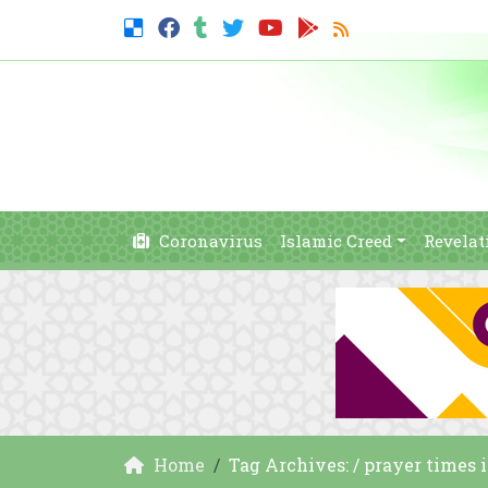
Coronavirus
Islamic Creed
Revelat
Home
Tag Archives: / prayer times 