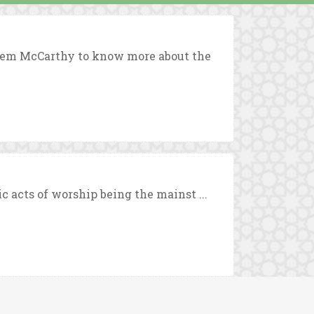
eem McCarthy to know more about the
c acts of worship being the mainst ...