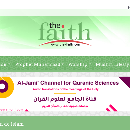
ion
Prophet Muhammad
Worship
Muslim Lifesty
in dc Islam