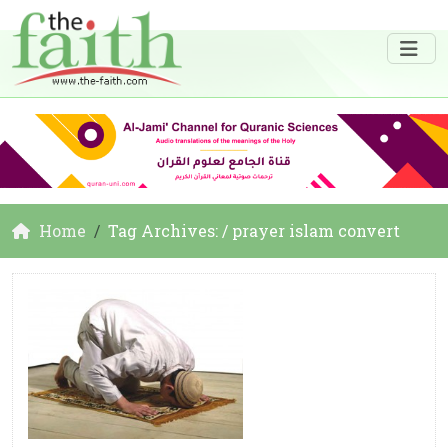
Home
Tag Archives: / prayer islam convert