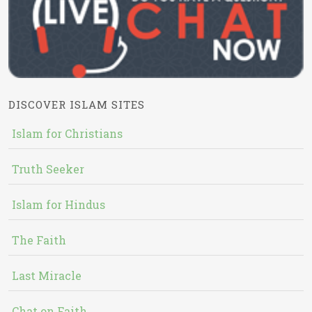
DISCOVER ISLAM SITES
Islam for Christians
Truth Seeker
Islam for Hindus
The Faith
Last Miracle
Chat on Faith