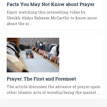
Facts You May Not Know about Prayer
Enjoy watching this interesting video by
Sheikh Abdur Raheem McCarthy to know more
about the si ...
Prayer: The First and Foremost
The article discusses the advance of prayer upon
other Islamic acts of worship being the mainst ...