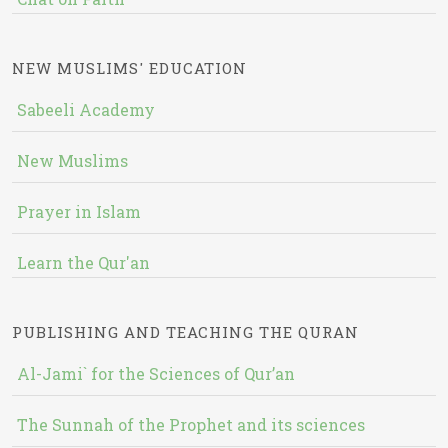
NEW MUSLIMS' EDUCATION
Sabeeli Academy
New Muslims
Prayer in Islam
Learn the Qur'an
PUBLISHING AND TEACHING THE QURAN
Al-Jami` for the Sciences of Qur’an
The Sunnah of the Prophet and its sciences