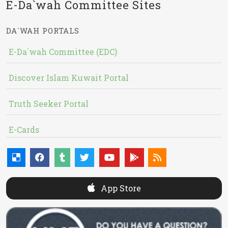
E-Da`wah Committee Sites
DA`WAH PORTALS
E-Da`wah Committee (EDC)
Discover Islam Kuwait Portal
Truth Seeker Portal
E-Cards
App Store