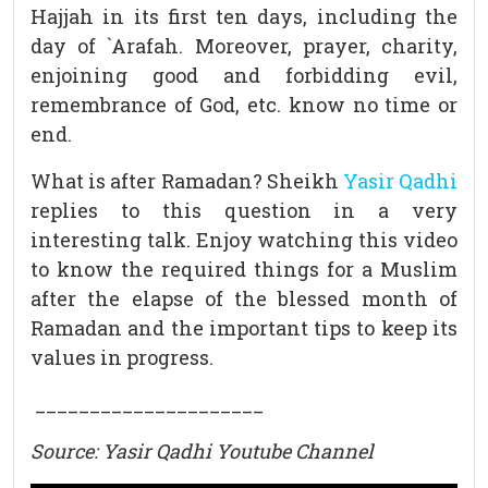
Hajjah in its first ten days, including the
day of `Arafah. Moreover, prayer, charity,
enjoining good and forbidding evil,
remembrance of God, etc. know no time or
end.
What is after Ramadan? Sheikh
Yasir Qadhi
replies to this question in a very
interesting talk. Enjoy watching this video
to know the required things for a Muslim
after the elapse of the blessed month of
Ramadan and the important tips to keep its
values in progress.
_____________________
Source: Yasir Qadhi Youtube Channel