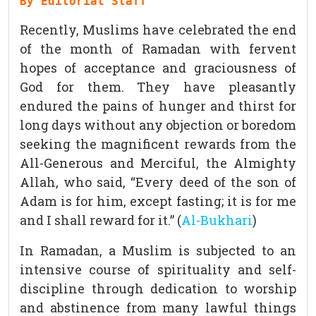
By Editorial Staff
Recently, Muslims have celebrated the end
of the month of Ramadan with fervent
hopes of acceptance and graciousness of
God for them. They have pleasantly
endured the pains of hunger and thirst for
long days without any objection or boredom
seeking the magnificent rewards from the
All-Generous and Merciful, the Almighty
Allah, who said, “Every deed of the son of
Adam is for him, except fasting; it is for me
and I shall reward for it.” (
Al-Bukhari
)
In Ramadan, a Muslim is subjected to an
intensive course of spirituality and self-
discipline through dedication to worship
and abstinence from many lawful things