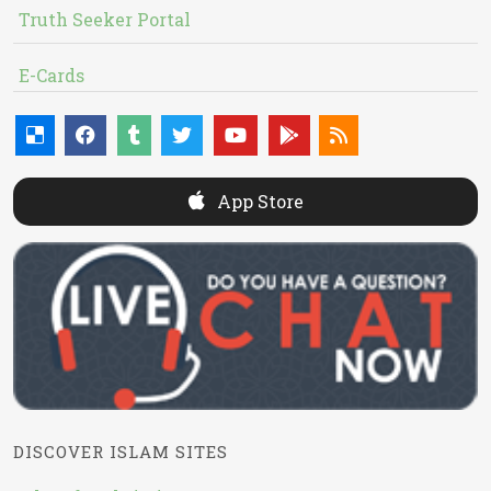
Truth Seeker Portal
E-Cards
App Store
DISCOVER ISLAM SITES