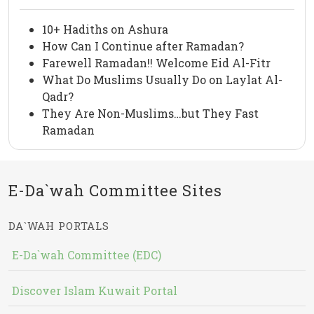
10+ Hadiths on Ashura
How Can I Continue after Ramadan?
Farewell Ramadan!! Welcome Eid Al-Fitr
What Do Muslims Usually Do on Laylat Al-
Qadr?
They Are Non-Muslims…but They Fast
Ramadan
E-Da`wah Committee Sites
DA`WAH PORTALS
E-Da`wah Committee (EDC)
Discover Islam Kuwait Portal