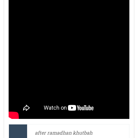
after ramadhan khutbah