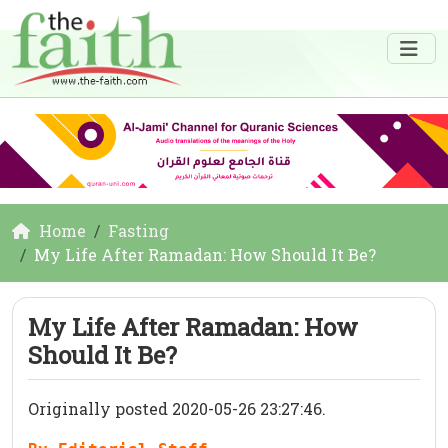
Home
Fasting
My Life After Ramadan: How Should It Be?
My Life After Ramadan: How
Should It Be?
Originally posted 2020-05-26 23:27:46.