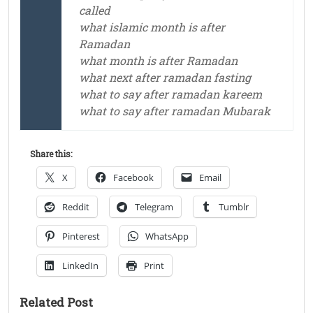
called
what islamic month is after
Ramadan
what month is after Ramadan
what next after ramadan fasting
what to say after ramadan kareem
what to say after ramadan Mubarak
Share this:
X
Facebook
Email
Reddit
Telegram
Tumblr
Pinterest
WhatsApp
LinkedIn
Print
Related Post