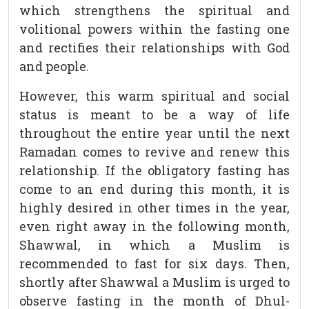
which strengthens the spiritual and
volitional powers within the fasting one
and rectifies their relationships with God
and people.
However, this warm spiritual and social
status is meant to be a way of life
throughout the entire year until the next
Ramadan comes to revive and renew this
relationship. If the obligatory fasting has
come to an end during this month, it is
highly desired in other times in the year,
even right away in the following month,
Shawwal, in which a Muslim is
recommended to fast for six days. Then,
shortly after Shawwal a Muslim is urged to
observe fasting in the month of Dhul-