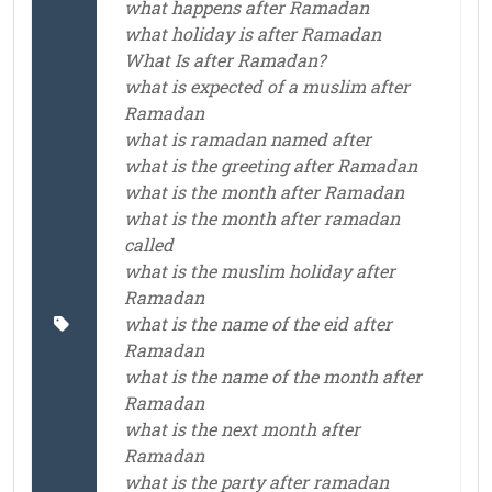
what happens after Ramadan
what holiday is after Ramadan
What Is after Ramadan?
what is expected of a muslim after
Ramadan
what is ramadan named after
what is the greeting after Ramadan
what is the month after Ramadan
what is the month after ramadan
called
what is the muslim holiday after
Ramadan
what is the name of the eid after
Ramadan
what is the name of the month after
Ramadan
what is the next month after
Ramadan
what is the party after ramadan