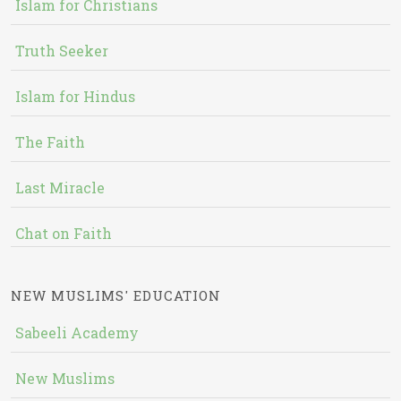
Islam for Christians
Truth Seeker
Islam for Hindus
The Faith
Last Miracle
Chat on Faith
NEW MUSLIMS' EDUCATION
Sabeeli Academy
New Muslims