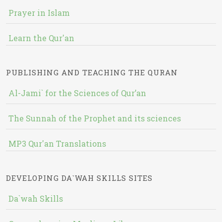
Prayer in Islam
Learn the Qur'an
PUBLISHING AND TEACHING THE QURAN
Al-Jami` for the Sciences of Qur’an
The Sunnah of the Prophet and its sciences
MP3 Qur'an Translations
DEVELOPING DA`WAH SKILLS SITES
Da`wah Skills