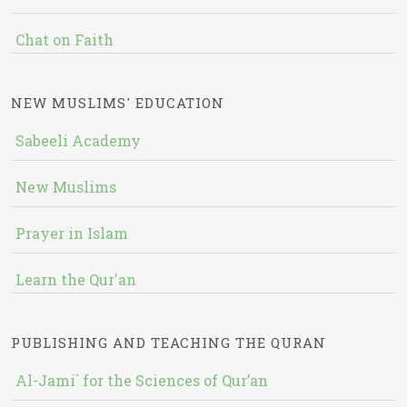
Chat on Faith
NEW MUSLIMS' EDUCATION
Sabeeli Academy
New Muslims
Prayer in Islam
Learn the Qur'an
PUBLISHING AND TEACHING THE QURAN
Al-Jami` for the Sciences of Qur’an