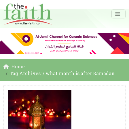
Home
Tag Archives: / what month is after Ramadan