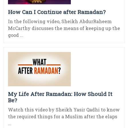
How Can I Continue after Ramadan?
In the following video, Sheikh AbdurRaheem
McCarthy discusses the means of keeping up the
good ...
My Life After Ramadan: How Should It
Be?
Watch this video by Sheikh Yasir Qadhi to know
the required things for a Muslim after the elaps
...