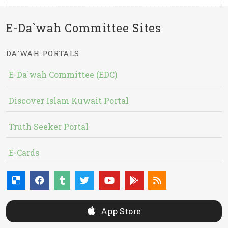
E-Da`wah Committee Sites
DA`WAH PORTALS
E-Da`wah Committee (EDC)
Discover Islam Kuwait Portal
Truth Seeker Portal
E-Cards
App Store