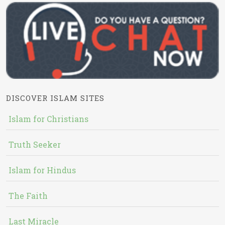
DISCOVER ISLAM SITES
Islam for Christians
Truth Seeker
Islam for Hindus
The Faith
Last Miracle