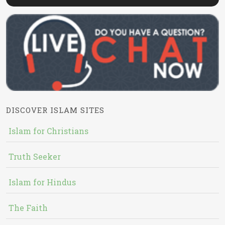
DISCOVER ISLAM SITES
Islam for Christians
Truth Seeker
Islam for Hindus
The Faith