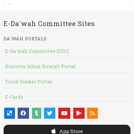
...
E-Da`wah Committee Sites
DA`WAH PORTALS
E-Da`wah Committee (EDC)
Discover Islam Kuwait Portal
Truth Seeker Portal
E-Cards
App Store