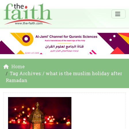
Home
Tag Archives: / what is the muslim holiday after
Ramadan