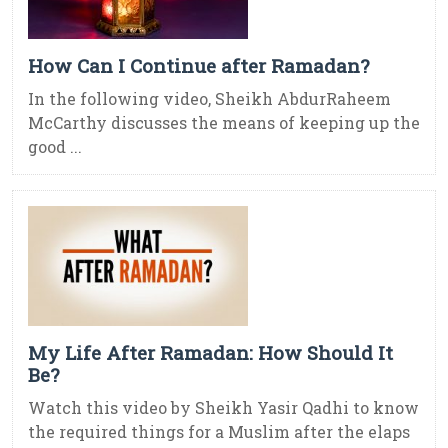
How Can I Continue after Ramadan?
In the following video, Sheikh AbdurRaheem
McCarthy discusses the means of keeping up the
good ...
My Life After Ramadan: How Should It
Be?
Watch this video by Sheikh Yasir Qadhi to know
the required things for a Muslim after the elaps