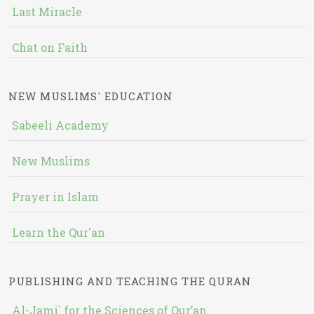
Last Miracle
Chat on Faith
NEW MUSLIMS' EDUCATION
Sabeeli Academy
New Muslims
Prayer in Islam
Learn the Qur'an
PUBLISHING AND TEACHING THE QURAN
Al-Jami` for the Sciences of Qur’an