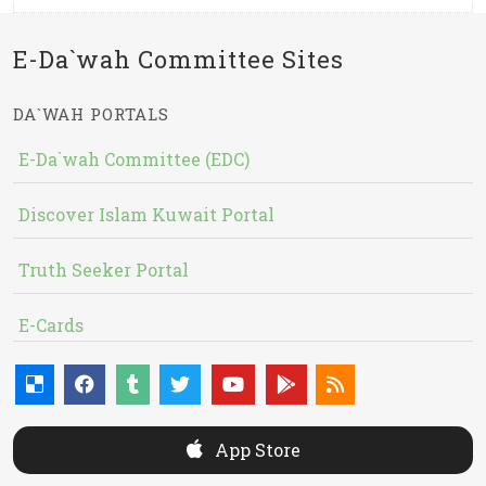
E-Da`wah Committee Sites
DA`WAH PORTALS
E-Da`wah Committee (EDC)
Discover Islam Kuwait Portal
Truth Seeker Portal
E-Cards
App Store