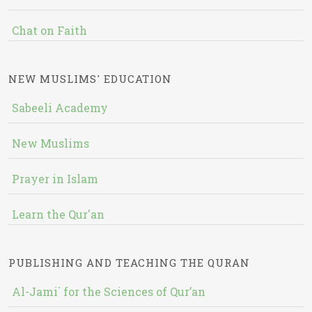
Chat on Faith
NEW MUSLIMS' EDUCATION
Sabeeli Academy
New Muslims
Prayer in Islam
Learn the Qur'an
PUBLISHING AND TEACHING THE QURAN
Al-Jami` for the Sciences of Qur’an