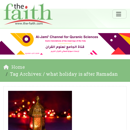
Home
Tag Archives: / what holiday is after Ramadan