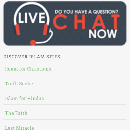
DISCOVER ISLAM SITES
Islam for Christians
Truth Seeker
Islam for Hindus
The Faith
Last Miracle