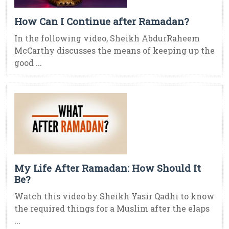
How Can I Continue after Ramadan?
In the following video, Sheikh AbdurRaheem
McCarthy discusses the means of keeping up the
good ...
My Life After Ramadan: How Should It
Be?
Watch this video by Sheikh Yasir Qadhi to know
the required things for a Muslim after the elaps
...