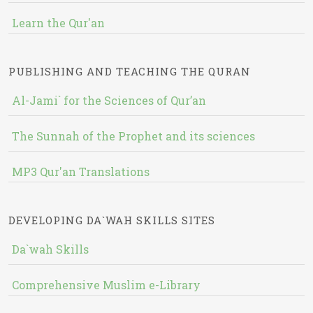
Learn the Qur'an
PUBLISHING AND TEACHING THE QURAN
Al-Jami` for the Sciences of Qur’an
The Sunnah of the Prophet and its sciences
MP3 Qur'an Translations
DEVELOPING DA`WAH SKILLS SITES
Da`wah Skills
Comprehensive Muslim e-Library