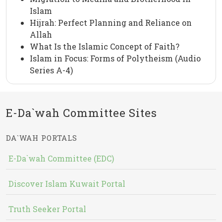
Islam
Hijrah: Perfect Planning and Reliance on
Allah
What Is the Islamic Concept of Faith?
Islam in Focus: Forms of Polytheism (Audio
Series A-4)
E-Da`wah Committee Sites
DA`WAH PORTALS
E-Da`wah Committee (EDC)
Discover Islam Kuwait Portal
Truth Seeker Portal