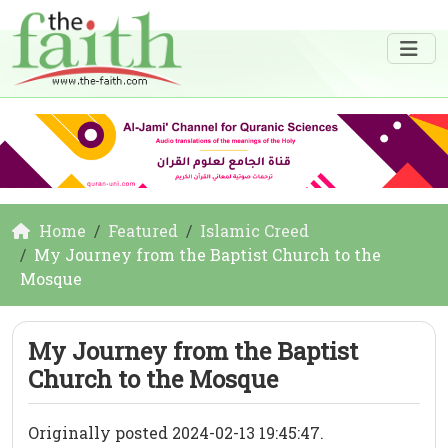
Home
Featured
Islamic Creed
My Journey from the Baptist Church to the
Mosque
My Journey from the Baptist
Church to the Mosque
Originally posted 2024-02-13 19:45:47.