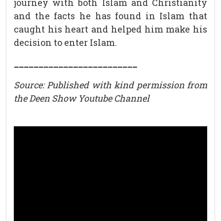
journey with both Islam and Christianity
and the facts he has found in Islam that
caught his heart and helped him make his
decision to enter Islam.
_________________________
Source: Published with kind permission from
the Deen Show Youtube Channel