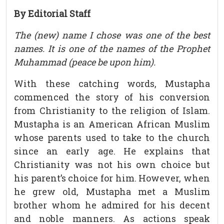
By Editorial Staff
The (new) name I chose was one of the best
names. It is one of the names of the Prophet
Muhammad (peace be upon him).
With these catching words, Mustapha
commenced the story of his conversion
from Christianity to the religion of Islam.
Mustapha is an American African Muslim
whose parents used to take to the church
since an early age. He explains that
Christianity was not his own choice but
his parent’s choice for him. However, when
he grew old, Mustapha met a Muslim
brother whom he admired for his decent
and noble manners. As actions speak