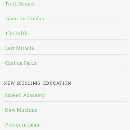
Truth Seeker
Islam for Hindus
The Faith
Last Miracle
Chat on Faith
NEW MUSLIMS' EDUCATION
Sabeeli Academy
New Muslims
Prayer in Islam