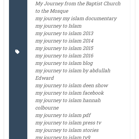
My Journey from the Baptist Church
to the Mosque
my journey my islam documentary
my journey to Islam
my journey to islam 2013
my journey to islam 2014
my journey to islam 2015
my journey to islam 2016
my journey to islam blog
my journey to islam by abdullah
Edward
my journey to islam deen show
my journey to islam facebook
my journey to islam hannah
colbourne
my journey to islam pdf
my journey to islam press tv
my journey to islam stories
my journey to islam tv9