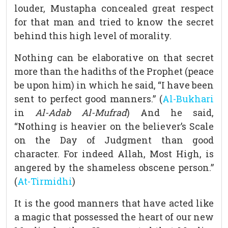
louder, Mustapha concealed great respect
for that man and tried to know the secret
behind this high level of morality.
Nothing can be elaborative on that secret
more than the hadiths of the Prophet (peace
be upon him) in which he said, “I have been
sent to perfect good manners.” (
Al-Bukhari
in
Al-Adab Al-Mufrad
) And he said,
“Nothing is heavier on the believer’s Scale
on the Day of Judgment than good
character. For indeed Allah, Most High, is
angered by the shameless obscene person.”
(
At-Tirmidhi
)
It is the good manners that have acted like
a magic that possessed the heart of our new