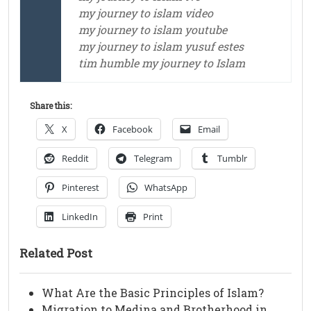
my journey to islam video
my journey to islam youtube
my journey to islam yusuf estes
tim humble my journey to Islam
Share this:
X
Facebook
Email
Reddit
Telegram
Tumblr
Pinterest
WhatsApp
LinkedIn
Print
Related Post
What Are the Basic Principles of Islam?
Migration to Medina and Brotherhood in