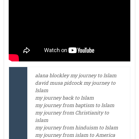
alana blockley my journey to Islam
david musa pidcock my journey to
Islam
my journey back to Islam
my journey from baptism to Islam
my journey from Christianity to
islam
my journey from hinduism to Islam
my journey from islam to America