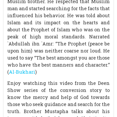
Muslim brother. He respected that Muslim
man and started searching for the facts that
influenced his behavior. He was told about
Islam and its impact on the hearts and
about the Prophet of Islam who was on the
peak of high moral standards. Narrated
`Abdullah ibn `Amr: “The Prophet (peace be
upon him) was neither coarse nor loud. He
used to say “The best amongst you are those
who have the best manners and character.”
(
Al-Bukhari
)
Enjoy watching this video from the Deen
Show series of the conversion story to
know the mercy and help of God towards
those who seek guidance and search for the
truth. Brother Mustapha talks about his