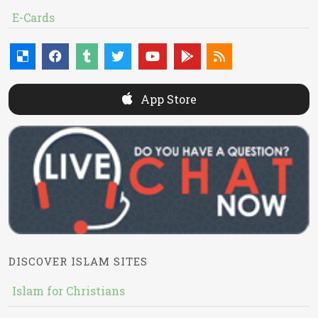
E-Cards
App Store
DISCOVER ISLAM SITES
Islam for Christians