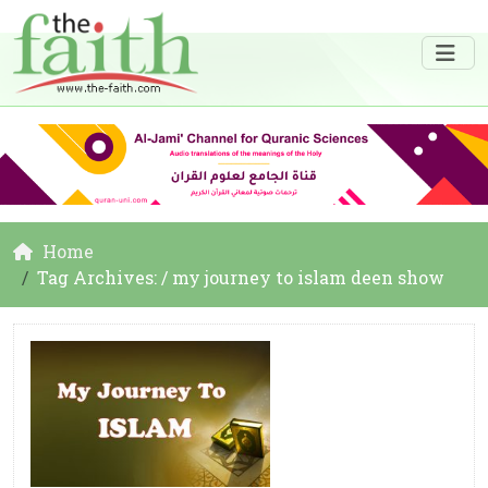
Home
Tag Archives: / my journey to islam deen show