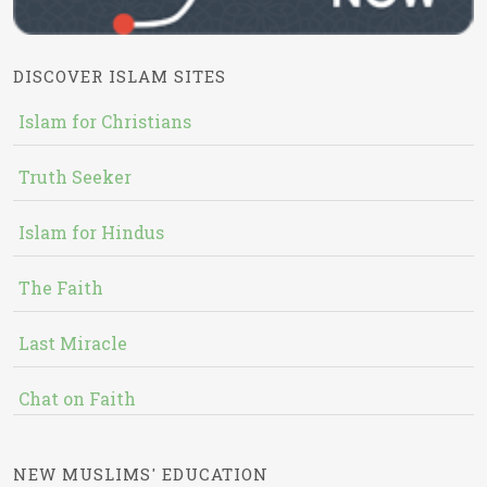
DISCOVER ISLAM SITES
Islam for Christians
Truth Seeker
Islam for Hindus
The Faith
Last Miracle
Chat on Faith
NEW MUSLIMS' EDUCATION