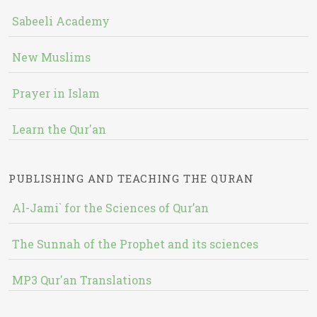
Sabeeli Academy
New Muslims
Prayer in Islam
Learn the Qur'an
PUBLISHING AND TEACHING THE QURAN
Al-Jami` for the Sciences of Qur’an
The Sunnah of the Prophet and its sciences
MP3 Qur'an Translations