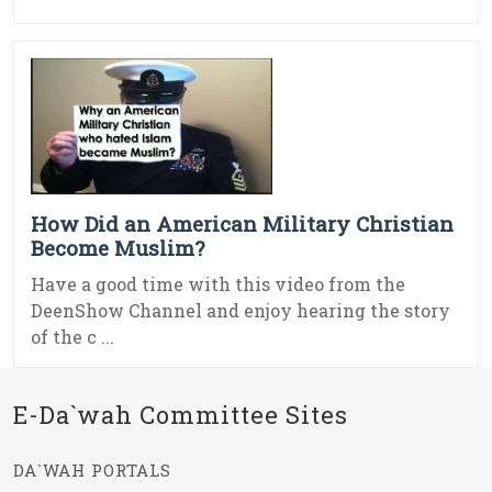
How Did an American Military Christian
Become Muslim?
Have a good time with this video from the
DeenShow Channel and enjoy hearing the story
of the c ...
E-Da`wah Committee Sites
DA`WAH PORTALS