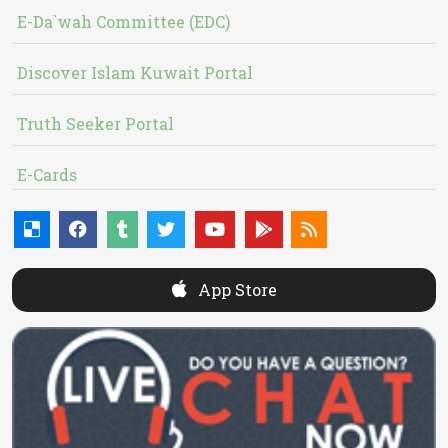
E-Da`wah Committee (EDC)
Discover Islam Kuwait Portal
Truth Seeker Portal
E-Cards
App Store