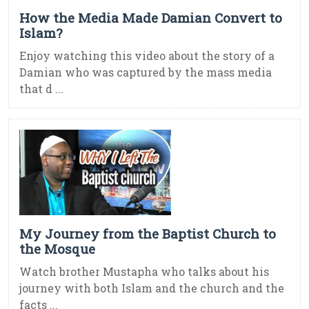
How the Media Made Damian Convert to
Islam?
Enjoy watching this video about the story of a
Damian who was captured by the mass media
that d ...
My Journey from the Baptist Church to
the Mosque
Watch brother Mustapha who talks about his
journey with both Islam and the church and the
facts ...