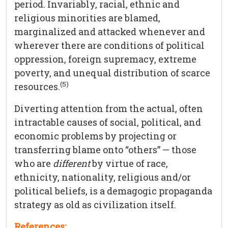
period. Invariably, racial, ethnic and
religious minorities are blamed,
marginalized and attacked whenever and
wherever there are conditions of political
oppression, foreign supremacy, extreme
poverty, and unequal distribution of scarce
(5)
resources.
Diverting attention from the actual, often
intractable causes of social, political, and
economic problems by projecting or
transferring blame onto “others” — those
who are
different
by virtue of race,
ethnicity, nationality, religious and/or
political beliefs, is a demagogic propaganda
strategy as old as civilization itself.
References: