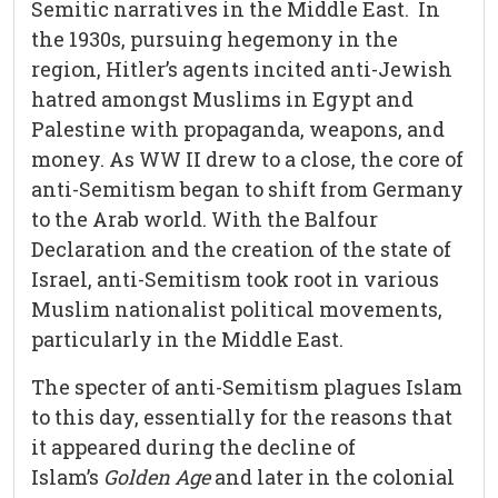
Semitic narratives in the Middle East. In
the 1930s, pursuing hegemony in the
region, Hitler’s agents incited anti-Jewish
hatred amongst Muslims in Egypt and
Palestine with propaganda, weapons, and
money. As WW II drew to a close, the core of
anti-Semitism began to shift from Germany
to the Arab world. With the Balfour
Declaration and the creation of the state of
Israel, anti-Semitism took root in various
Muslim nationalist political movements,
particularly in the Middle East.
The specter of anti-Semitism plagues Islam
to this day, essentially for the reasons that
it appeared during the decline of
Islam’s
Golden Age
and later in the colonial