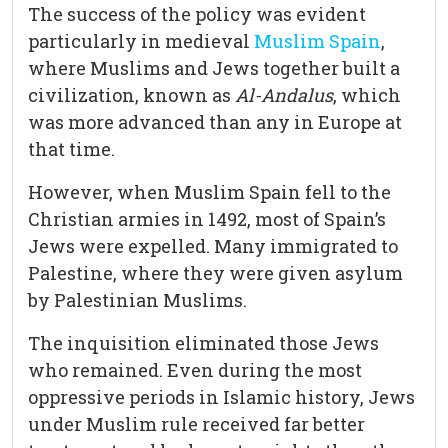
The success of the policy was evident
particularly in medieval
Muslim Spain
,
where Muslims and Jews together built a
civilization, known as
Al-Andalus
, which
was more advanced than any in Europe at
that time.
However, when Muslim Spain fell to the
Christian armies in 1492, most of Spain’s
Jews were expelled. Many immigrated to
Palestine, where they were given asylum
by Palestinian Muslims.
The inquisition eliminated those Jews
who remained. Even during the most
oppressive periods in Islamic history, Jews
under Muslim rule received far better