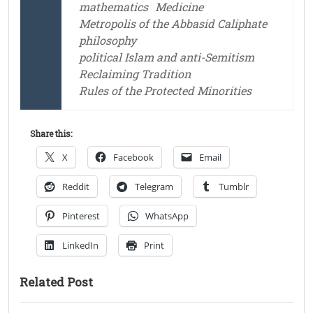
mathematics
Medicine
Metropolis of the Abbasid Caliphate
philosophy
political Islam and anti-Semitism
Reclaiming Tradition
Rules of the Protected Minorities
Share this:
X
Facebook
Email
Reddit
Telegram
Tumblr
Pinterest
WhatsApp
LinkedIn
Print
Related Post