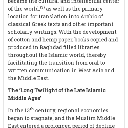
became the cultural and intellectual center
(3)
of the world,
as well as the primary
location for translation into Arabic of
classical Greek texts and other important
scholarly writings. With the development
of cotton and hemp paper, books copied and
produced in Baghdad filled libraries
throughout the Islamic world, thereby
facilitating the transition from oral to
written communication in West Asia and
the Middle East.
The ‘Long Twilight of the Late Islamic
Middle Ages’
th
In the 13
century, regional economies
began to stagnate, and the Muslim Middle
East entered a prolonged period of decline