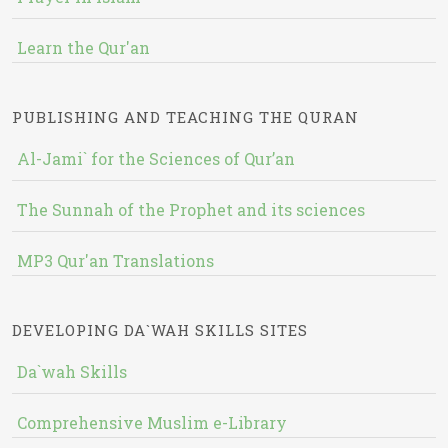
Learn the Qur'an
PUBLISHING AND TEACHING THE QURAN
Al-Jami` for the Sciences of Qur’an
The Sunnah of the Prophet and its sciences
MP3 Qur'an Translations
DEVELOPING DA`WAH SKILLS SITES
Da`wah Skills
Comprehensive Muslim e-Library