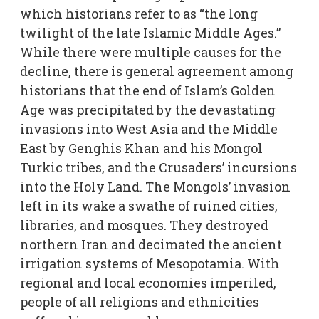
which historians refer to as “the long
twilight of the late Islamic Middle Ages.”
While there were multiple causes for the
decline, there is general agreement among
historians that the end of Islam’s Golden
Age was precipitated by the devastating
invasions into West Asia and the Middle
East by Genghis Khan and his Mongol
Turkic tribes, and the Crusaders’ incursions
into the Holy Land. The Mongols’ invasion
left in its wake a swathe of ruined cities,
libraries, and mosques. They destroyed
northern Iran and decimated the ancient
irrigation systems of Mesopotamia. With
regional and local economies imperiled,
people of all religions and ethnicities