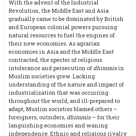
With the advent of the Industrial
Revolution, the Middle East and Asia
gradually came to be dominated by British
and European colonial powers pursuing
natural resources to fuel the engines of
their new economies. As agrarian
economies in Asia and the Middle East
contracted, the specter of religious
intolerance and persecution of
dhimmis
in
Muslim societies grew. Lacking
understanding of the nature and impact of
industrialization that was occurring
throughout the world, and ill-prepared to
adapt, Muslim societies blamed others –
foreigners, outsiders,
dhimmis
— for their
languishing economies and waning
independence. Ethnic and religious rivalry