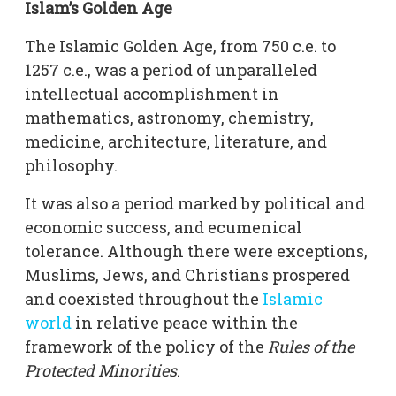
Islam’s Golden Age
The Islamic Golden Age, from 750 c.e. to
1257 c.e., was a period of unparalleled
intellectual accomplishment in
mathematics, astronomy, chemistry,
medicine, architecture, literature, and
philosophy.
It was also a period marked by political and
economic success, and ecumenical
tolerance. Although there were exceptions,
Muslims, Jews, and Christians prospered
and coexisted throughout the
Islamic
world
in relative peace within the
framework of the policy of the
Rules of the
Protected Minorities
.