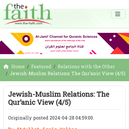
Home
Featured
Relations with the Other
Jewish-Muslim Relations: The Qur’anic View (4/5)
Jewish-Muslim Relations: The
Qur’anic View (4/5)
Originally posted 2024-04-28 04:59:00.