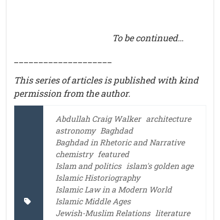
To be continued…
____________________
This series of articles is published with kind
permission from the author.
Abdullah Craig Walker
architecture
astronomy
Baghdad
Baghdad in Rhetoric and Narrative
chemistry
featured
Islam and politics
islam's golden age
Islamic Historiography
Islamic Law in a Modern World
Islamic Middle Ages
Jewish-Muslim Relations
literature