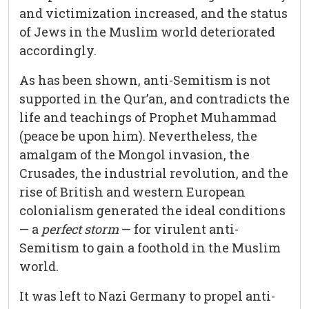
and victimization increased, and the status
of Jews in the Muslim world deteriorated
accordingly.
As has been shown, anti-Semitism is not
supported in the Qur’an, and contradicts the
life and teachings of Prophet Muhammad
(peace be upon him). Nevertheless, the
amalgam of the Mongol invasion, the
Crusades, the industrial revolution, and the
rise of British and western European
colonialism generated the ideal conditions
— a
perfect storm
— for virulent anti-
Semitism to gain a foothold in the Muslim
world.
It was left to Nazi Germany to propel anti-