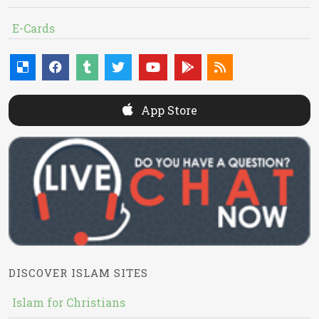
E-Cards
App Store
DISCOVER ISLAM SITES
Islam for Christians