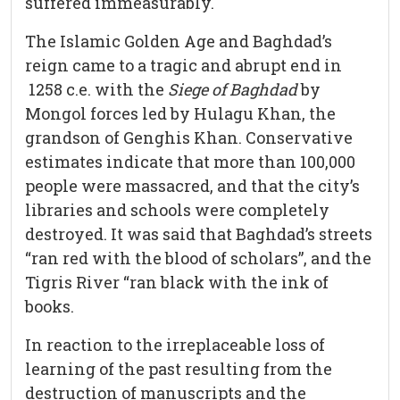
suffered immeasurably.
The Islamic Golden Age and Baghdad’s
reign came to a tragic and abrupt end in
1258 c.e. with the
Siege of
Baghdad
by
Mongol forces led by Hulagu Khan, the
grandson of Genghis Khan. Conservative
estimates indicate that more than 100,000
people were massacred, and that the city’s
libraries and schools were completely
destroyed. It was said that Baghdad’s streets
“ran red with the blood of scholars”, and the
Tigris River “ran black with the ink of
books.
In reaction to the irreplaceable loss of
learning of the past resulting from the
destruction of manuscripts and the