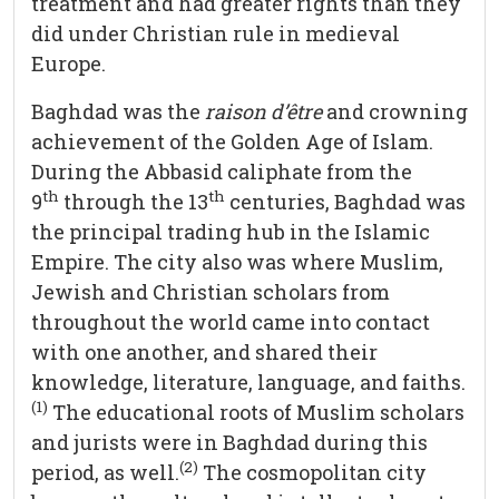
treatment and had greater rights than they
did under Christian rule in medieval
Europe.
Baghdad was the
raison d’être
and crowning
achievement of the Golden Age of Islam.
During the Abbasid caliphate from the
th
th
9
through the 13
centuries, Baghdad was
the principal trading hub in the Islamic
Empire. The city also was where Muslim,
Jewish and Christian scholars from
throughout the world came into contact
with one another, and shared their
knowledge, literature, language, and faiths.
(1)
The educational roots of Muslim scholars
and jurists were in Baghdad during this
(2)
period, as well.
The cosmopolitan city