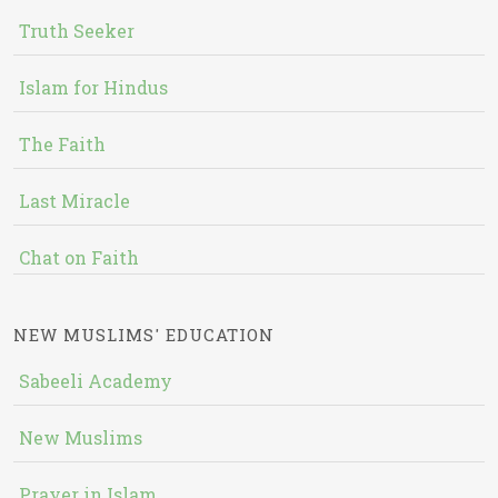
Truth Seeker
Islam for Hindus
The Faith
Last Miracle
Chat on Faith
NEW MUSLIMS' EDUCATION
Sabeeli Academy
New Muslims
Prayer in Islam