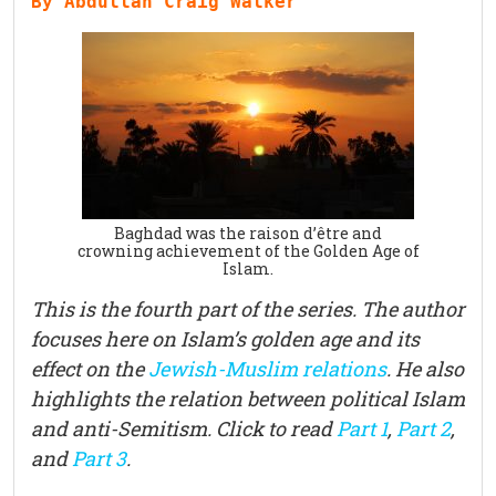
By Abdullah Craig Walker
Baghdad was the raison d’être and
crowning achievement of the Golden Age of
Islam.
This is the fourth part of the series. The author
focuses here on Islam’s golden age and its
effect on the
Jewish-Muslim relations
. He also
highlights the relation between political Islam
and anti-Semitism. Click to read
Part 1
,
Part
2
,
and
Part 3
.