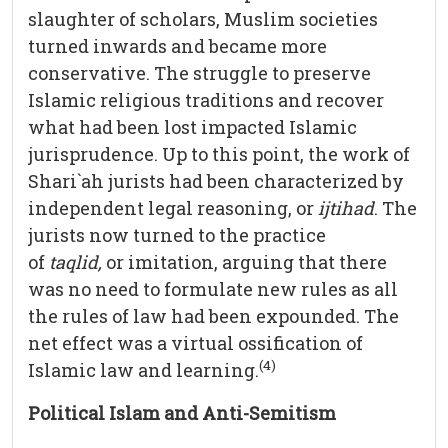
slaughter of scholars, Muslim societies
turned inwards and became more
conservative. The struggle to preserve
Islamic religious traditions and recover
what had been lost impacted Islamic
jurisprudence. Up to this point, the work of
Shari`ah jurists had been characterized by
independent legal reasoning, or
ijtihad
. The
jurists now turned to the practice
of
taqlid,
or imitation, arguing that there
was no need to formulate new rules as all
the rules of law had been expounded. The
net effect was a virtual ossification of
(4)
Islamic law and learning.
Political Islam and Anti-Semitism