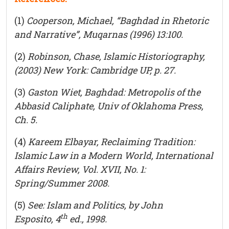
(1)
Cooperson, Michael, “Baghdad in Rhetoric
and Narrative”,
Muqarnas
(1996) 13:100.
(2)
Robinson, Chase,
Islamic Historiography
,
(2003) New York: Cambridge UP, p. 27.
(3)
Gaston Wiet,
Baghdad: Metropolis of the
Abbasid Caliphate
, Univ of Oklahoma Press,
Ch. 5.
(4)
Kareem Elbayar,
Reclaiming Tradition:
Islamic Law in a Modern World,
International
Affairs Review, Vol. XVII, No. 1:
Spring/Summer 2008.
(5)
See:
Islam and Politics,
by John
th
Esposito,
4
ed., 1998.