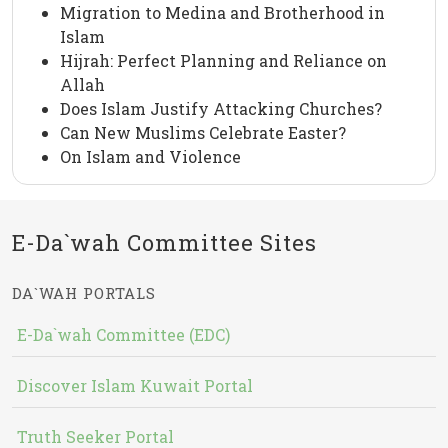
Migration to Medina and Brotherhood in
Islam
Hijrah: Perfect Planning and Reliance on
Allah
Does Islam Justify Attacking Churches?
Can New Muslims Celebrate Easter?
On Islam and Violence
E-Da`wah Committee Sites
DA`WAH PORTALS
E-Da`wah Committee (EDC)
Discover Islam Kuwait Portal
Truth Seeker Portal