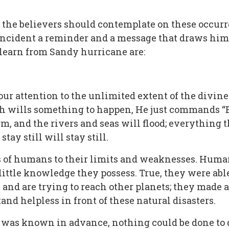
t the believers should contemplate on these occur
 incident a reminder and a message that draws him
o learn from Sandy hurricane are:
our attention to the unlimited extent of the divin
h wills something to happen, He just commands “Be
rm, and the rivers and seas will flood; everything
ay still will stay still.
es of humans to their limits and weaknesses. Hum
little knowledge they possess. True, they were abl
and are trying to reach other planets; they made 
and helpless in front of these natural disasters.
was known in advance, nothing could be done to dive