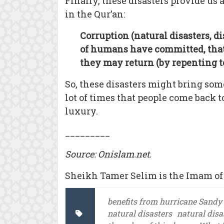
Finally, these disasters provide us
in the Qur’an:
Corruption (natural disasters, d
of humans have committed, that 
they may return (by repenting to
So, these disasters might bring som
lot of times that people come back 
luxury.
_________
Source: Onislam.net.
Sheikh Tamer Selim is the Imam of 
benefits from hurricane Sandy
natural disasters
natural disa