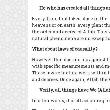
He who has created all things a
Everything that takes place in the 
heavens or on earth, every plant tha
the order and decree of Allah. This
natural phenomena are no exceptio
What about laws of causality?
However, that does not go against t
with specific measurements and mec
These laws of nature work within t
and decrees. Once again, Allah the 
Verily, all things have We (Alla
In other words, it is all according 