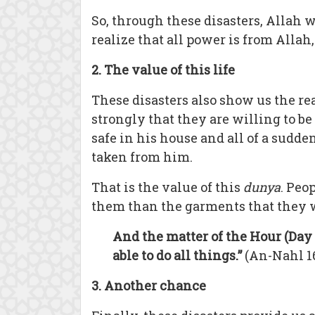
So, through these disasters, Allah 
realize that all power is from Alla
2. The value of this life
These disasters also show us the rea
strongly that they are willing to b
safe in his house and all of a sudden
taken from him.
That is the value of this
dunya
. Peo
them than the garments that they w
And the matter of the Hour (Day 
able to do all things.”
(An-Nahl 1
3. Another chance