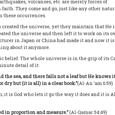
arthquakes, volcanoes, etc. are merely forces of
 faith. They come and go, just like any other nat
m these occurrences.
s created the universe, yet they maintain that He i
ated the universe and then left it to work on its own
turer in Japan or China had made it and now it is
hing about it anymore.
ic belief. The whole universe is in the grip of its C
ute detail of it:
the sea, and there falls not a leaf but He knows it
dry but (it is all) in a clear book.”
(Al-An ‘am 6:59)
; it is God who lets it go the way it does and it i
ed in proportion and measure.”
(Al-Qamar 54:49)