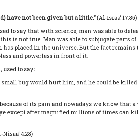
 have not been given but a little.”
(Al-Israa’ 17:85)
sed to say that with science, man was able to defe
this is not true. Man was able to subjugate parts o
h has placed in the universe. But the fact remains
ss and powerless in front of it.
, used to say
:
A small bug would hurt him, and he could be killed
because of its pain and nowadays we know that a v
e except after magnified millions of times can ki
-Nisaa’ 4:28)