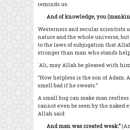
reminds us:
And of knowledge, you (mankind)
Westerners and secular scientists u
nature and the whole universe, but 
to the laws of subjugation that Alla
stronger than man who stands helple
`Ali, may Allah be pleased with him
“How helpless is the son of Adam. 
smell bad if he sweats.”
A small bug can make man restless 
cannot even be seen by the naked ey
Allah said:
And man was created weak.”
(An