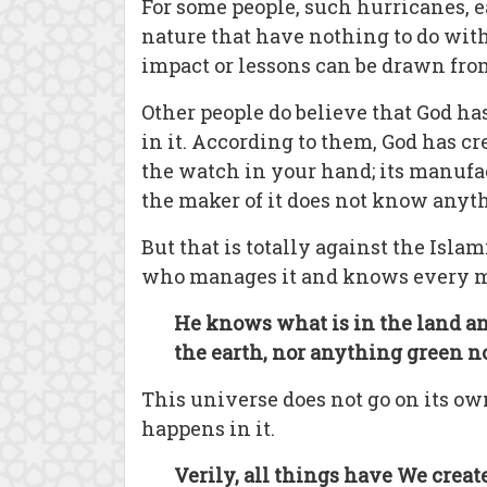
For some people, such hurricanes, e
nature that have nothing to do with
impact or lessons can be drawn fro
Other people do believe that God ha
in it. According to them, God has cre
the watch in your hand; its manufac
the maker of it does not know anyt
But that is totally against the Islam
who manages it and knows every min
He knows what is in the land and 
the earth, nor anything green nor 
This universe does not go on its own
happens in it.
Verily, all things have We creat