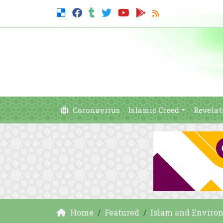
Coronavirus
Islamic Creed
Revelat
Home
Featured
Islam and Enviro