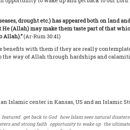
 an opportunity to wake up and get back to our Lord
iseases, drought etc.) has appeared both on land a
He (Allah) may make them taste part of that whic
 Allah).”
(Ar-Rum 30:41)
e benefits with them if they are really contemplat
to the way of Allah through hardships and calamit
an Islamic center in Kansas, US and an Islamic St
featured
get back to God
how Islam sees natural disaters
sters and strong faith
opportunity to wake up
the ultimat