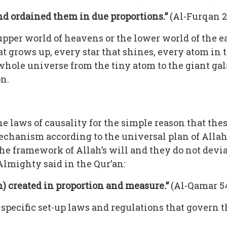
nd ordained them in due proportions.”
(Al-Furqan 2
upper world of heavens or the lower world of the e
t grows up, every star that shines, every atom in t
 whole universe from the tiny atom to the giant gal
n.
he laws of causality for the simple reason that the
hanism according to the universal plan of Allah (
he framework of Allah’s will and they do not dev
Almighty said in the Qur’an:
h) created in proportion and measure.”
(Al-Qamar 54
to specific set-up laws and regulations that govern