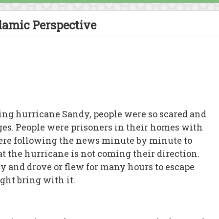
lamic Perspective
ring hurricane Sandy, people were so scared and
es. People were prisoners in their homes with
were following the news minute by minute to
at the hurricane is not coming their direction.
y and drove or flew for many hours to escape
ght bring with it.