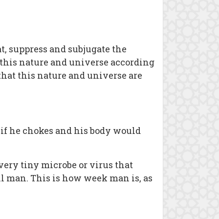
at, suppress and subjugate the
f this nature and universe according
 that this nature and universe are
 if he chokes and his body would
ery tiny microbe or virus that
ll man. This is how week man is, as