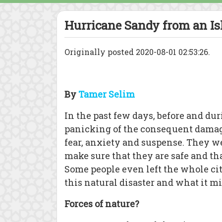
Hurricane Sandy from an Is
Originally posted 2020-08-01 02:53:26.
By
Tamer Selim
In the past few days, before and du
panicking of the consequent damag
fear, anxiety and suspense. They 
make sure that they are safe and th
Some people even left the whole cit
this natural disaster and what it mi
Forces of nature?