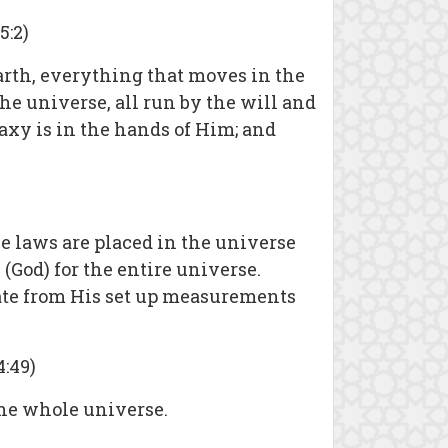
5:2)
arth, everything that moves in the
he universe, all run by the will and
axy is in the hands of Him; and
se laws are placed in the universe
God) for the entire universe.
iate from His set up measurements
:49)
 the whole universe.