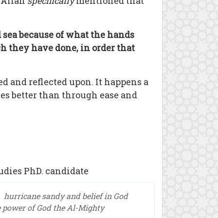
. Allah
specifically
mentioned that
nd sea because of what the hands
h they have done, in order that
ed and reflected upon. It happens a
ies better than through ease and
udies PhD. candidate
hurricane sandy and belief in God
e power of God the Al-Mighty