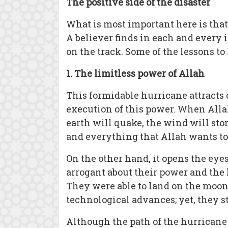
The positive side of the disaster
What is most important here is tha
A believer finds in each and every
on the track. Some of the lessons t
1. The limitless power of Allah
This formidable hurricane attracts 
execution of this power. When Alla
earth will quake, the wind will sto
and everything that Allah wants to st
On the other hand, it opens the ey
arrogant about their power and the 
They were able to land on the moon 
technological advances; yet, they st
Although the path of the hurricane 