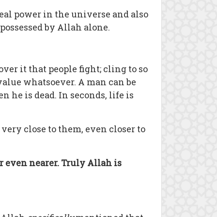
real power in the universe and also
 possessed by Allah alone.
over it that people fight; cling to so
o value whatsoever. A man can be
n he is dead. In seconds, life is
s very close to them, even closer to
r even nearer. Truly Allah is