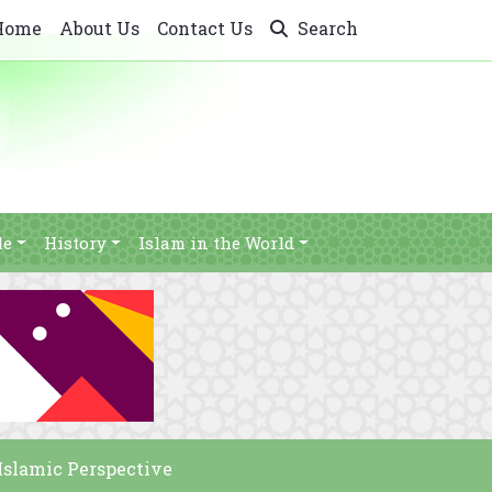
Home
About Us
Contact Us
Search
le
History
Islam in the World
Islamic Perspective