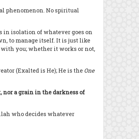
ural phenomenon. No spiritual
s in isolation of whatever goes on
, to manage itself. It is just like
 with you; whether it works or not,
reator (Exalted is He); He is the
One
, nor a grain in the darkness of
s Allah who decides whatever