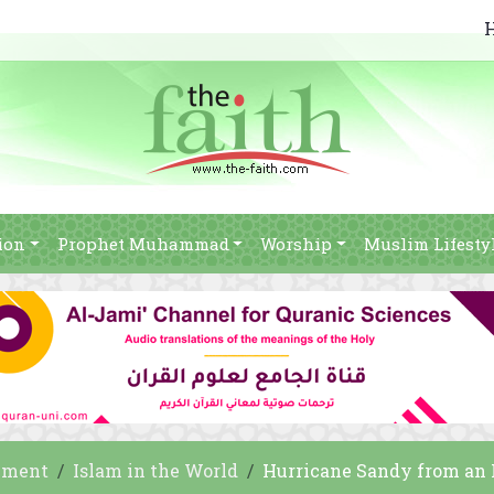
ion
Prophet Muhammad
Worship
Muslim Lifesty
nment
Islam in the World
Hurricane Sandy from an 