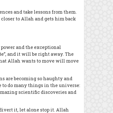
rences and take lessons from them.
 closer to Allah and gets him back
e power and the exceptional
”, and it will be right away. The
 that Allah wants to move will move
ans are becoming so haughty and
e to do many things in the universe:
amazing scientific discoveries and
rt it, let alone stop it. Allah