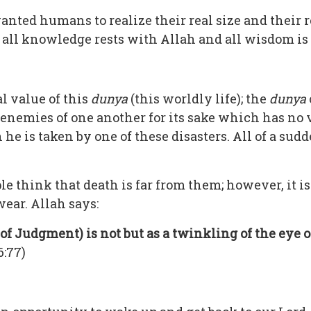
wanted humans to realize their real size and their 
h, all knowledge rests with Allah and all wisdom is
l value of this
dunya
(this worldly life); the
dunya
e enemies of one another for its sake which has n
 he is taken by one of these disasters. All of a sudde
ple think that death is far from them; however, it i
ear. Allah says:
of Judgment) is not but as a twinkling of the eye o
6:77)