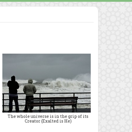
The whole universe is in the grip of its
Creator (Exalted is He)