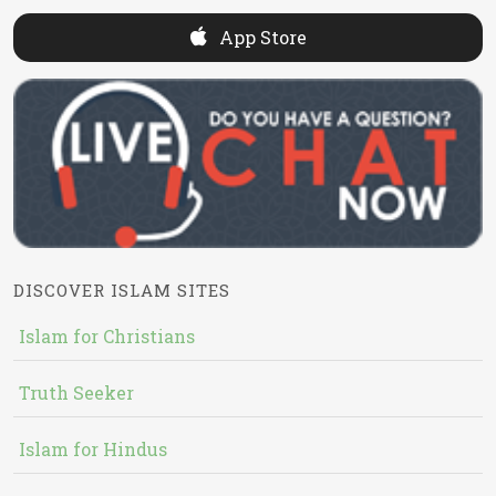
App Store
DISCOVER ISLAM SITES
Islam for Christians
Truth Seeker
Islam for Hindus