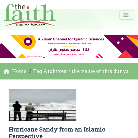
Home
Tag Archives: / the value of this dunya
Hurricane Sandy from an Islamic
Perspective