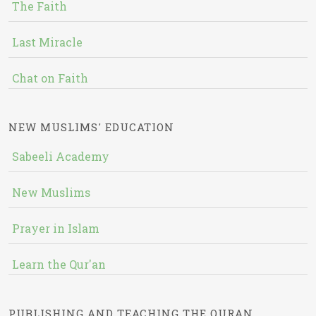
The Faith
Last Miracle
Chat on Faith
NEW MUSLIMS' EDUCATION
Sabeeli Academy
New Muslims
Prayer in Islam
Learn the Qur'an
PUBLISHING AND TEACHING THE QURAN