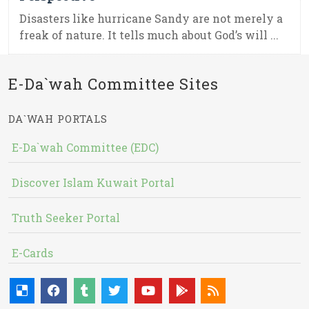
Disasters like hurricane Sandy are not merely a
freak of nature. It tells much about God’s will ...
E-Da`wah Committee Sites
DA`WAH PORTALS
E-Da`wah Committee (EDC)
Discover Islam Kuwait Portal
Truth Seeker Portal
E-Cards