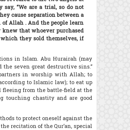
say, “We are a trial, so do not
 they cause separation between a
of Allah . And the people learn
nly knew that whoever purchased
 which they sold themselves, if
tions in Islam. Abu Hurairah (may
 the seven great destructive sins.”
 partners in worship with Allah; to
according to Islamic law); to eat up
 fleeing from the battle-field at the
g touching chastity and are good
thods to protect oneself against the
the recitation of the Qur’an, special