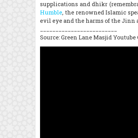
supplications and dhikr (remembran
Humble
, the renowned Islamic spea
evil eye and the harms of the Jinn 
_________________________
Source: Green Lane Masjid Youtube