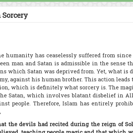
 Sorcery
he humanity has ceaselessly suffered from since
een man and Satan is admissible in the sense th
ens which Satan was deprived from. Yet, what is di
emy, against his human brother. This action leads 
tion, which is definitely what sorcery is. The magi
he Satan, which involves blatant disbelief in Al
nst people. Therefore, Islam has entirely prohib
,
at the devils had recited during the reign of 
believed, teaching people magic and that which w