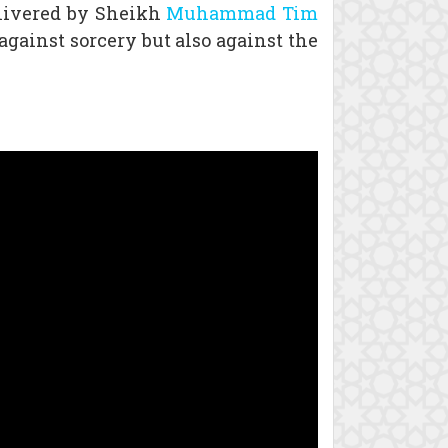
elivered by Sheikh
Muhammad Tim
against sorcery but also against the