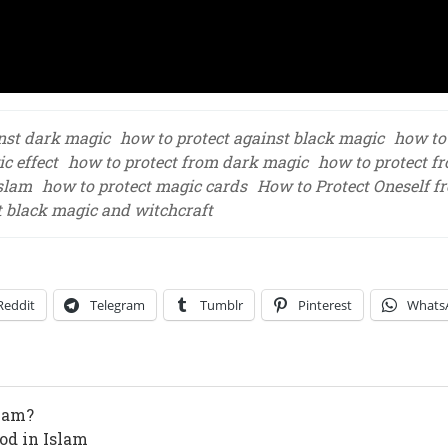
inst dark magic
how to protect against black magic
how to
c effect
how to protect from dark magic
how to protect f
Islam
how to protect magic cards
How to Protect Oneself f
t black magic and witchcraft
Reddit
Telegram
Tumblr
Pinterest
Whats
slam?
od in Islam