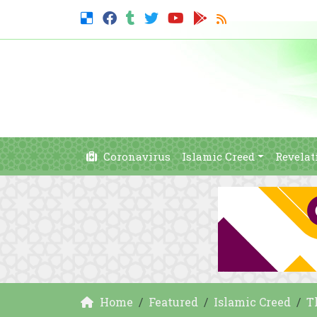
Coronavirus
Islamic Creed
Revelat
Home
Featured
Islamic Creed
T