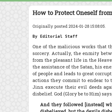
How to Protect Oneself from
Originally posted 2024-01-28 15:08:05.
By Editorial Staff
One of the malicious works that t
sorcery. Actually, the enmity betw
from the pleasant life in the Heav
the assistance of the Satan, his en
of people and leads to great corrup
actions they commit to endear to t
Jinn execute their evil deeds agai
disbelief. God (Glory be to Him) says
And they followed [instead] wh
disbelieved, but the devils dis