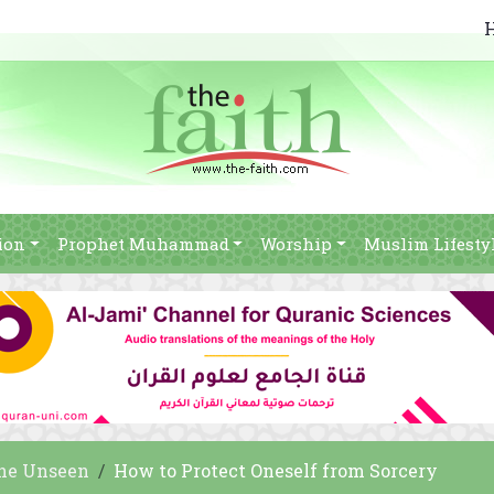
ion
Prophet Muhammad
Worship
Muslim Lifesty
he Unseen
How to Protect Oneself from Sorcery