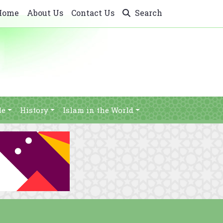
Home
About Us
Contact Us
Search
le
History
Islam in the World