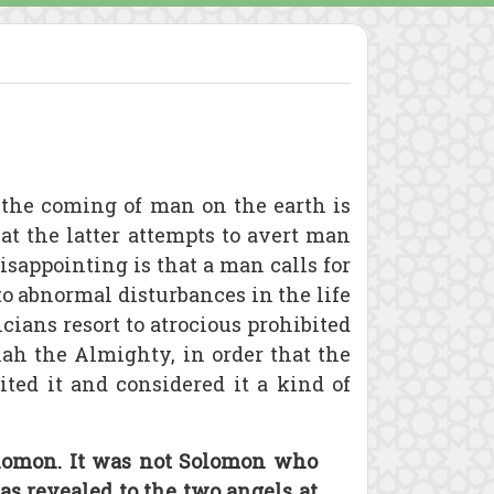
 the coming of man on the earth is
at the latter attempts to avert man
sappointing is that a man calls for
to abnormal disturbances in the life
cians resort to atrocious prohibited
lah the Almighty, in order that the
ited it and considered it a kind of
Solomon. It was not Solomon who
as revealed to the two angels at