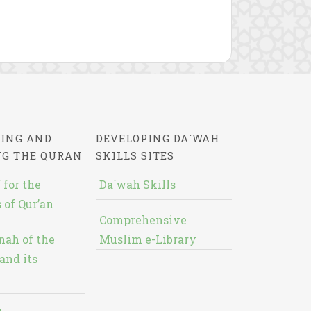
ING AND
DEVELOPING DA`WAH
NG THE QURAN
SKILLS SITES
 for the
Da`wah Skills
 of Qur’an
Comprehensive
nah of the
Muslim e-Library
and its