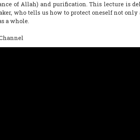
ce of Allah) and purification. This lecture is d
ker, who tells us how to protect oneself not only 
as a whole.
 Channel