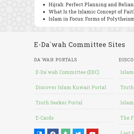
Hijrah: Perfect Planning and Relia
What Is the Islamic Concept of Fait
Islam in Focus: Forms of Polytheism
E-Da`wah Committee Sites
DA`WAH PORTALS
DISCO
E-Da`wah Committee (EDC)
Islam
Discover Islam Kuwait Portal
Truth
Truth Seeker Portal
Islam
E-Cards
The F
Last 