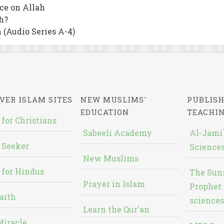
nce on Allah
h?
 (Audio Series A-4)
VER ISLAM SITES
NEW MUSLIMS'
PUBLISH
EDUCATION
TEACHI
 for Christians
Sabeeli Academy
Al-Jami`
 Seeker
Sciences
New Muslims
 for Hindus
The Sun
Prayer in Islam
Prophet 
aith
sciences
Learn the Qur'an
Miracle