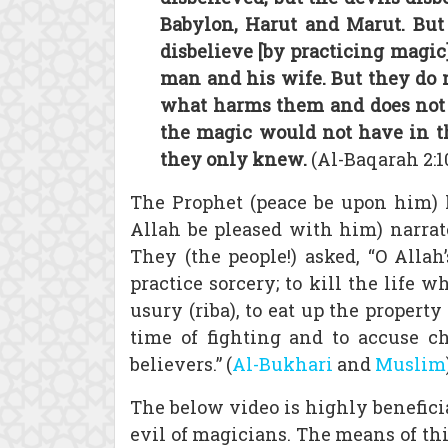
Babylon, Harut and Marut. But 
disbelieve [by practicing magic
man and his wife. But they do 
what harms them and does not b
the magic would not have in th
they only knew.
(Al-Baqarah 2:1
The Prophet (peace be upon him) 
Allah be pleased with him) narrate
They (the people!) asked, “O Allah
practice sorcery; to kill the life 
usury (riba), to eat up the property
time of fighting and to accuse 
believers.” (
Al-Bukhari
and
Muslim
The below video is highly beneficia
evil of magicians. The means of this