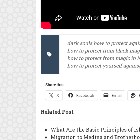
dark souls how to protect aga
how to protect from black magi
how to protect from magic in 
how to protect yourself agains
Share this:
X
Facebook
Email
Related Post
What Are the Basic Principles of I
Migration to Medina and Brotherho