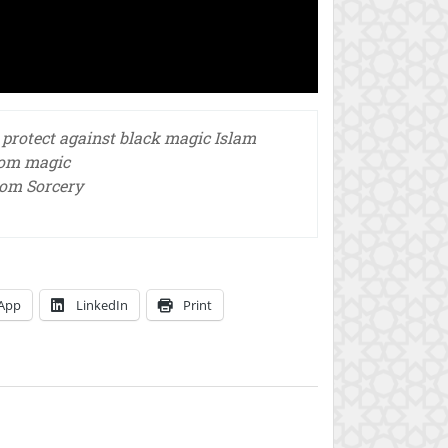
 protect against black magic Islam
rom magic
rom Sorcery
App
LinkedIn
Print