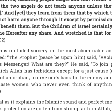
the two angels do not teach anyone unless they 
].” And [yet] they learn from them that by which
not harm anyone through it except by permission 
enefit them. But the Children of Israel certai
e Hereafter any share. And wretched is that for
02)
has included sorcery in the most abominable ac
d: “The Prophet (peace be upon him) said, “Avoid
’s Messenger! What are they?” He said, “To join
which Allah has forbidden except for a just cause (
 of an orphan; to give one’s back to the enemy and
chaste women who never even think of anythin
)
l as it explains the Islamic sound and perfect me
 protection are gotten from strong faith in Allah, 