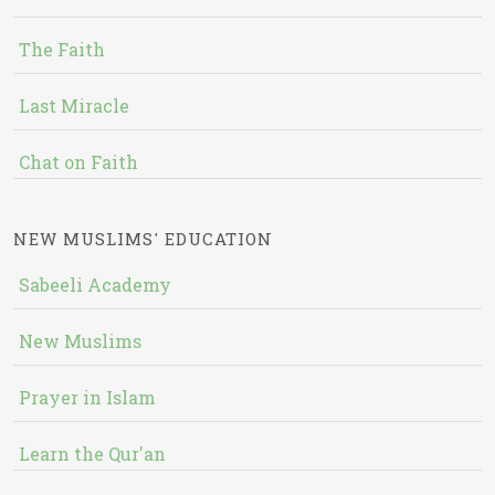
The Faith
Last Miracle
Chat on Faith
NEW MUSLIMS' EDUCATION
Sabeeli Academy
New Muslims
Prayer in Islam
Learn the Qur'an