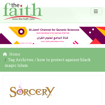
Home
Tag Archives: / how to protect against black
magic Islam