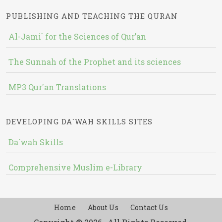
PUBLISHING AND TEACHING THE QURAN
Al-Jami` for the Sciences of Qur’an
The Sunnah of the Prophet and its sciences
MP3 Qur'an Translations
DEVELOPING DA`WAH SKILLS SITES
Da`wah Skills
Comprehensive Muslim e-Library
Home
About Us
Contact Us