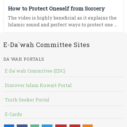
How to Protect Oneself from Sorcery
The video is highly beneficial as it explains the
Islamic sound and perfect ways to protect one ...
E-Da`wah Committee Sites
DA`WAH PORTALS
E-Da`wah Committee (EDC)
Discover Islam Kuwait Portal
Truth Seeker Portal
E-Cards