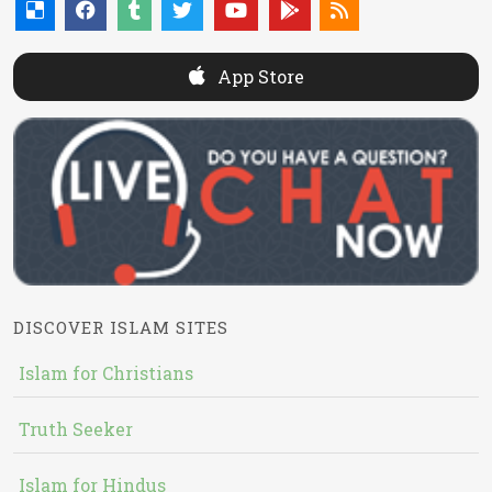
App Store
DISCOVER ISLAM SITES
Islam for Christians
Truth Seeker
Islam for Hindus