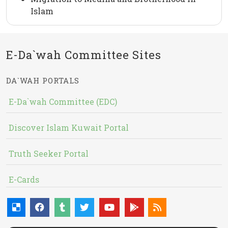
Islam
E-Da`wah Committee Sites
DA`WAH PORTALS
E-Da`wah Committee (EDC)
Discover Islam Kuwait Portal
Truth Seeker Portal
E-Cards