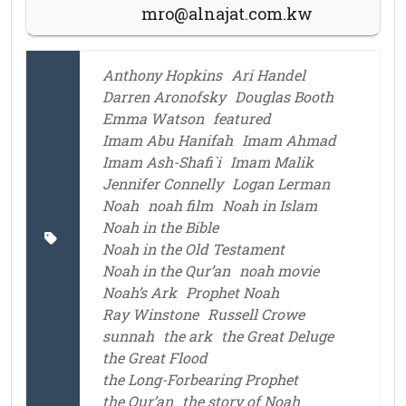
mro@alnajat.com.kw
Anthony Hopkins
Ari Handel
Darren Aronofsky
Douglas Booth
Emma Watson
featured
Imam Abu Hanifah
Imam Ahmad
Imam Ash-Shafi`i
Imam Malik
Jennifer Connelly
Logan Lerman
Noah
noah film
Noah in Islam
Noah in the Bible
Noah in the Old Testament
Noah in the Qur’an
noah movie
Noah’s Ark
Prophet Noah
Ray Winstone
Russell Crowe
sunnah
the ark
the Great Deluge
the Great Flood
the Long-Forbearing Prophet
the Qur’an
the story of Noah