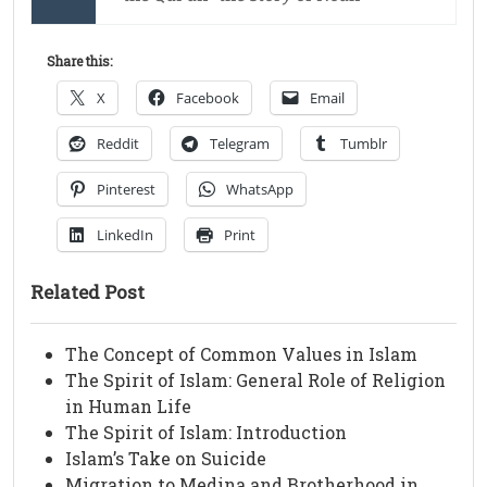
Share this:
X
Facebook
Email
Reddit
Telegram
Tumblr
Pinterest
WhatsApp
LinkedIn
Print
Related Post
The Concept of Common Values in Islam
The Spirit of Islam: General Role of Religion
in Human Life
The Spirit of Islam: Introduction
Islam’s Take on Suicide
Migration to Medina and Brotherhood in