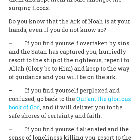
surging floods.
Do you know that the Ark of Noah is at your
hands, even if you do not know so?
– If you find yourself overtaken by sins
and the Satan has captured you, hurriedly
resort to the ship of the righteous, repent to
Allah (Glory be to Him) and keep to the way
of guidance and you will be on the ark.
– If you find yourself perplexed and
confused, go back to the
Qur’an, the glorious
book of God
, and it will deliver you to the
safe shores of certainty and faith.
– If you find yourself alienated and the
sense of loneliness killing you, resort to the