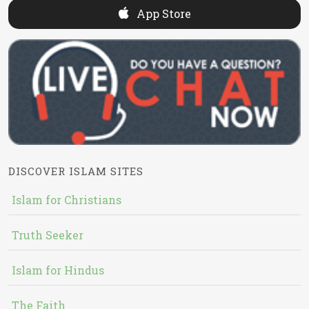
App Store
DISCOVER ISLAM SITES
Islam for Christians
Truth Seeker
Islam for Hindus
The Faith