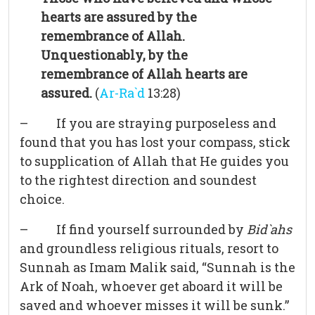
hearts are assured by the
remembrance of Allah.
Unquestionably, by the
remembrance of Allah hearts are
assured.
(
Ar-Ra`d
13:28)
– If you are straying purposeless and
found that you has lost your compass, stick
to supplication of Allah that He guides you
to the rightest direction and soundest
choice.
– If find yourself surrounded by
Bid`ahs
and groundless religious rituals, resort to
Sunnah as Imam Malik said, “Sunnah is the
Ark of Noah, whoever get aboard it will be
saved and whoever misses it will be sunk.”