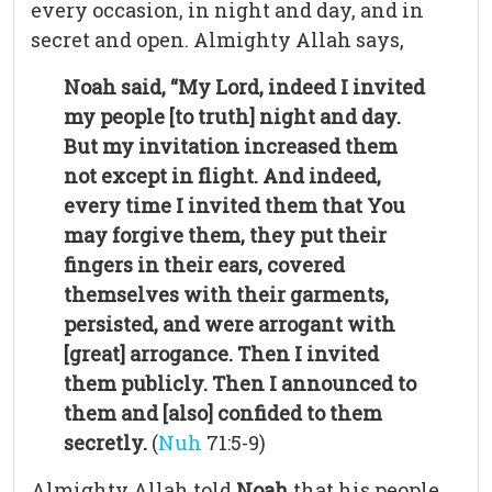
every occasion, in night and day, and in
secret and open. Almighty Allah says,
Noah said, “My Lord, indeed I invited
my people [to truth] night and day.
But my invitation increased them
not except in flight. And indeed,
every time I invited them that You
may forgive them, they put their
fingers in their ears, covered
themselves with their garments,
persisted, and were arrogant with
[great] arrogance. Then I invited
them publicly. Then I announced to
them and [also] confided to them
secretly.
(
Nuh
71:5-9)
Almighty Allah told
Noah
that his people