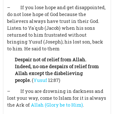
– If you lose hope and get disappointed,
do not lose hope of God because the
believers always have trust in their God.
Listen to Ya`qub (Jacob) when his sons
returned to him frustrated without
bringing Yusuf (Joseph); his lost son, back
to him. He said to them
Despair not of relief from Allah.
Indeed, no one despairs of relief from
Allah except the disbelieving
people.
(
Yusuf
12:87)
– If you are drowning in darkness and
lost your way, come to Islam for it is always
the Ark of
Allah (Glory be to Him)
.