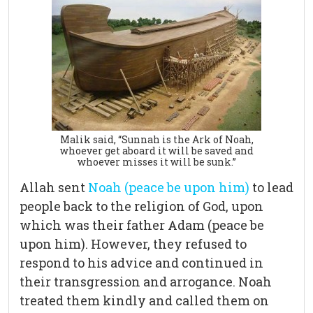
Malik said, “Sunnah is the Ark of Noah,
whoever get aboard it will be saved and
whoever misses it will be sunk.”
Allah sent
Noah (peace be upon him)
to lead
people back to the religion of God, upon
which was their father Adam (peace be
upon him). However, they refused to
respond to his advice and continued in
their transgression and arrogance. Noah
treated them kindly and called them on