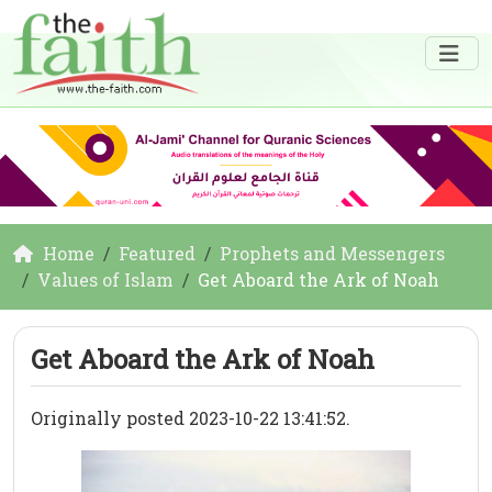
Home
Featured
Prophets and Messengers
Values of Islam
Get Aboard the Ark of Noah
Get Aboard the Ark of Noah
Originally posted 2023-10-22 13:41:52.