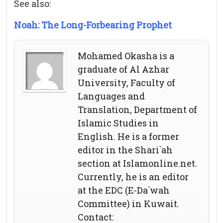
See also:
Noah: The Long-Forbearing Prophet
Mohamed Okasha is a
graduate of Al Azhar
University, Faculty of
Languages and
Translation, Department of
Islamic Studies in
English. He is a former
editor in the Shari`ah
section at Islamonline.net.
Currently, he is an editor
at the EDC (E-Da`wah
Committee) in Kuwait.
Contact: