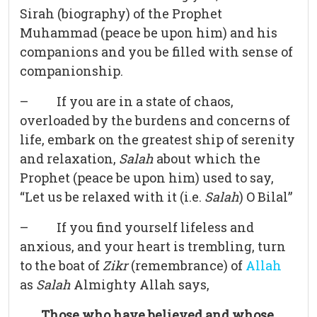
Sirah (biography) of the Prophet
Muhammad (peace be upon him) and his
companions and you be filled with sense of
companionship.
– If you are in a state of chaos,
overloaded by the burdens and concerns of
life, embark on the greatest ship of serenity
and relaxation,
Salah
about which the
Prophet (peace be upon him) used to say,
“Let us be relaxed with it (i.e.
Salah
) O Bilal”
– If you find yourself lifeless and
anxious, and your heart is trembling, turn
to the boat of
Zikr
(remembrance) of
Allah
as
Salah
Almighty Allah says,
Those who have believed and whose