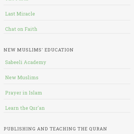
Last Miracle
Chat on Faith
NEW MUSLIMS' EDUCATION
Sabeeli Academy
New Muslims
Prayer in Islam
Learn the Qur'an
PUBLISHING AND TEACHING THE QURAN