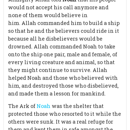
would not accept his call anymore and
none of them would believe in
him. Allah commanded him to build a ship
so that he and the believers could ride in it
because all he disbelievers would be
drowned. Allah commanded Noah to take
onto the ship one pair, male and female, of
every living creature and animal, so that
they might continue to survive. Allah
helped Noah and those who believed with
him, and destroyed those who disbelieved,
and made them a lesson for mankind.
The Ark of
Noah
was the shelter that
protected those who resorted to it while the
others were sunk. It was a real refuge for
them and kept them in safe amongst the