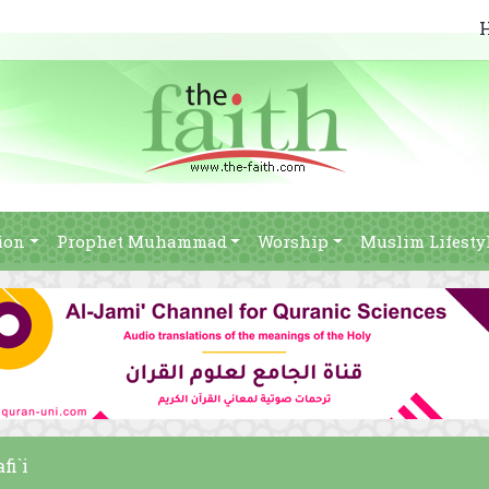
ion
Prophet Muhammad
Worship
Muslim Lifesty
fi`i