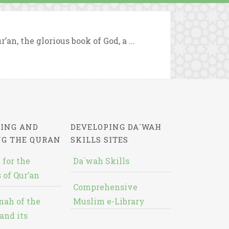
an, the glorious book of God, a ...
ING AND
DEVELOPING DA`WAH
NG THE QURAN
SKILLS SITES
 for the
Da`wah Skills
 of Qur’an
Comprehensive
nah of the
Muslim e-Library
and its