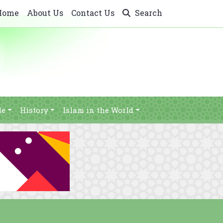
Home
About Us
Contact Us
Search
le
History
Islam in the World