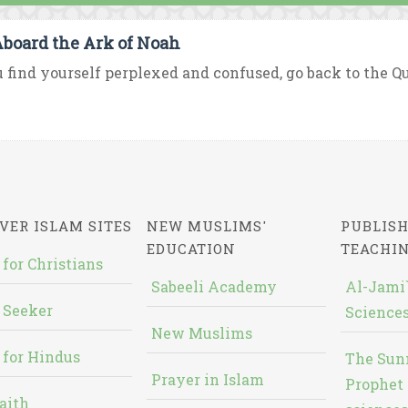
Aboard the Ark of Noah
u find yourself perplexed and confused, go back to the Qur’
VER ISLAM SITES
NEW MUSLIMS'
PUBLISH
EDUCATION
TEACHI
 for Christians
Sabeeli Academy
Al-Jami`
 Seeker
Sciences
New Muslims
 for Hindus
The Sun
Prayer in Islam
Prophet 
aith