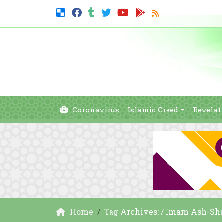
Coronavirus
Islamic Creed
Revelat
Home
Tag Archives: / Imam Ash-Sha