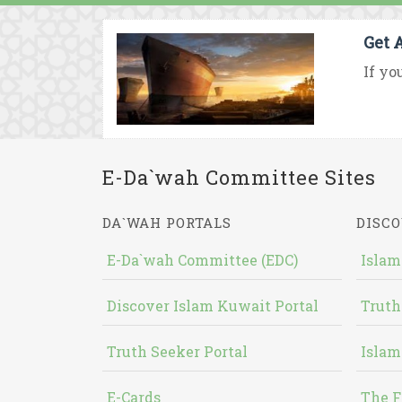
Get 
If yo
E-Da`wah Committee Sites
DA`WAH PORTALS
DISCO
E-Da`wah Committee (EDC)
Islam
Discover Islam Kuwait Portal
Truth
Truth Seeker Portal
Islam
E-Cards
The F