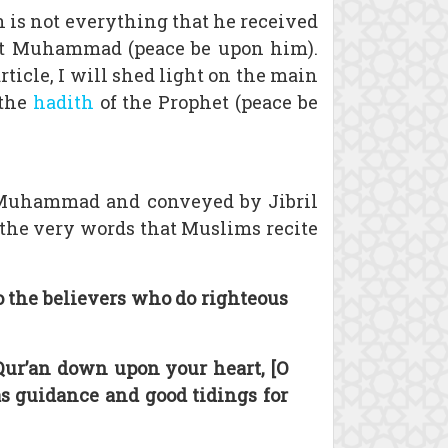
an is not everything that he received
het Muhammad (peace be upon him).
rticle, I will shed light on the main
 the
hadith
of the Prophet (peace be
t Muhammad and conveyed by Jibril
 the very words that Muslims recite
to the believers who do righteous
Qur’an down upon your heart, [O
s guidance and good tidings for