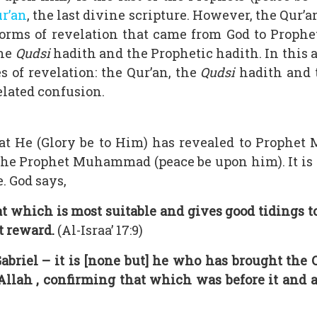
ur’an
, the last divine scripture. However, the Qur’
 forms of revelation that came from God to Prop
the
Qudsi
hadith and the Prophetic hadith. In this a
s of revelation: the Qur’an, the
Qudsi
hadith and
elated confusion.
hat He (Glory be to Him) has revealed to Prophe
the Prophet Muhammad (peace be upon him). It is
. God says,
at which is most suitable and gives good tidings 
t reward.
(Al-Israa’ 17:9)
abriel – it is [none but] he who has brought the 
lah , confirming that which was before it and a