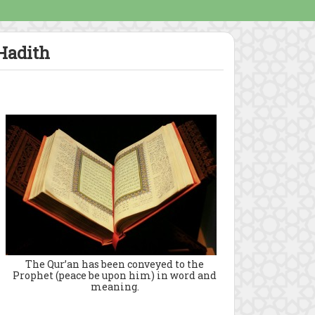
 Hadith
The Qur’an has been conveyed to the
Prophet (peace be upon him) in word and
meaning.