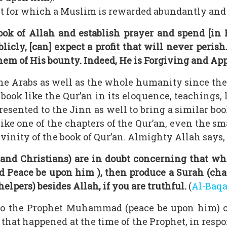
 act for which a Muslim is rewarded abundantly and
ook of Allah and establish prayer and spend [in
licly, [can] expect a profit that will never peris
hem of His bounty. Indeed, He is Forgiving and App
he Arabs as well as the whole humanity since th
 book like the Qur’an in its eloquence, teachings, 
resented to the Jinn as well to bring a similar boo
ke one of the chapters of the Qur’an, even the sma
vinity of the book of Qur’an. Almighty Allah says,
 and Christians) are in doubt concerning that wh
Peace be upon him ), then produce a Surah (chapte
elpers) besides Allah, if you are truthful.
(
Al-Baq
to the Prophet Muhammad (peace be upon him) occ
hat happened at the time of the Prophet, in respon