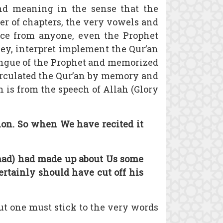
nd meaning in the sense that the
rder of chapters, the very vowels and
rence from anyone, even the Prophet
vey, interpret implement the Qur’an
ongue of the Prophet and memorized
circulated the Qur’an by memory and
 is from the speech of Allah (Glory
ation. So when We have recited it
mmad) had made up about Us some
ertainly should have cut off his
but one must stick to the very words