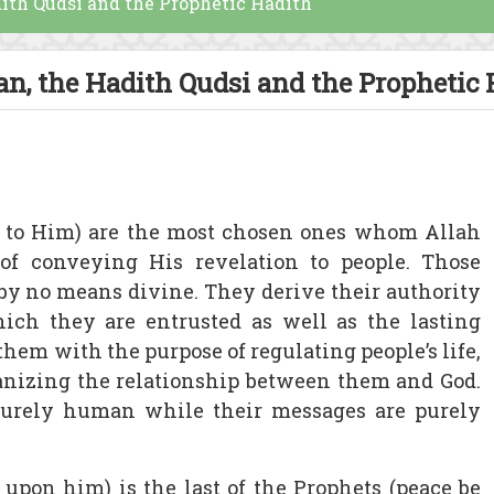
dith Qudsi and the Prophetic Hadith
an, the Hadith Qudsi and the Prophetic
e to Him) are the most chosen ones whom Allah
of conveying His revelation to people. Those
by no means divine. They derive their authority
ch they are entrusted as well as the lasting
hem with the purpose of regulating people’s life,
ganizing the relationship between them and God.
purely human while their messages are purely
pon him) is the last of the Prophets (peace be