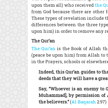
upon them all) who received
the Q
from God because there are other
These types of revelation include 
differences between the three type
upon him) in order to remove any r
The Qur’an
The Qur’an
is the Book of Allah t
(peace be upon him) from Allah to 
in the Prayers, schools or elsewhere
Indeed, this Qur’an guides to th
deeds that they will have a grea
Say, “Whoever is an enemy to G
Muhammad], by permission of Al
the believers.”
(
Al-Baqarah
2:97)