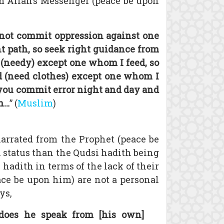
m Allah’s Messenger (peace be upon
 not commit oppression against one
ht path, so seek right guidance from
y (needy) except one whom I feed, so
ed (need clothes) except one whom I
, you commit error night and day and
on…
” (
Muslim
)
narrated from the Prophet (peace be
in status than the Qudsi hadith being
hadith in terms of the lack of their
eace be upon him) are not a personal
ys,
does he speak from [his own]