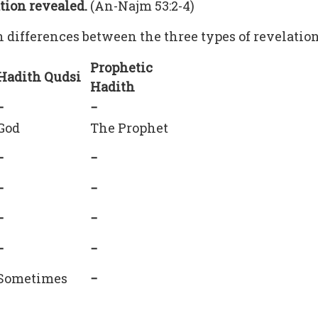
ation revealed.
(An-Najm 53:2-4)
n differences between the three types of revelatio
Prophetic
Hadith Qudsi
Hadith
−
−
God
The Prophet
−
−
−
−
−
−
−
−
Sometimes
−