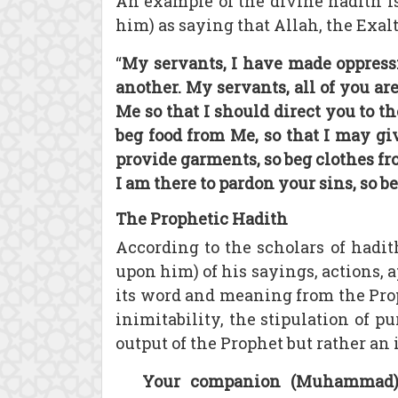
An example of the divine hadith i
him) as saying that Allah, the Exalt
“
My servants, I have made oppress
another. My servants, all of you ar
Me so that I should direct you to t
beg food from Me, so that I may gi
provide garments, so beg clothes fr
I am there to pardon your sins, so 
The Prophetic Hadith
According to the scholars of hadit
upon him) of his sayings, actions, a
its word and meaning from the Proph
inimitability, the stipulation of p
output of the Prophet but rather an
Your companion (Muhammad) h