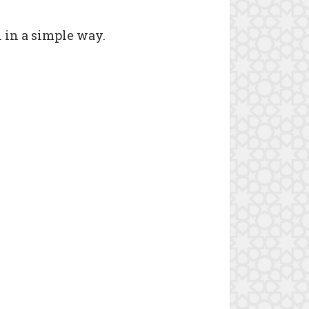
n in a simple way.