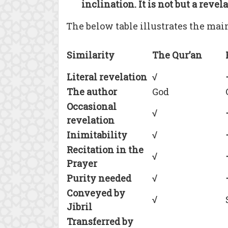
inclination. It is not but a revel
The below table illustrates the mai
Similarity
The Qur’an
Literal revelation
√
The author
God
Occasional
√
revelation
Inimitability
√
Recitation in the
√
Prayer
Purity needed
√
Conveyed by
√
Jibril
Transferred by