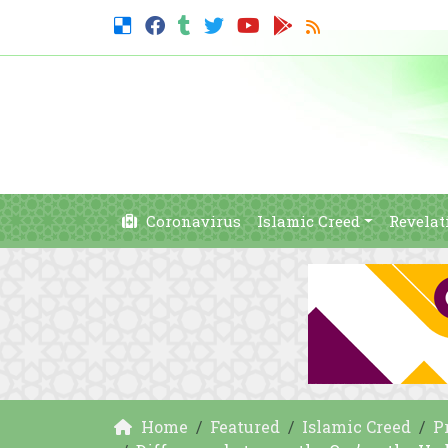
Coronavirus
Islamic Creed
Revelat
Home
Featured
Islamic Creed
P