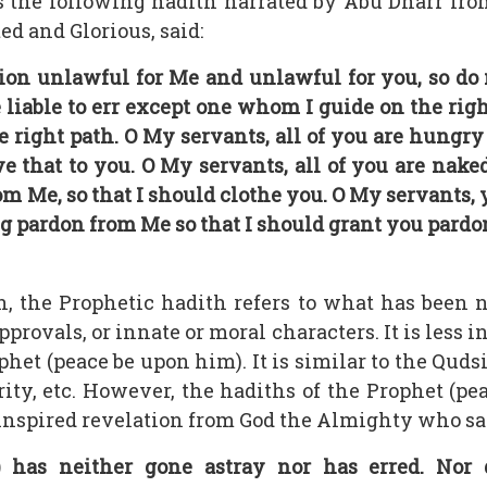
s the following hadith narrated by Abu Dharr fro
ed and Glorious, said:
ion unlawful for Me and unlawful for you, so do
e liable to err except one whom I guide on the rig
he right path. O My servants, all of you are hungr
ve that to you. O My servants, all of you are nak
om Me, so that I should clothe you. O My servants
beg pardon from Me so that I should grant you pard
h, the Prophetic hadith refers to what has been 
pprovals, or innate or moral characters. It is less 
et (peace be upon him). It is similar to the Qudsi 
urity, etc. However, the hadiths of the Prophet (p
 inspired revelation from God the Almighty who sa
as neither gone astray nor has erred. Nor 