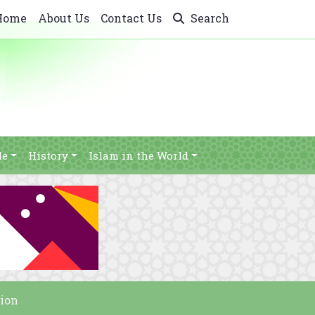
Home
About Us
Contact Us
Search
le
History
Islam in the World
ion