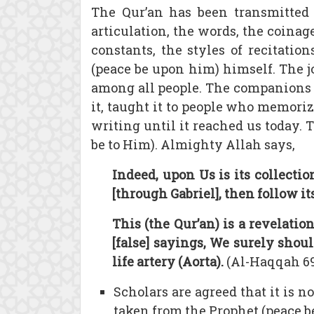
The Qur’an has been transmitted
articulation, the words, the coinage
constants, the styles of recitatio
(peace be upon him) himself. The j
among all people. The companions 
it, taught it to people who memori
writing until it reached us today.
be to Him). Almighty Allah says,
Indeed, upon Us is its collectio
[through Gabriel], then follow its
This (the Qur’an) is a revelat
[false] sayings, We surely shou
life artery (Aorta).
(Al-Haqqah 69
Scholars are agreed that it is 
taken from the Prophet (peace b