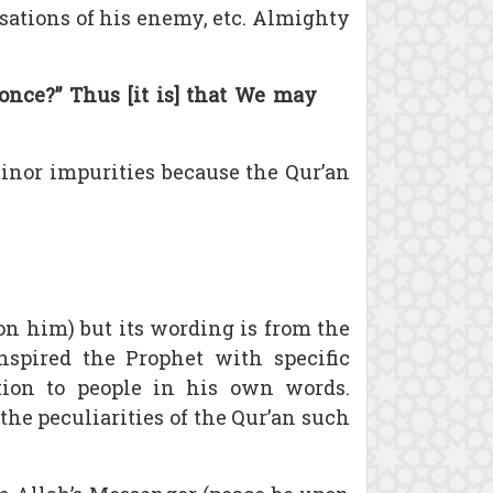
usations of his enemy, etc. Almighty
once?” Thus [it is] that We may
 minor impurities because the Qur’an
on him) but its wording is from the
spired the Prophet with specific
tion to people in his own words.
the peculiarities of the Qur’an such