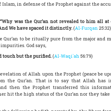
f Islam, in defense of the Prophet against the acc
“Why was the Qur’an not revealed to him all at 
And We have spaced it distinctly.
(
Al-Furqan
25:32)
the Qur’an to be ritually pure from the major and
impurities. God says,
 touch but the purified.
(
Al-Waqi`ah
56:79)
revelation of Allah upon the Prophet (peace be up
m the Qur’an. That is to say that Allah has in
and then the Prophet transferred this informa
r hit the high status of the Qur’an nor they take 