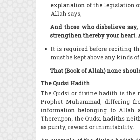
explanation of the legislation o
Allah says,
And those who disbelieve say, 
strengthen thereby your heart. 
It is required before reciting 
must be kept above any kinds of 
That (Book of Allah) none should
The Qudsi Hadith
The Qudsi or divine hadith is the 
Prophet Muhammad, differing fro
information belonging to Allah 
Thereupon, the Qudsi hadiths neithe
as purity, reward or inimitability.