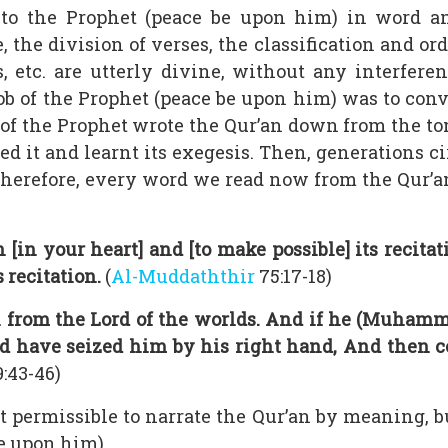
 to the Prophet (peace be upon him) in word a
, the division of verses, the classification and o
ns, etc. are utterly divine, without any interfe
ob of the Prophet (peace be upon him) was to con
of the Prophet wrote the Qur’an down from the t
zed it and learnt its exegesis. Then, generations 
 Therefore, every word we read now from the Qur’an
n [in your heart] and [to make possible] its recit
 recitation.
(
Al-Muddaththir
75:17-18)
ion from the Lord of the worlds. And if he (Muha
ld have seized him by his right hand, And then c
:43-46)
not permissible to narrate the Qur’an by meaning, 
e upon him).