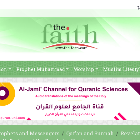
ion
Prophet Muhammad
Worship
Muslim Lifesty
rophets and Messengers
Qur'an and Sunnah
Revelat