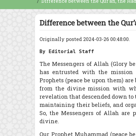
Difference between the Qur’an, the Ha
Difference between the Qur’
Originally posted 2024-03-26 00:48:00.
By Editorial Staff
The Messengers of Allah (Glory b
has entrusted with the mission 
Prophets (peace be upon them) are 
from the divine mission with whi
revelation that descended down to t
maintaining their beliefs, and or
So, the Messengers of Allah are 
divine.
Our Prophet Muhammad (peace be u