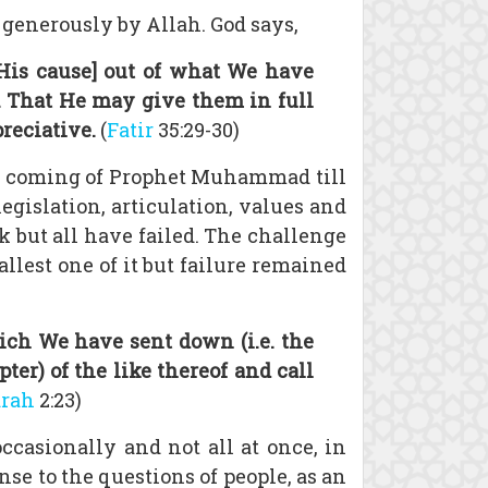
 generously by Allah. God says,
 His cause] out of what We have
h. That He may give them in full
reciative.
(
Fatir
35:29-30)
e coming of Prophet Muhammad till
legislation, articulation, values and
k but all have failed. The challenge
llest one of it but failure remained
ich We have sent down (i.e. the
r) of the like thereof and call
arah
2:23)
asionally and not all at once, in
se to the questions of people, as an