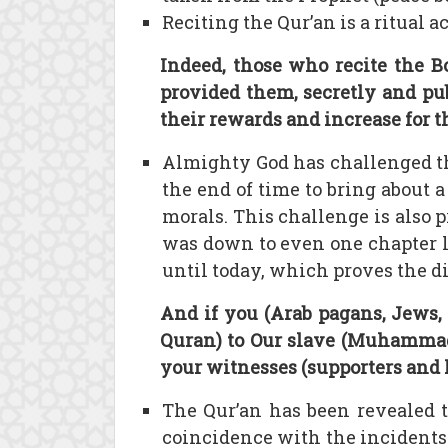
Reciting the Qur’an is a ritual
Indeed, those who recite the B
provided them, secretly and pub
their rewards and increase for t
Almighty God has challenged t
the end of time to bring about a
morals. This challenge is also p
was down to even one chapter li
until today, which proves the di
And if you (Arab pagans, Jews,
Quran) to Our slave (Muhammad 
your witnesses (supporters and h
The Qur’an has been revealed 
coincidence with the incidents t