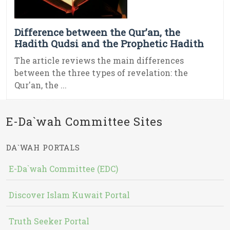
Difference between the Qur’an, the
Hadith Qudsi and the Prophetic Hadith
The article reviews the main differences
between the three types of revelation: the
Qur'an, the ...
E-Da`wah Committee Sites
DA`WAH PORTALS
E-Da`wah Committee (EDC)
Discover Islam Kuwait Portal
Truth Seeker Portal