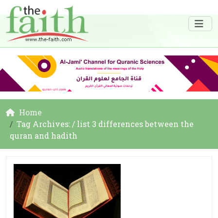
Home
Tag Archives: / list 3 differences between the
quran and hadith