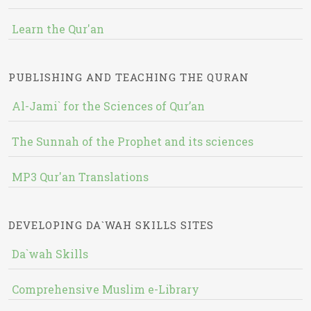
Learn the Qur'an
PUBLISHING AND TEACHING THE QURAN
Al-Jami` for the Sciences of Qur’an
The Sunnah of the Prophet and its sciences
MP3 Qur'an Translations
DEVELOPING DA`WAH SKILLS SITES
Da`wah Skills
Comprehensive Muslim e-Library