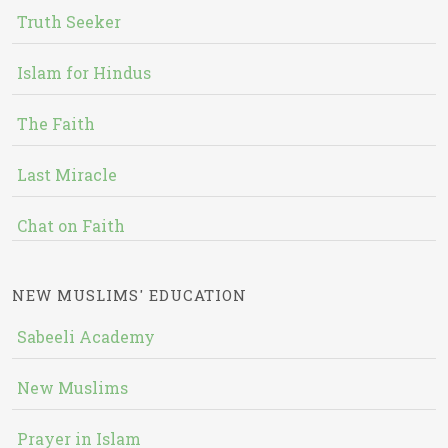
Truth Seeker
Islam for Hindus
The Faith
Last Miracle
Chat on Faith
NEW MUSLIMS' EDUCATION
Sabeeli Academy
New Muslims
Prayer in Islam