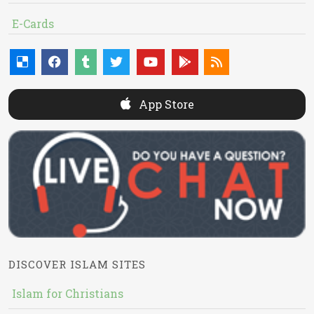
E-Cards
App Store
DISCOVER ISLAM SITES
Islam for Christians