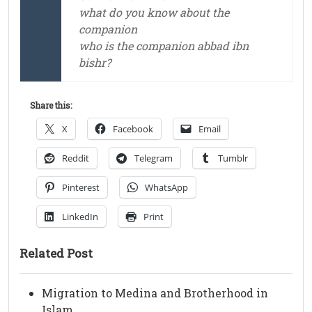
what do you know about the
companion
who is the companion abbad ibn
bishr?
Share this:
X
Facebook
Email
Reddit
Telegram
Tumblr
Pinterest
WhatsApp
LinkedIn
Print
Related Post
Migration to Medina and Brotherhood in
Islam