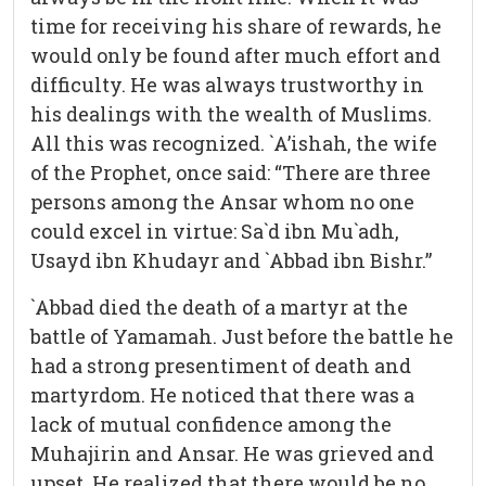
time for receiving his share of rewards, he
would only be found after much effort and
difficulty. He was always trustworthy in
his dealings with the wealth of Muslims.
All this was recognized. `A’ishah, the wife
of the Prophet, once said: “There are three
persons among the Ansar whom no one
could excel in virtue: Sa`d ibn Mu`adh,
Usayd ibn Khudayr and `Abbad ibn Bishr.”
`Abbad died the death of a martyr at the
battle of Yamamah. Just before the battle he
had a strong presentiment of death and
martyrdom. He noticed that there was a
lack of mutual confidence among the
Muhajirin and Ansar. He was grieved and
upset. He realized that there would be no