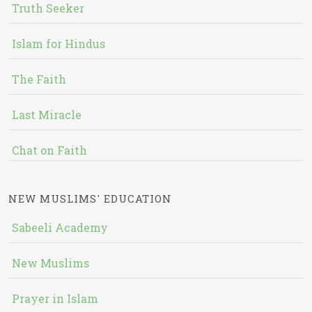
Truth Seeker
Islam for Hindus
The Faith
Last Miracle
Chat on Faith
NEW MUSLIMS' EDUCATION
Sabeeli Academy
New Muslims
Prayer in Islam