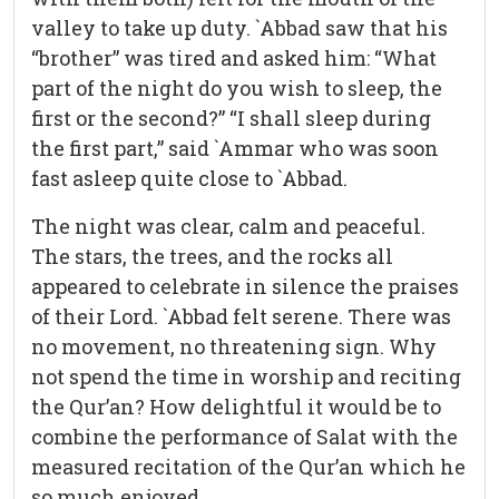
valley to take up duty. `Abbad saw that his
“brother” was tired and asked him: “What
part of the night do you wish to sleep, the
first or the second?” “I shall sleep during
the first part,” said `Ammar who was soon
fast asleep quite close to `Abbad.
The night was clear, calm and peaceful.
The stars, the trees, and the rocks all
appeared to celebrate in silence the praises
of their Lord. `Abbad felt serene. There was
no movement, no threatening sign. Why
not spend the time in worship and reciting
the Qur’an? How delightful it would be to
combine the performance of Salat with the
measured recitation of the Qur’an which he
so much enjoyed.