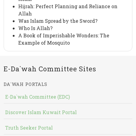
Hijrah: Perfect Planning and Reliance on
Allah
Was Islam Spread by the Sword?
Who Is Allah?
A Book of Imperishable Wonders: The
Example of Mosquito
E-Da`wah Committee Sites
DA`WAH PORTALS
E-Da`wah Committee (EDC)
Discover Islam Kuwait Portal
Truth Seeker Portal