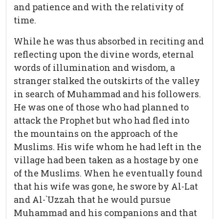
and patience and with the relativity of
time.
While he was thus absorbed in reciting and
reflecting upon the divine words, eternal
words of illumination and wisdom, a
stranger stalked the outskirts of the valley
in search of Muhammad and his followers.
He was one of those who had planned to
attack the Prophet but who had fled into
the mountains on the approach of the
Muslims. His wife whom he had left in the
village had been taken as a hostage by one
of the Muslims. When he eventually found
that his wife was gone, he swore by Al-Lat
and Al-`Uzzah that he would pursue
Muhammad and his companions and that