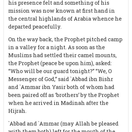
his presence felt and something of his
mission was now known at first hand in
the central highlands of Arabia whence he
departed peacefully.
On the way back, the Prophet pitched camp
in a valley for a night. As soon as the
Muslims had settled their camel mounts,
the Prophet (peace be upon him), asked:
“Who will be our guard tonight?” “We, O
Messenger of God,” said `Abbad ibn Bishr
and `Ammar ibn Yasir both of whom had
been paired off as ‘brothers’ by the Prophet
when he arrived in Madinah after the
Hijrah.
`Abbad and `Ammar (may Allah be pleased
with them both) left for the mouth of the