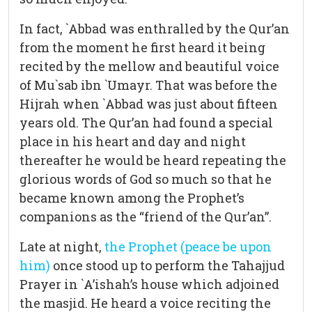
In fact, `Abbad was enthralled by the Qur’an
from the moment he first heard it being
recited by the mellow and beautiful voice
of Mu`sab ibn `Umayr. That was before the
Hijrah when `Abbad was just about fifteen
years old. The Qur’an had found a special
place in his heart and day and night
thereafter he would be heard repeating the
glorious words of God so much so that he
became known among the Prophet’s
companions as the “friend of the Qur’an”.
Late at night,
the Prophet (peace be upon
him)
once stood up to perform the Tahajjud
Prayer in `A’ishah’s house which adjoined
the masjid. He heard a voice reciting the