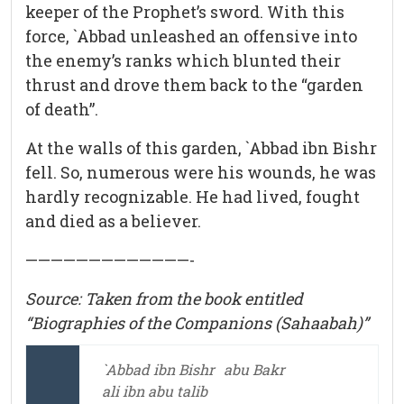
keeper of the Prophet’s sword. With this
force, `Abbad unleashed an offensive into
the enemy’s ranks which blunted their
thrust and drove them back to the “garden
of death”.
At the walls of this garden, `Abbad ibn Bishr
fell. So, numerous were his wounds, he was
hardly recognizable. He had lived, fought
and died as a believer.
—————————————-
Source: Taken from the book entitled
“Biographies of the Companions (Sahaabah)”
`Abbad ibn Bishr
abu Bakr
ali ibn abu talib