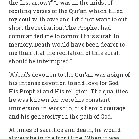
the first arrow?” “I was in the midst of
reciting verses of the Qur’an which filled
my soul with awe and I did not want to cut
short the recitation. The Prophet had
commanded me to commit this surah to
memory. Death would have been dearer to
me than that the recitation of this surah
should be interrupted.”
`Abbad’s devotion to the Qur’an was a sign of
his intense devotion to and love for God,
His Prophet and His religion. The qualities
he was known for were his constant
immersion in worship, his heroic courage
and his generosity in the path of God.
At times of sacrifice and death, he would
always be in the front line. When it was