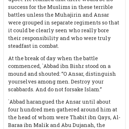
success for the Muslims in these terrible
battles unless the Muhajirin and Ansar
were grouped in separate regiments so that
it could be clearly seen who really bore
their responsibility and who were truly
steadfast in combat.
At the break of day when the battle
commenced, `Abbad ibn Bishr stood on a
mound and shouted: “O Ansar, distinguish
yourselves among men. Destroy your
scabbards. And do not forsake Islam.”
`Abbad harangued the Ansar until about
four hundred men gathered around him at
the head of whom were Thabit ibn Qays, Al-
Baraa ibn Malik and Abu Dujanah, the