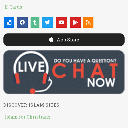
E-Cards
App Store
DISCOVER ISLAM SITES
Islam for Christians