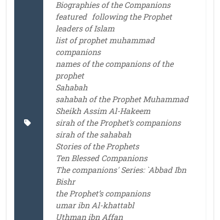
Biographies of the Companions
featured
following the Prophet
leaders of Islam
list of prophet muhammad
companions
names of the companions of the
prophet
Sahabah
sahabah of the Prophet Muhammad
Sheikh Assim Al-Hakeem
sirah of the Prophet’s companions
sirah of the sahabah
Stories of the Prophets
Ten Blessed Companions
The companions' Series: `Abbad Ibn
Bishr
the Prophet’s companions
umar ibn Al-khattabl
Uthman ibn Affan