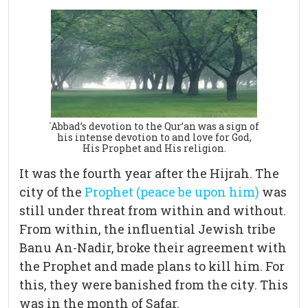
`Abbad’s devotion to the Qur’an was a sign of
his intense devotion to and love for God,
His Prophet and His religion.
It was the fourth year after the Hijrah. The
city of the
Prophet (peace be upon him)
was
still under threat from within and without.
From within, the influential Jewish tribe
Banu An-Nadir, broke their agreement with
the Prophet and made plans to kill him. For
this, they were banished from the city. This
was in the month of Safar.