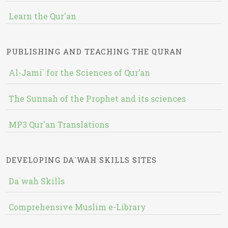
Learn the Qur'an
PUBLISHING AND TEACHING THE QURAN
Al-Jami` for the Sciences of Qur’an
The Sunnah of the Prophet and its sciences
MP3 Qur'an Translations
DEVELOPING DA`WAH SKILLS SITES
Da`wah Skills
Comprehensive Muslim e-Library