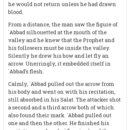
he would not return unless he had drawn
blood.
From a distance, the man saw the figure of
`Abbad silhouetted at the mouth of the
valley and he knew that the Prophet and
his followers must be inside the valley.
Silently he drew his bow and let fly an
arrow. Unerringly, it embedded itself in
`Abbad’s flesh.
Calmly, `Abbad pulled out the arrow from
his body and went on with his recitation,
still absorbed in his Salat. The attacker shot
a second and a third arrow both of which
also found their mark. `Abbad pulled out
one and then the other. He finished his