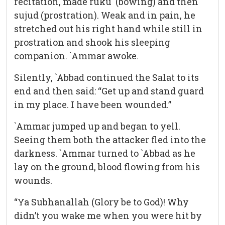
recitation, made ruku` (bowing) and then
sujud (prostration). Weak and in pain, he
stretched out his right hand while still in
prostration and shook his sleeping
companion. `Ammar awoke.
Silently, `Abbad continued the Salat to its
end and then said: “Get up and stand guard
in my place. I have been wounded.”
`Ammar jumped up and began to yell.
Seeing them both the attacker fled into the
darkness. `Ammar turned to `Abbad as he
lay on the ground, blood flowing from his
wounds.
“Ya Subhanallah (Glory be to God)! Why
didn’t you wake me when you were hit by