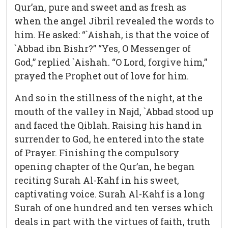
Qur’an, pure and sweet and as fresh as
when the angel Jibril revealed the words to
him. He asked: “`Aishah, is that the voice of
`Abbad ibn Bishr?” “Yes, O Messenger of
God,” replied `Aishah. “O Lord, forgive him,”
prayed the Prophet out of love for him.
And so in the stillness of the night, at the
mouth of the valley in Najd, `Abbad stood up
and faced the Qiblah. Raising his hand in
surrender to God, he entered into the state
of Prayer. Finishing the compulsory
opening chapter of the Qur’an, he began
reciting Surah Al-Kahf in his sweet,
captivating voice. Surah Al-Kahf is a long
Surah of one hundred and ten verses which
deals in part with the virtues of faith, truth