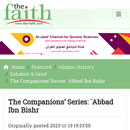
Home
Featured
Islamic History
Sahabah & Salaf
The Companions’ Series: `Abbad Ibn Bishr
The Companions’ Series: `Abbad
Ibn Bishr
Originally posted 2023-11-19 19:33:50.