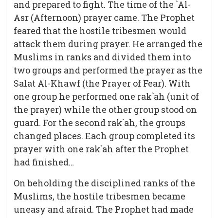
and prepared to fight. The time of the `Al-
Asr (Afternoon) prayer came. The Prophet
feared that the hostile tribesmen would
attack them during prayer. He arranged the
Muslims in ranks and divided them into
two groups and performed the prayer as the
Salat Al-Khawf (the Prayer of Fear). With
one group he performed one rak`ah (unit of
the prayer) while the other group stood on
guard. For the second rak`ah, the groups
changed places. Each group completed its
prayer with one rak`ah after the Prophet
had finished…
On beholding the disciplined ranks of the
Muslims, the hostile tribesmen became
uneasy and afraid. The Prophet had made