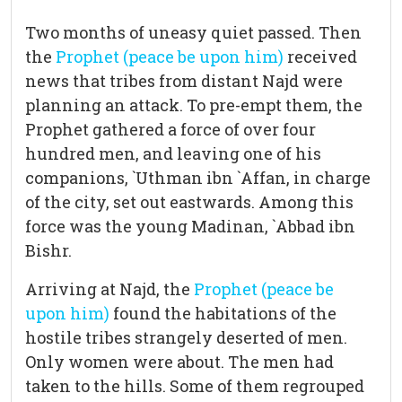
Two months of uneasy quiet passed. Then
the
Prophet (peace be upon him)
received
news that tribes from distant Najd were
planning an attack. To pre-empt them, the
Prophet gathered a force of over four
hundred men, and leaving one of his
companions, `Uthman ibn `Affan, in charge
of the city, set out eastwards. Among this
force was the young Madinan, `Abbad ibn
Bishr.
Arriving at Najd, the
Prophet (peace be
upon him)
found the habitations of the
hostile tribes strangely deserted of men.
Only women were about. The men had
taken to the hills. Some of them regrouped