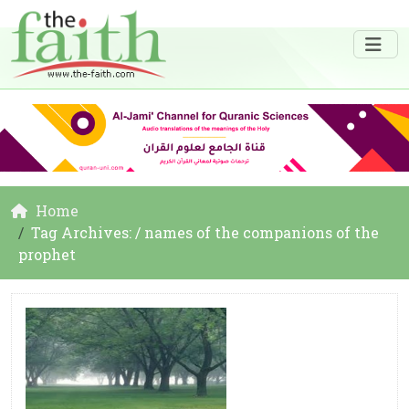
Home
Tag Archives: / names of the companions of the
prophet