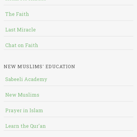
The Faith
Last Miracle
Chat on Faith
NEW MUSLIMS' EDUCATION
Sabeeli Academy
New Muslims
Prayer in Islam
Learn the Qur'an