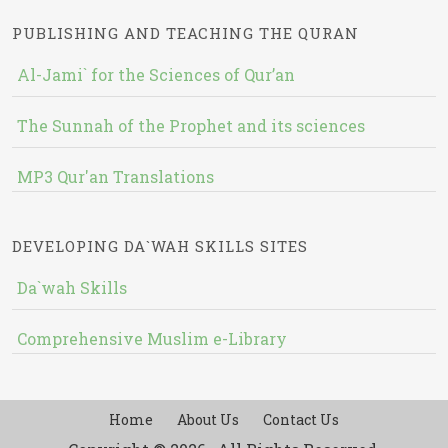
PUBLISHING AND TEACHING THE QURAN
Al-Jami` for the Sciences of Qur’an
The Sunnah of the Prophet and its sciences
MP3 Qur'an Translations
DEVELOPING DA`WAH SKILLS SITES
Da`wah Skills
Comprehensive Muslim e-Library
Home
About Us
Contact Us