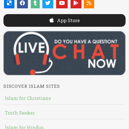
App Store
DISCOVER ISLAM SITES
Islam for Christians
Truth Seeker
Islam for Hindus