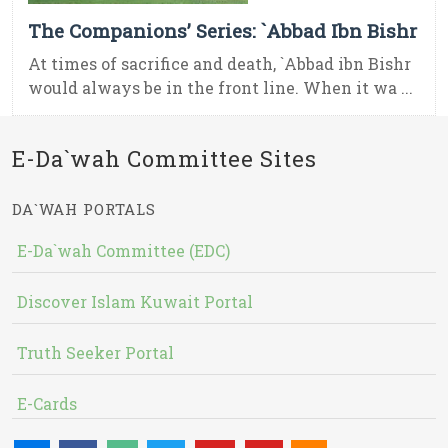
The Companions’ Series: `Abbad Ibn Bishr
At times of sacrifice and death, `Abbad ibn Bishr
would always be in the front line. When it wa ...
E-Da`wah Committee Sites
DA`WAH PORTALS
E-Da`wah Committee (EDC)
Discover Islam Kuwait Portal
Truth Seeker Portal
E-Cards