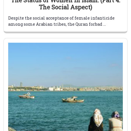
The Social Aspect)
Despite the social acceptance of female infanticide
among some Arabian tribes, the Quran forbad ...