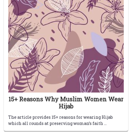
15+ Reasons Why Muslim Women Wear
Hijab
The article provides 15+ reasons for wearing Hijab
which all rounds at preserving woman’s faith ...