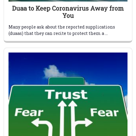
Duaa to Keep Coronavirus Away from
You
Many people ask about the reported supplications
(duaas) that they can recite to protect them a ...