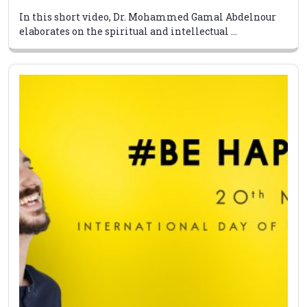
In this short video, Dr. Mohammed Gamal Abdelnour
elaborates on the spiritual and intellectual ...