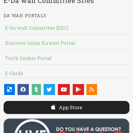
E-Da`wah Committee Sites
DA`WAH PORTALS
E-Da`wah Committee (EDC)
Discover Islam Kuwait Portal
Truth Seeker Portal
E-Cards
App Store