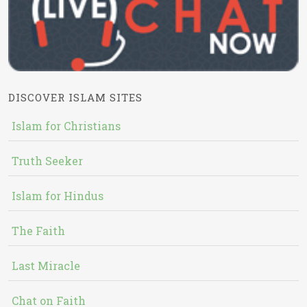
DISCOVER ISLAM SITES
Islam for Christians
Truth Seeker
Islam for Hindus
The Faith
Last Miracle
Chat on Faith