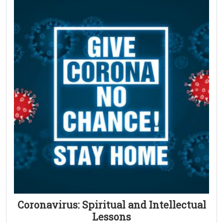
Coronavirus: Spiritual and Intellectual
Lessons