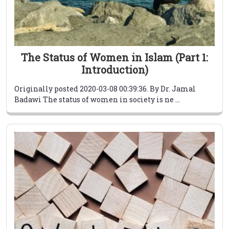
The Status of Women in Islam (Part 1:
Introduction)
Originally posted 2020-03-08 00:39:36. By Dr. Jamal
Badawi The status of women in society is ne ...