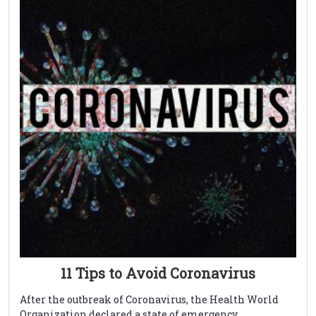
11 Tips to Avoid Coronavirus
After the outbreak of Coronavirus, the Health World
Organization declared a state of emergency. ...