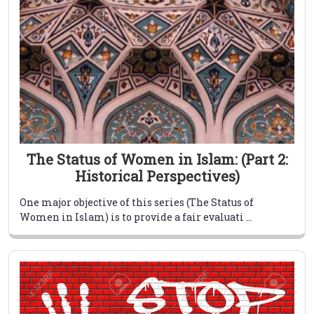
The Status of Women in Islam: (Part 2:
Historical Perspectives)
One major objective of this series (The Status of
Women in Islam) is to provide a fair evaluati ...