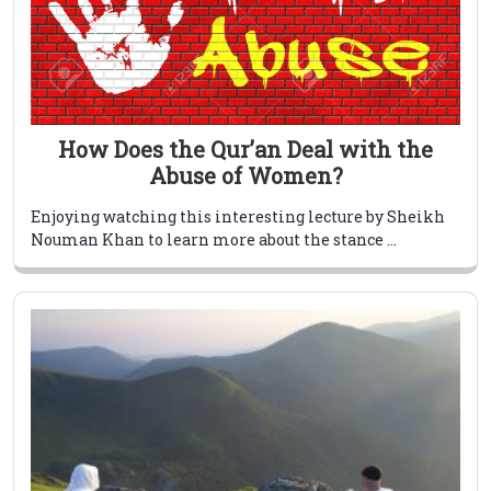
How Does the Qur’an Deal with the
Abuse of Women?
Enjoying watching this interesting lecture by Sheikh
Nouman Khan to learn more about the stance ...