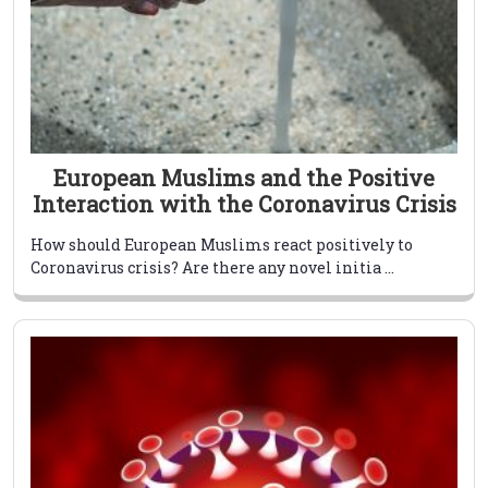
European Muslims and the Positive
Interaction with the Coronavirus Crisis
How should European Muslims react positively to
Coronavirus crisis? Are there any novel initia ...