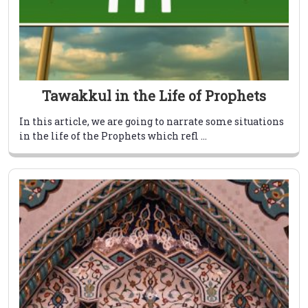
Tawakkul in the Life of Prophets
In this article, we are going to narrate some situations
in the life of the Prophets which refl ...