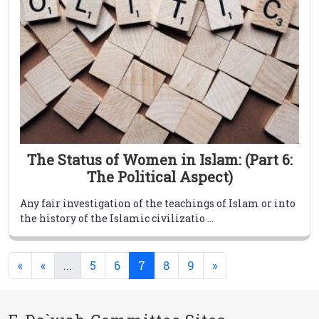
The Status of Women in Islam: (Part 6:
The Political Aspect)
Any fair investigation of the teachings of Islam or into
the history of the Islamic civilizatio ...
(current)
(current)
«
«
...
5
6
7
8
9
»