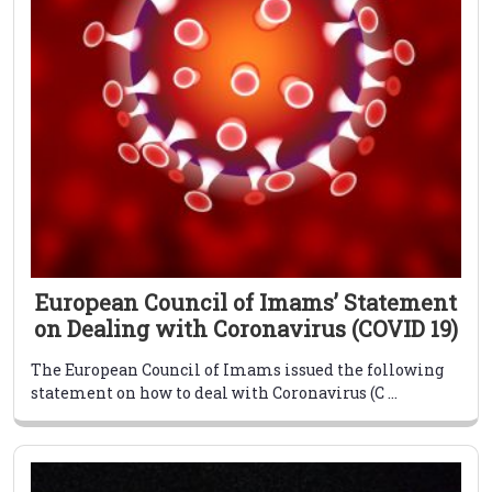
European Council of Imams’ Statement
on Dealing with Coronavirus (COVID 19)
The European Council of Imams issued the following
statement on how to deal with Coronavirus (C ...