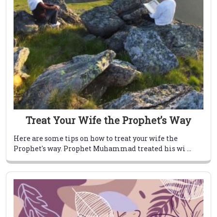
Treat Your Wife the Prophet’s Way
Here are some tips on how to treat your wife the
Prophet's way. Prophet Muhammad treated his wi ...