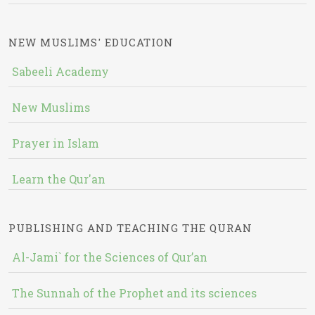
NEW MUSLIMS' EDUCATION
Sabeeli Academy
New Muslims
Prayer in Islam
Learn the Qur'an
PUBLISHING AND TEACHING THE QURAN
Al-Jami` for the Sciences of Qur’an
The Sunnah of the Prophet and its sciences