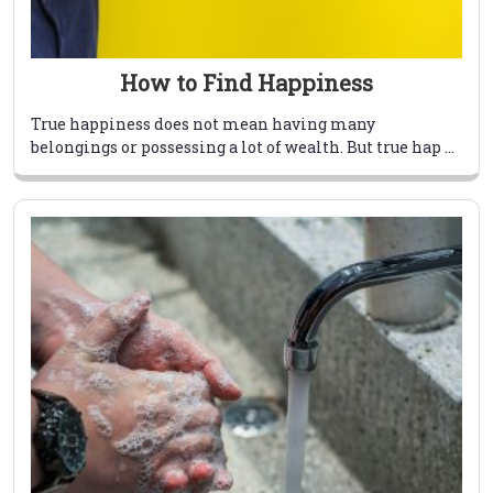
How to Find Happiness
True happiness does not mean having many
belongings or possessing a lot of wealth. But true hap ...