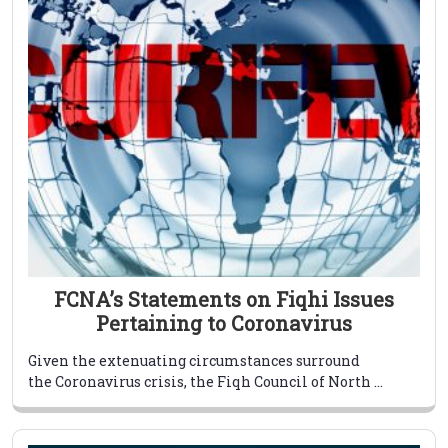
FCNA’s Statements on Fiqhi Issues
Pertaining to Coronavirus
Given the extenuating circumstances surround
the Coronavirus crisis, the Fiqh Council of North ...