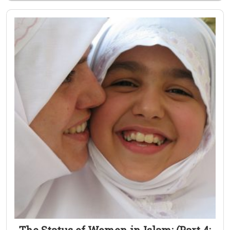
The Status of Women in Islam: (Part 4: