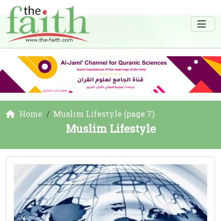
Home
Muslim Lifestyle (page 7)
Muslim Lifestyle