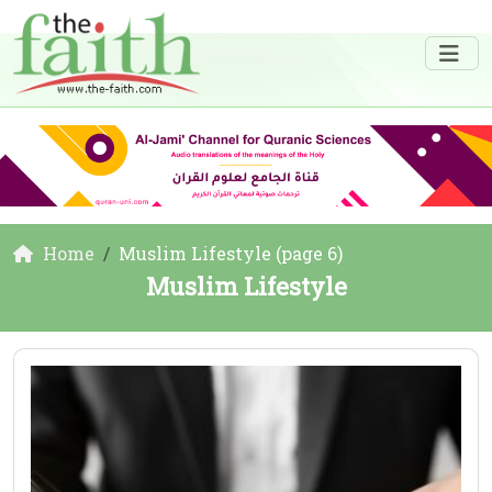
Home
Muslim Lifestyle (page 6)
Muslim Lifestyle