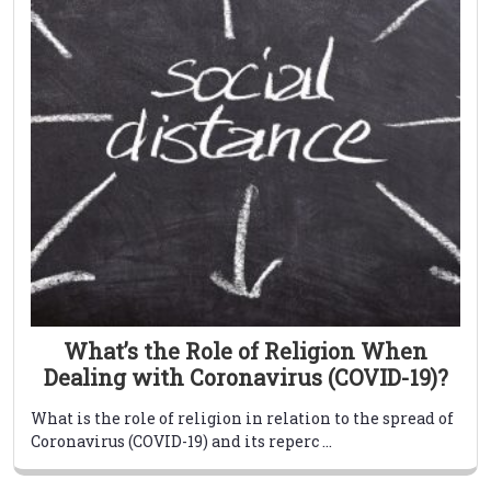
What’s the Role of Religion When
Dealing with Coronavirus (COVID-19)?
What is the role of religion in relation to the spread of
Coronavirus (COVID-19) and its reperc ...