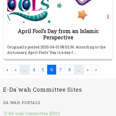
April Fool’s Day from an Islamic
Perspective
Originally posted 2020-04-01 08:02:36. According to the
dictionary, April Fools’ Day is a day f ...
(current)
(current)
(current)
«
«
...
4
5
6
7
8
...
»
»
E-Da`wah Committee Sites
DA`WAH PORTALS
E-Da`wah Committee (EDC)