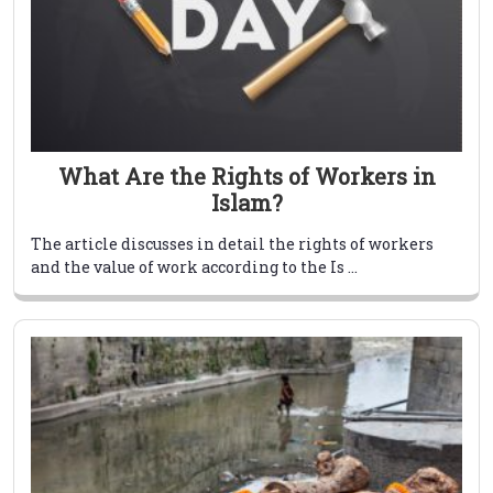
What Are the Rights of Workers in
Islam?
The article discusses in detail the rights of workers
and the value of work according to the Is ...