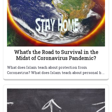
What’s the Road to Survival in the
Midst of Coronavirus Pandemic?
What does Islam teach about protection from
Coronavirus? What does Islam teach about personal h ...