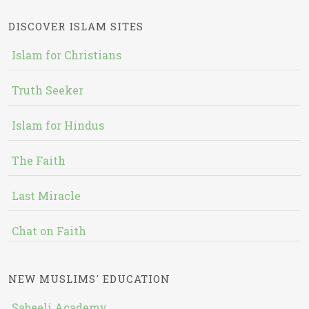
DISCOVER ISLAM SITES
Islam for Christians
Truth Seeker
Islam for Hindus
The Faith
Last Miracle
Chat on Faith
NEW MUSLIMS' EDUCATION
Sabeeli Academy