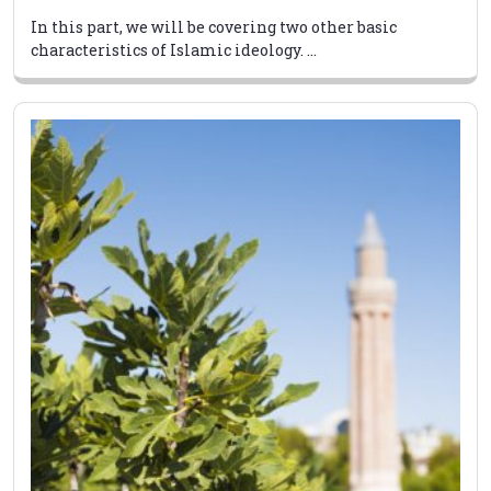
In this part, we will be covering two other basic
characteristics of Islamic ideology. ...