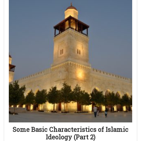
Some Basic Characteristics of Islamic
Ideology (Part 2)