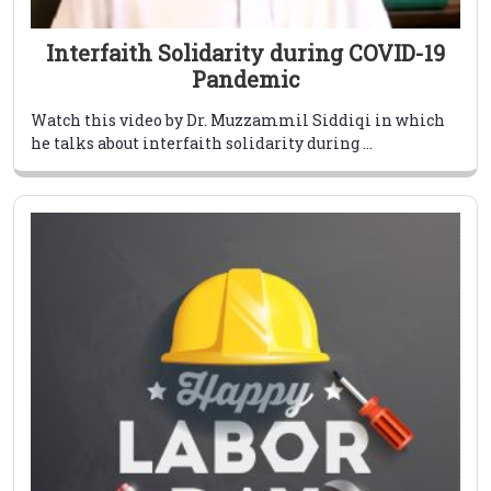
Interfaith Solidarity during COVID-19
Pandemic
Watch this video by Dr. Muzzammil Siddiqi in which
he talks about interfaith solidarity during ...