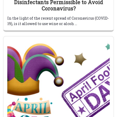
Disinfectants Permissible to Avoid
Coronavirus?
In the light of the recent spread of Coronavirus (COVID-
19), is it allowed to use wine or alcoh ...