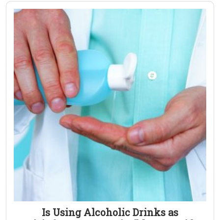
Is Using Alcoholic Drinks as