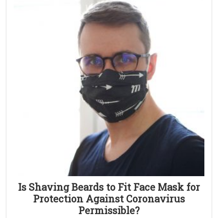
Is Shaving Beards to Fit Face Mask for
Protection Against Coronavirus
Permissible?