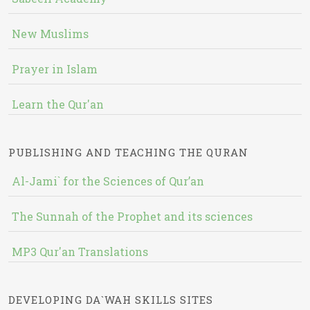
New Muslims
Prayer in Islam
Learn the Qur'an
PUBLISHING AND TEACHING THE QURAN
Al-Jami` for the Sciences of Qur’an
The Sunnah of the Prophet and its sciences
MP3 Qur'an Translations
DEVELOPING DA`WAH SKILLS SITES