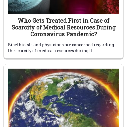
Who Gets Treated First in Case of
Scarcity of Medical Resources During
Coronavirus Pandemic?
Bioethicists and physicians are concerned regarding
the scarcity of medical resources during th ...