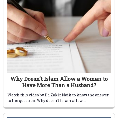
Why Doesn’t Islam Allow a Woman to
Have More Than a Husband?
Watch this video by Dr. Zakir Naik to know the answer
to the question: Why doesn't Islam allow ...