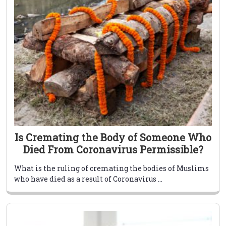
Is Cremating the Body of Someone Who
Died From Coronavirus Permissible?
What is the ruling of cremating the bodies of Muslims
who have died as a result of Coronavirus ...