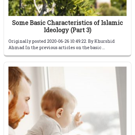
Some Basic Characteristics of Islamic
Ideology (Part 3)
Originally posted 2020-06-26 10:49:22. By Khurshid
Ahmad In the previous articles on the basic ...