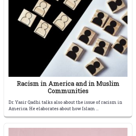
Racism in America and in Muslim
Communities
Dr. Yasir Qadhi talks also about the issue of racism in
America. He elaborates about how Islam ...