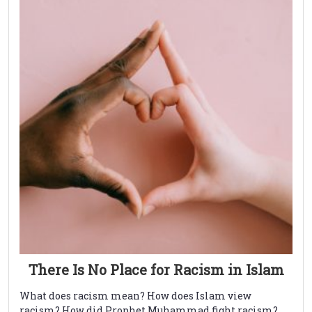
There Is No Place for Racism in Islam
What does racism mean? How does Islam view
racism? How did Prophet Muhammad fight racism?