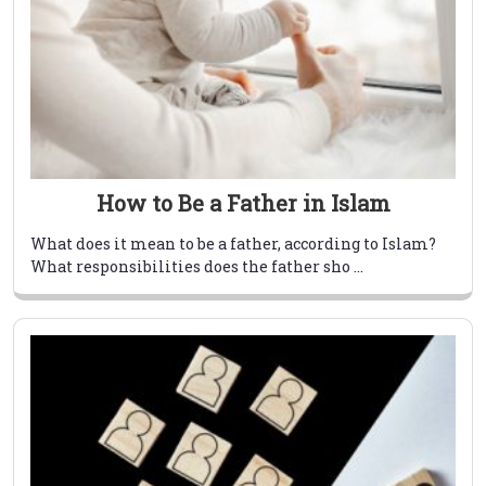
How to Be a Father in Islam
What does it mean to be a father, according to Islam?
What responsibilities does the father sho ...