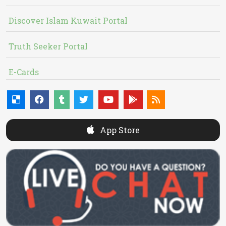
Discover Islam Kuwait Portal
Truth Seeker Portal
E-Cards
App Store