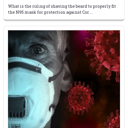
What is the ruling of shaving the beard to properly fit
the N95 mask for protection against Cor ...