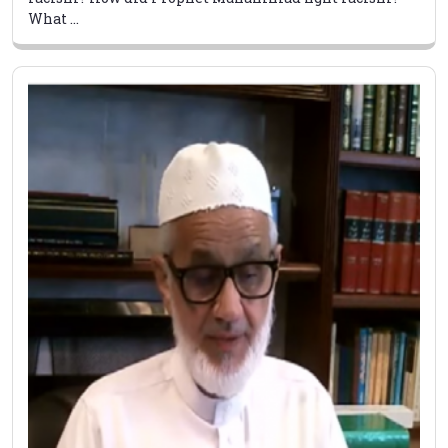
What ...