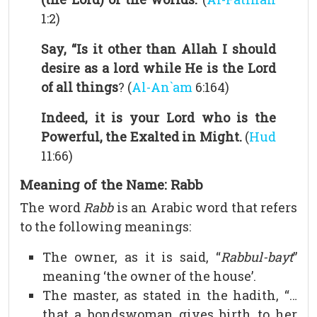
1:2)
Say, “Is it other than Allah I should
desire as a lord while He is the Lord
of all things
? (
Al-An`am
6:164)
Indeed, it is your Lord who is the
Powerful, the Exalted in Might.
(
Hud
11:66)
Meaning of the Name: Rabb
The word
Rabb
is an Arabic word that refers
to the following meanings:
The owner, as it is said, “
Rabbul-bayt
”
meaning ‘the owner of the house’.
The master, as stated in the hadith, “…
that a bondswoman gives birth to her