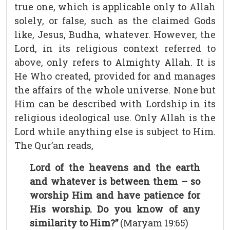
true one, which is applicable only to Allah
solely, or false, such as the claimed Gods
like, Jesus, Budha, whatever. However, the
Lord, in its religious context referred to
above, only refers to Almighty Allah. It is
He Who created, provided for and manages
the affairs of the whole universe. None but
Him can be described with Lordship in its
religious ideological use. Only Allah is the
Lord while anything else is subject to Him.
The Qur’an reads,
Lord of the heavens and the earth
and whatever is between them – so
worship Him and have patience for
His worship. Do you know of any
similarity to Him?”
(Maryam 19:65)