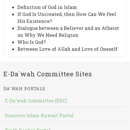
Definition of God in Islam
If God Is Uncreated, then How Can We Feel
His Existence?
Dialogue between a Believer and an Atheist
on Why We Need Religion
Who Is God?
Between Love of Allah and Love of Oneself
E-Da`wah Committee Sites
DA`WAH PORTALS
E-Da`wah Committee (EDC)
Discover Islam Kuwait Portal