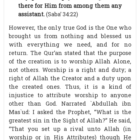
there for Him from among them any
assistant.
(Saba’ 34:22)
However, the only true God is the One who
brought us from nothing and blessed us
with everything we need, and for no
return. The Qur’an stated that the purpose
of the creation is to worship Allah Alone,
not others. Worship is a right and duty; a
right of Allah the Creator and a duty upon
the created ones. Thus, it is a kind of
injustice to attribute worship to anyone
other than God. Narrated `Abdullah ibn
Mas`ud: I asked the Prophet, “What is the
greatest sin in the Sight of Allah?” He said,
“That you set up a rival unto Allah (in
worship or in His Attributes) though He