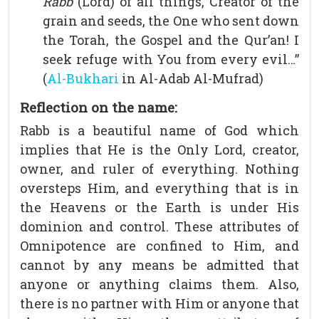
Rabb
(Lord) of all things, Creator of the
grain and seeds, the One who sent down
the Torah, the Gospel and the Qur’an! I
seek refuge with You from every evil…”
(
Al-Bukhari
in Al-Adab Al-Mufrad)
Reflection on the name:
Rabb is a beautiful name of God which
implies that He is the Only Lord, creator,
owner, and ruler of everything. Nothing
oversteps Him, and everything that is in
the Heavens or the Earth is under His
dominion and control. These attributes of
Omnipotence are confined to Him, and
cannot by any means be admitted that
anyone or anything claims them. Also,
there is no partner with Him or anyone that