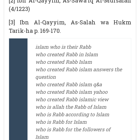
[2] Ibn Al-Qayyim, As-Sawa`iq Al-Mursalah
(4/1223)
[3] Ibn Al-Qayyim, As-Salah wa Hukm
Tarik-ha p. 169-170.
islam who is their Rabb
who created Rabb in Islam
who created Rabb Islam
who created Rabb islam answers the
question
who created Rabb islam q&a
who created Rabb islam yahoo
who created Rabb islamic view
who is allah the Rabb of Islam
who is Rabb according to Islam
who is Rabb for Islam
who is Rabb for the followers of
Islam