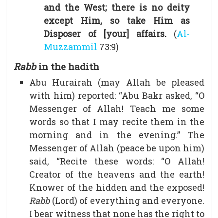
and the West; there is no deity
except Him, so take Him as
Disposer of [your] affairs.
(
Al-
Muzzammil
73:9)
Rabb
in the hadith
Abu Hurairah (may Allah be pleased
with him) reported: “Abu Bakr asked, “O
Messenger of Allah! Teach me some
words so that I may recite them in the
morning and in the evening.” The
Messenger of Allah (peace be upon him)
said, “Recite these words: “O Allah!
Creator of the heavens and the earth!
Knower of the hidden and the exposed!
Rabb
(Lord) of everything and everyone.
I bear witness that none has the right to