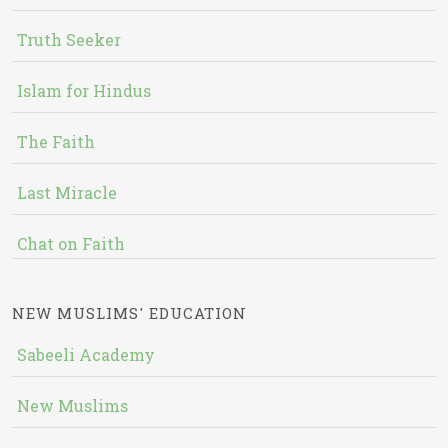
Truth Seeker
Islam for Hindus
The Faith
Last Miracle
Chat on Faith
NEW MUSLIMS' EDUCATION
Sabeeli Academy
New Muslims