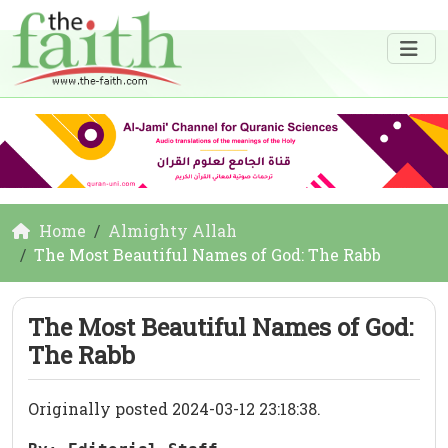
Home
Almighty Allah
The Most Beautiful Names of God: The Rabb
The Most Beautiful Names of God:
The Rabb
Originally posted 2024-03-12 23:18:38.