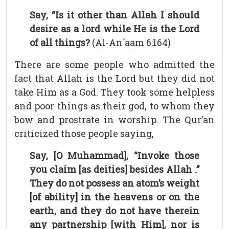
Say, “Is it other than Allah I should
desire as a lord while He is the Lord
of all things?
(Al-An`aam 6:164)
There are some people who admitted the
fact that Allah is the Lord but they did not
take Him as a God. They took some helpless
and poor things as their god, to whom they
bow and prostrate in worship. The Qur’an
criticized those people saying,
Say, [O Muhammad], “Invoke those
you claim [as deities] besides Allah .”
They do not possess an atom’s weight
[of ability] in the heavens or on the
earth, and they do not have therein
any partnership [with Him], nor is