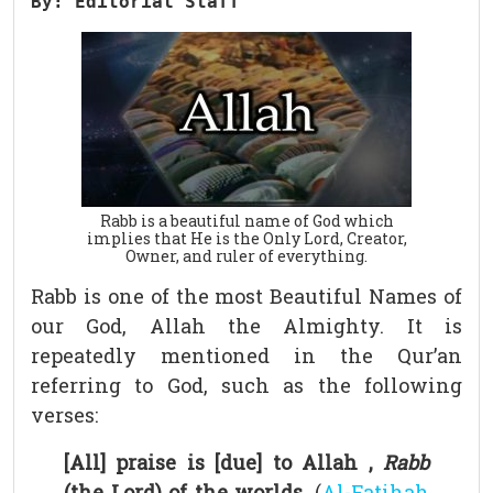
By: Editorial Staff
Rabb is a beautiful name of God which
implies that He is the Only Lord, Creator,
Owner, and ruler of everything.
Rabb is one of the most Beautiful Names of
our God, Allah the Almighty. It is
repeatedly mentioned in the Qur’an
referring to God, such as the following
verses:
[All] praise is [due] to Allah ,
Rabb
(the Lord) of the worlds.
(
Al-Fatihah