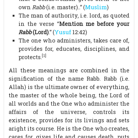
own
Rabb
(i.e. master)..” (
Muslim
)
The man of authority, i.e. lord, as quoted
in the verse “
Mention me before your
Rabb
(Lord)
.” (
Yusuf
12:42)
The one who administers, takes care of,
provides for, educates, disciplines, and
[1]
protects.
All these meanings are combined in the
signification of the name Rabb. Rabb (i.e.
Allah) is the ultimate owner of everything,
the master of the whole being, the Lord of
all worlds and the One who administer the
affairs of the universe, controls its
existence, provides for its livings and sets
aright its course. He is the One who creates,
cares for, gives life and causes death, puts