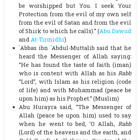
be worshipped but You. I seek Your
Protection from the evil of my own self
from the evil of Satan and from the evil
of Shirk to which he calls).” (
Abu Dawud
and
At-Tirmidhi
)
`Abbas ibn `Abdul-Muttalib said that he
heard the Messenger of Allah saying:
“He has found the taste of faith (iman)
who is content with Allah as his
Rabb
“Lord”, with Islam as his religion (code
of life) and with Muhammad (peace be
upon him) as his Prophet.” (Muslim)
Abu Hurayra said, “The Messenger of
Allah (peace be upon him) used to say
when he went to bed, ‘O Allah,
Rabb
(Lord) of the heavens and the earth, and