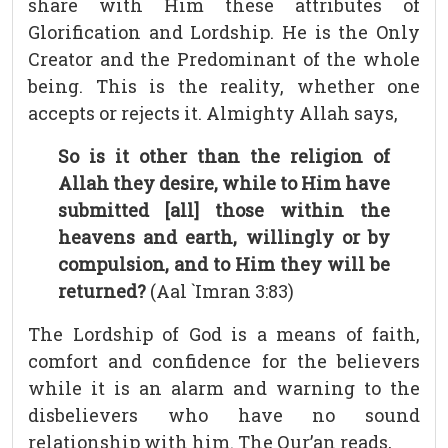
share with Him these attributes of
Glorification and Lordship. He is the Only
Creator and the Predominant of the whole
being. This is the reality, whether one
accepts or rejects it. Almighty Allah says,
So is it other than the religion of
Allah they desire, while to Him have
submitted [all] those within the
heavens and earth, willingly or by
compulsion, and to Him they will be
returned?
(Aal `Imran 3:83)
The Lordship of God is a means of faith,
comfort and confidence for the believers
while it is an alarm and warning to the
disbelievers who have no sound
relationship with him. The Qur’an reads,