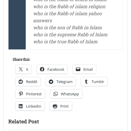
who is the Rabb of islam religion
who is the Rabb of islam yahoo
answers
who is the son of Rabb in Islam
who is the supreme Rabb of Islam
who is the true Rabb of Islam
Share this:
X
Facebook
Email
Reddit
Telegram
Tumblr
Pinterest
WhatsApp
LinkedIn
Print
Related Post