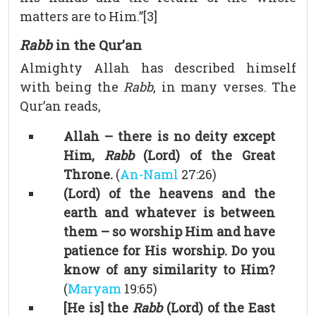
matters are to Him.”[3]
Rabb
in the Qur’an
Almighty Allah has described himself
with being the
Rabb
, in many verses. The
Qur’an reads,
Allah – there is no deity except
Him,
Rabb
(Lord) of the Great
Throne.
(
An-Naml
27:26)
(Lord) of the heavens and the
earth and whatever is between
them – so worship Him and have
patience for His worship. Do you
know of any similarity to Him?
(
Maryam
19:65)
[He is] the
Rabb
(Lord) of the East