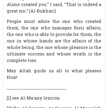
Alone created you.” I said, “That is indeed a
great sin.” (Al-Bukhari)
People must adore the one who created
them, the one who manages their affairs,
the one who is able to provide for them, the
one in whose hands are the affairs of the
whole being, the one whose pleasure is the
ultimate success and whose wrath is the
complete loss.
May Allah guide us all to what pleases
Him!
_________________________
[1] see Al-Ma`any lexicon