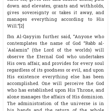
down and elevates, grants and withholds,
gives sovereignty or takes it away, and
manages everything according to His
Will.”[2]
Ibn Al-Qayyim further said, “Anyone who
contemplates the name of God “Rabb al-
`Aalamin” (the Lord of the worlds) will
observe the Eternal God who undertakes
His own affair, and provides for every soul
regardless of its goodness or evil, and upon
His existence everything else has been
accomplished. One will perceive the God
who has established upon His Throne, and
alone manages the affairs of His dominion.
The administration of the universe is in
his hands and the return of the whole