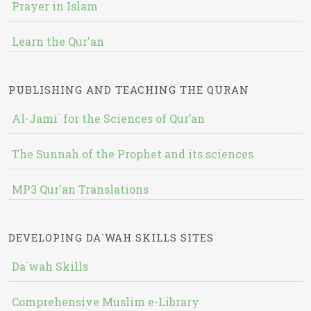
Prayer in Islam
Learn the Qur'an
PUBLISHING AND TEACHING THE QURAN
Al-Jami` for the Sciences of Qur’an
The Sunnah of the Prophet and its sciences
MP3 Qur'an Translations
DEVELOPING DA`WAH SKILLS SITES
Da`wah Skills
Comprehensive Muslim e-Library