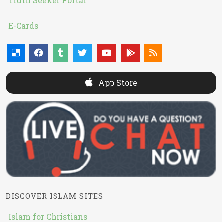
Truth Seeker Portal
E-Cards
App Store
DISCOVER ISLAM SITES
Islam for Christians