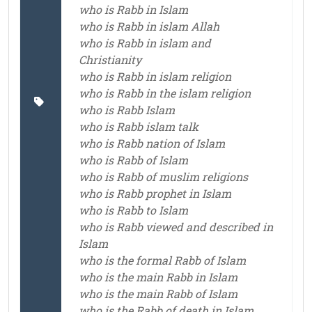
who is Rabb in Islam
who is Rabb in islam Allah
who is Rabb in islam and
Christianity
who is Rabb in islam religion
who is Rabb in the islam religion
who is Rabb Islam
who is Rabb islam talk
who is Rabb nation of Islam
who is Rabb of Islam
who is Rabb of muslim religions
who is Rabb prophet in Islam
who is Rabb to Islam
who is Rabb viewed and described in
Islam
who is the formal Rabb of Islam
who is the main Rabb in Islam
who is the main Rabb of Islam
who is the Rabb of death in Islam