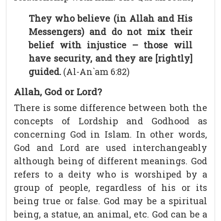
They who believe (in Allah and His
Messengers) and do not mix their
belief with injustice – those will
have security, and they are [rightly]
guided.
(Al-An`am 6:82)
Allah, God or Lord?
There is some difference between both the
concepts of Lordship and Godhood as
concerning God in Islam. In other words,
God and Lord are used interchangeably
although being of different meanings. God
refers to a deity who is worshiped by a
group of people, regardless of his or its
being true or false. God may be a spiritual
being, a statue, an animal, etc. God can be a