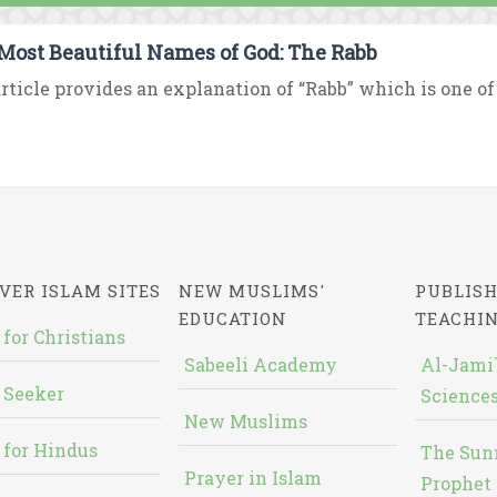
Most Beautiful Names of God: The Rabb
rticle provides an explanation of “Rabb” which is one of
VER ISLAM SITES
NEW MUSLIMS'
PUBLISH
EDUCATION
TEACHI
 for Christians
Sabeeli Academy
Al-Jami`
 Seeker
Sciences
New Muslims
 for Hindus
The Sun
Prayer in Islam
Prophet 