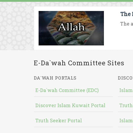
The 
The a
E-Da`wah Committee Sites
DA`WAH PORTALS
DISCO
E-Da`wah Committee (EDC)
Islam
Discover Islam Kuwait Portal
Truth
Truth Seeker Portal
Islam