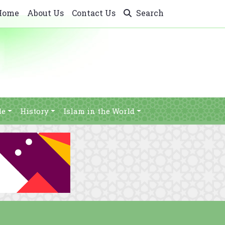
Home
About Us
Contact Us
Search
le
History
Islam in the World