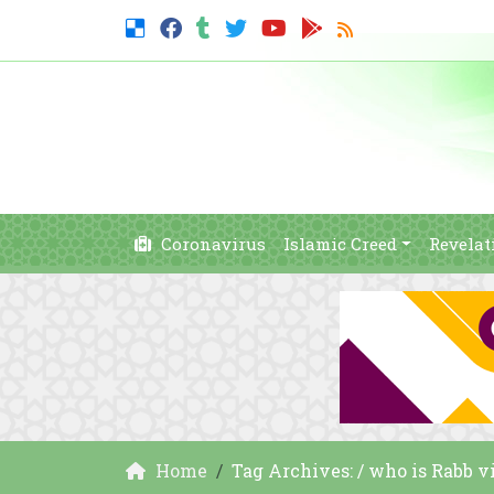
Coronavirus
Islamic Creed
Revelat
Home
Tag Archives: / who is Rabb 