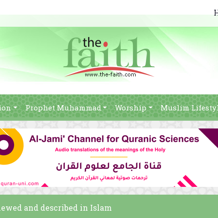
ion
Prophet Muhammad
Worship
Muslim Lifesty
viewed and described in Islam