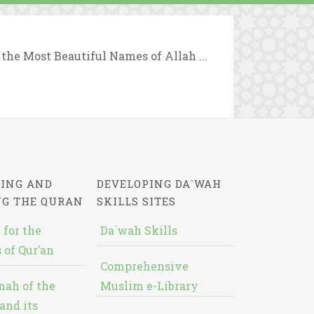
 the Most Beautiful Names of Allah ...
ING AND
DEVELOPING DA`WAH
NG THE QURAN
SKILLS SITES
 for the
Da`wah Skills
 of Qur’an
Comprehensive
nah of the
Muslim e-Library
and its