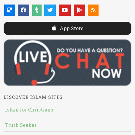
App Store
DISCOVER ISLAM SITES
Islam for Christians
Truth Seeker