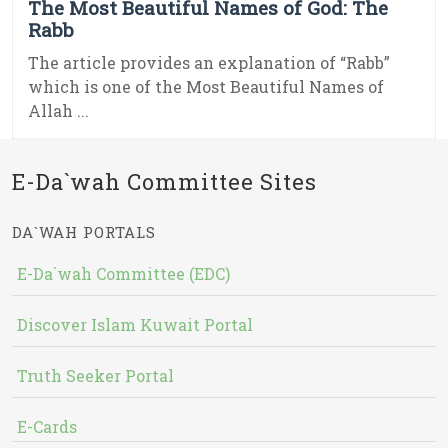
The Most Beautiful Names of God: The
Rabb
The article provides an explanation of “Rabb”
which is one of the Most Beautiful Names of
Allah ...
E-Da`wah Committee Sites
DA`WAH PORTALS
E-Da`wah Committee (EDC)
Discover Islam Kuwait Portal
Truth Seeker Portal
E-Cards