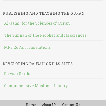
PUBLISHING AND TEACHING THE QURAN
Al-Jami` for the Sciences of Qur’an
The Sunnah of the Prophet and its sciences
MP3 Qur'an Translations
DEVELOPING DA`WAH SKILLS SITES
Da`wah Skills
Comprehensive Muslim e-Library
Home
About Us
Contact Us