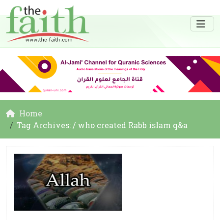
Home
Tag Archives: / who created Rabb islam q&a