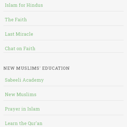
Islam for Hindus
The Faith
Last Miracle
Chat on Faith
NEW MUSLIMS' EDUCATION
Sabeeli Academy
New Muslims
Prayer in Islam
Learn the Qur'an