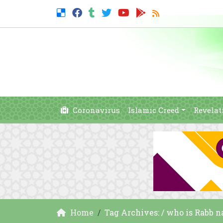
Coronavirus
Islamic Creed
Revelat
Home
Tag Archives: / who is Rabb n