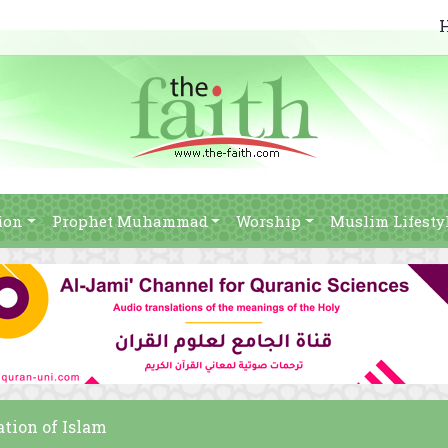
ion
Prophet Muhammad
Worship
Muslim Lifesty
ation of Islam