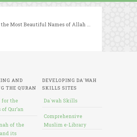
 the Most Beautiful Names of Allah ...
ING AND
DEVELOPING DA`WAH
NG THE QURAN
SKILLS SITES
 for the
Da`wah Skills
 of Qur’an
Comprehensive
nah of the
Muslim e-Library
and its