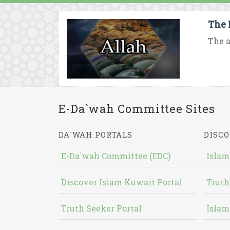
The 
The a
E-Da`wah Committee Sites
DA`WAH PORTALS
DISCO
E-Da`wah Committee (EDC)
Islam
Discover Islam Kuwait Portal
Truth
Truth Seeker Portal
Islam