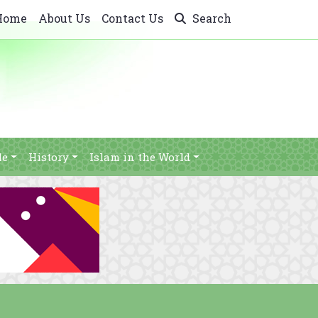
Home
About Us
Contact Us
Search
le
History
Islam in the World