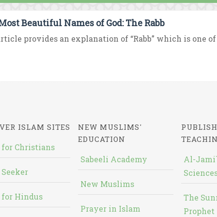
Most Beautiful Names of God: The Rabb
rticle provides an explanation of “Rabb” which is one of
VER ISLAM SITES
NEW MUSLIMS'
PUBLISH
EDUCATION
TEACHI
 for Christians
Sabeeli Academy
Al-Jami`
 Seeker
Sciences
New Muslims
 for Hindus
The Sun
Prayer in Islam
Prophet 