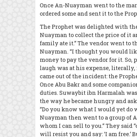
Once An-Nuayman went to the marke
ordered some and sent it to the Proph
The Prophet was delighted with the 
Nuayman to collect the price of it 
family ate it.” The vendor went to 
Nuayman. “I thought you would like i
money to pay the vendor for it. So,
laugh was at his expense, literally,
came out of the incident: the Proph
Once Abu Bakr and some companions 
duties. Suwaybit ibn Harmalah was
the way he became hungry and aske
“Do you know what I would yet do w
Nuayman then went to a group of Ara
whom I can sell to you.” They said 
will resist you and say: ‘I am free.’ B