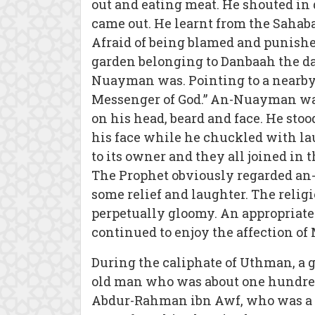
out and eating meat. He shouted in
came out. He learnt from the Saha
Afraid of being blamed and punishe
garden belonging to Danbaah the da
Nuayman was. Pointing to a nearby 
Messenger of God.” An-Nuayman was
on his head, beard and face. He sto
his face while he chuckled with la
to its owner and they all joined in t
The Prophet obviously regarded an-
some relief and laughter. The relig
perpetually gloomy. An appropriate
continued to enjoy the affection of
During the caliphate of Uthman, a
old man who was about one hundred a
Abdur-Rahman ibn Awf, who was a 