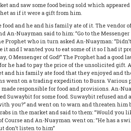
t and saw some food being sold which appeared to
et as if it were a gift from him.
food and he and his family ate of it. The vendor o
and An-Nuayman said to him: “Go to the Messenger o
the Prophet who in turn asked An-Nuayman: “Didn’t y
t and I wanted you to eat some of it so I had it pr
 pay, O Messenger of God!” The Prophet had a good 
 for he had to pay the price of the unsolicited gift
et and his family ate food that they enjoyed and t
went on a trading expedition to Busra. Various pe
 made responsible for food and provisions. An-N
d Suwaybit for some food. Suwaybit refused and 
ith you?” and went on to warn and threaten him bu
bs in the market and said to them: “Would you lik
“of Course and An-Nuayman went on: “He has a swif
ut don’t listen to him”