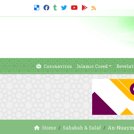
Coronavirus
Islamic Creed
Revelat
Home
Sahabah & Salaf
An-Nuayma