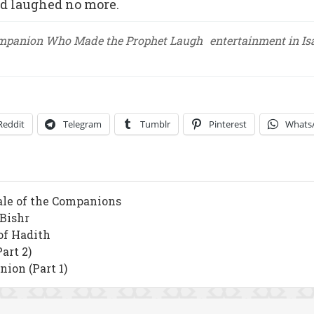
nd laughed no more.
mpanion Who Made the Prophet Laugh
entertainment in I
Reddit
Telegram
Tumblr
Pinterest
Whats
ale of the Companions
 Bishr
of Hadith
art 2)
ion (Part 1)