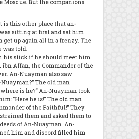
the Mosque. But the companions
is this other place that an-
s sitting at first and sat him
et up again all in a frenzy. The
 was told.
is stick if he should meet him.
 ibn Affan, the Commander of the
ayer. An-Nuayman also saw
an-Nuayman?” The old man
 where is he?” An-Nuayman took
im: “Here he is!” The old man
ommander of the Faithful!” They
strained them and asked them to
the deeds of An-Nuayman. An-
ned him and discord filled him