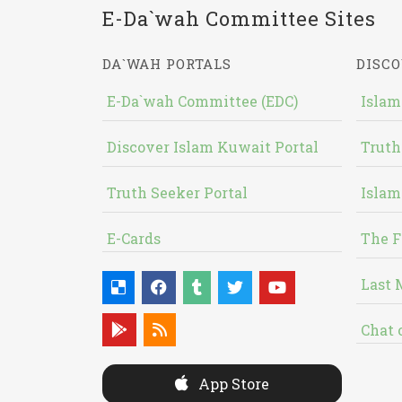
E-Da`wah Committee Sites
DA`WAH PORTALS
DISCO
E-Da`wah Committee (EDC)
Islam
Discover Islam Kuwait Portal
Truth
Truth Seeker Portal
Islam
E-Cards
The F
Last 
Chat 
App Store