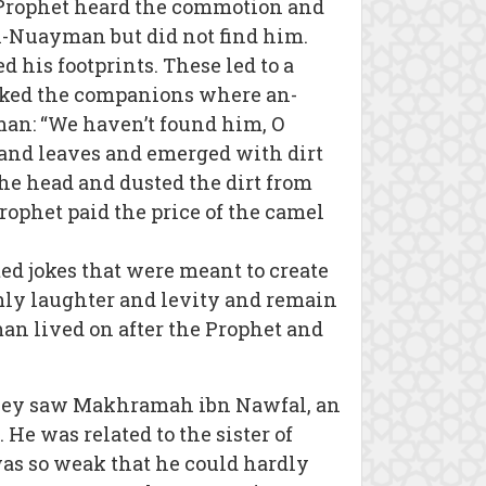
e Prophet heard the commotion and
n-Nuayman but did not find him.
his footprints. These led to a
asked the companions where an-
man: “We haven’t found him, O
and leaves and emerged with dirt
the head and dusted the dirt from
ophet paid the price of the camel
d jokes that were meant to create
emly laughter and levity and remain
an lived on after the Prophet and
 They saw Makhramah ibn Nawfal, an
He was related to the sister of
s so weak that he could hardly