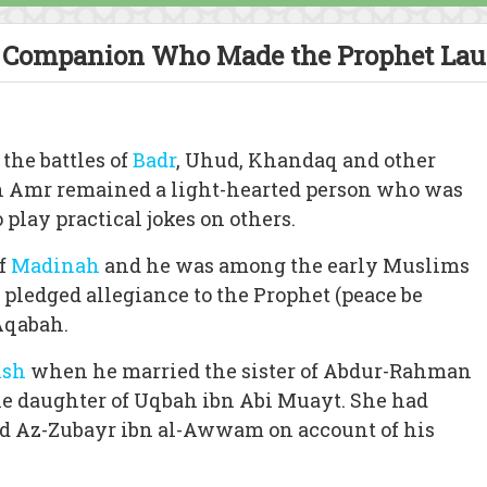
Companion Who Made the Prophet La
 the battles of
Badr
, Uhud, Khandaq and other
 Amr remained a light-hearted person who was
play practical jokes on others.
of
Madinah
and he was among the early Muslims
o pledged allegiance to the Prophet (peace be
Aqabah.
ish
when he married the sister of Abdur-Rahman
 daughter of Uqbah ibn Abi Muayt. She had
nd Az-Zubayr ibn al-Awwam on account of his