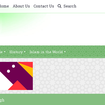
Home
About Us
Contact Us
Search
le
History
Islam in the World
ugh