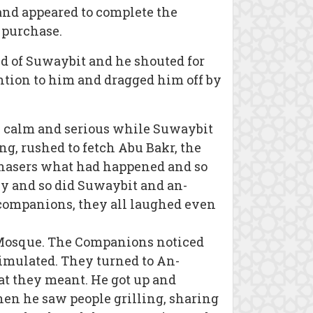
and appeared to complete the
 purchase.
ld of Suwaybit and he shouted for
ention to him and dragged him off by
y calm and serious while Suwaybit
ng, rushed to fetch Abu Bakr, the
rchasers what had happened and so
y and so did Suwaybit and an-
companions, they all laughed even
e Mosque. The Companions noticed
timulated. They turned to An-
 they meant. He got up and
en he saw people grilling, sharing