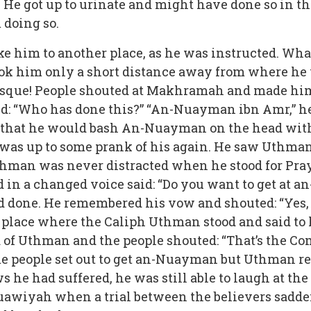
 He got up to urinate and might have done so in 
 doing so.
him to another place, as he was instructed. What 
ok him only a short distance away from where he wa
osque! People shouted at Makhramah and made him g
id: “Who has done this?” “An-Nuayman ibn Amr,” he
hat he would bash An-Nuayman on the head with h
was up to some prank of his again. He saw Uthman
Uthman was never distracted when he stood for Pr
in a changed voice said: “Do you want to get at 
one. He remembered his vow and shouted: “Yes,
 place where the Caliph Uthman stood and said to h
d of Uthman and the people shouted: “That’s the C
people set out to get an-Nuayman but Uthman re
ws he had suffered, he was still able to laugh at 
uawiyah when a trial between the believers sadde