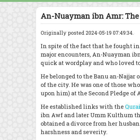
An-Nuayman ibn Amr: The 
Originally posted 2024-05-19 07:49:34.
In spite of the fact that he fought in
major encounters, An-Nuayman ibn
quick at wordplay and who loved to 
He belonged to the Banu an-Najjar 
of the city. He was one of those wh
upon him) at the Second Pledge of 
He established links with the
Qura
ibn Awf and later Umm Kulthum the
obtained a divorce from her husba
harshness and severity.