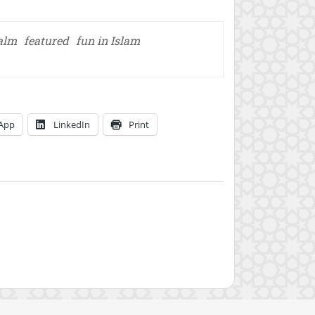
salm
featured
fun in Islam
App
LinkedIn
Print