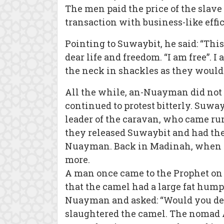
The men paid the price of the slav
transaction with business-like eff
Pointing to Suwaybit, he said: “Thi
dear life and freedom. “I am free”.
the neck in shackles as they would
All the while, an-Nuayman did not 
continued to protest bitterly. Suwa
leader of the caravan, who came ru
they released Suwaybit and had the
Nuayman. Back in Madinah, when th
more.
A man once came to the Prophet on 
that the camel had a large fat hump
Nuayman and asked: “Would you de
slaughtered the camel. The nomad 