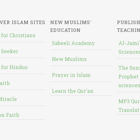
VER ISLAM SITES
NEW MUSLIMS'
PUBLISH
EDUCATION
TEACHI
 for Christians
Sabeeli Academy
Al-Jami`
 Seeker
Sciences
New Muslims
 for Hindus
The Sun
Prayer in Islam
Prophet 
aith
sciences
Learn the Qur'an
Miracle
MP3 Qur
Translat
on Faith