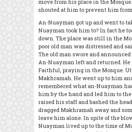
move from his place in the Mosque.
shouted at him to prevent him from
An-Nuayman got up and went to take 
Nuayman took him to? In fact he to
down. The place was still in the M
poor old man was distressed and sa
The old man swore and announced t
An-Nuayman left and returned. He 
Faithful, praying in the Mosque. 
Makhramah. He went up to him and 
remembered what an-Nuayman had d
him by the hand and led him to the
raised his staff and bashed the hea
dragged Makhramah away and some 
leave him alone. In spite of the blo
Nuayman lived up to the time of M