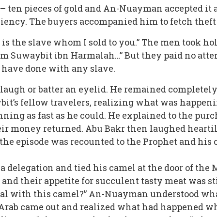
e – ten pieces of gold and An-Nuayman accepted it 
iciency. The buyers accompanied him to fetch theft
s is the slave whom I sold to you.” The men took ho
 I am Suwaybit ibn Harmalah…” But they paid no att
 have done with any slave.
laugh or batter an eyelid. He remained completel
ybit’s fellow travelers, realizing what was happeni
nning as fast as he could. He explained to the pu
ir money returned. Abu Bakr then laughed heartil
e episode was recounted to the Prophet and his 
a delegation and tied his camel at the door of th
 and their appetite for succulent tasty meat was s
al with this camel?” An-Nuayman understood what
Arab came out and realized what had happened wh