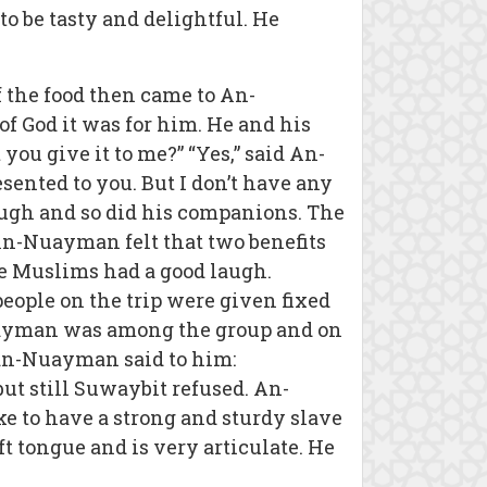
 be tasty and delightful. He
f the food then came to An-
f God it was for him. He and his
ou give it to me?” “Yes,” said An-
esented to you. But I don’t have any
laugh and so did his companions. The
. An-Nuayman felt that two benefits
he Muslims had a good laugh.
ople on the trip were given fixed
uayman was among the group and on
an-Nuayman said to him:
t still Suwaybit refused. An-
e to have a strong and sturdy slave
t tongue and is very articulate. He