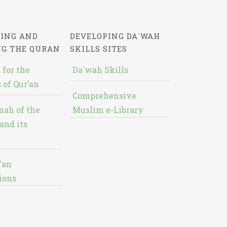
ING AND
DEVELOPING DA`WAH
NG THE QURAN
SKILLS SITES
 for the
Da`wah Skills
 of Qur’an
Comprehensive
nah of the
Muslim e-Library
and its
'an
ions