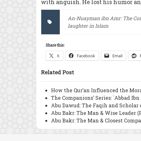
with anguish. He lost his humor a
An-Nuayman ibn Amr: The Co
laughter in Islam
Share this:
X
Facebook
Email
Related Post
How the Qur’an Influenced the Mor
The Companions’ Series: `Abbad Ibn
Abu Dawud: The Faqih and Scholar 
Abu Bakr: The Man & Wise Leader (P
Abu Bakr: The Man & Closest Compan