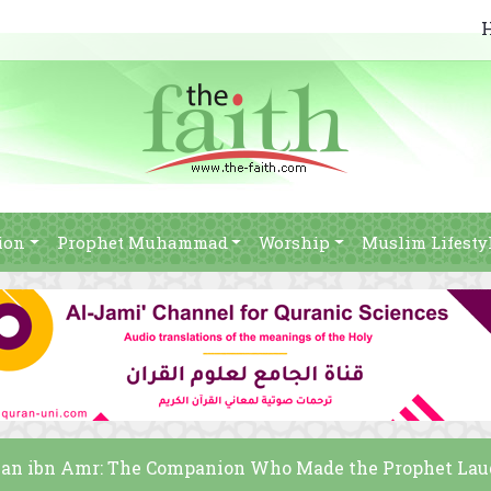
ion
Prophet Muhammad
Worship
Muslim Lifesty
n ibn Amr: The Companion Who Made the Prophet La