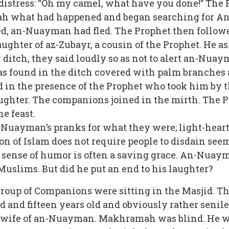
 distress: “Oh my camel, what have you done!” Th
bah what had happened and began searching for A
d, an-Nuayman had fled. The Prophet then followed 
ughter of az-Zubayr, a cousin of the Prophet. He 
ditch, they said loudly so as not to alert an-Nuay
 found in the ditch covered with palm branches 
od in the presence of the Prophet who took him by 
ughter. The companions joined in the mirth. The Pr
he feast.
Nuayman’s pranks for what they were; light-hearte
ion of Islam does not require people to disdain se
 sense of humor is often a saving grace. An-Nuaym
 Muslims. But did he put an end to his laughter?
 group of Companions were sitting in the Masjid.
nd fifteen years old and obviously rather senile. 
wife of an-Nuayman. Makhramah was blind. He wa