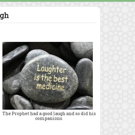
ugh
The Prophet had a good laugh and so did his
companions.