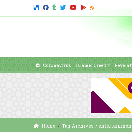
Coronavirus
Islamic Creed
Revelat
Home
Tag Archives: / entertainmen