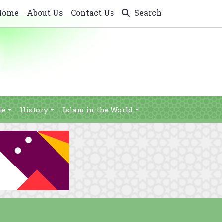
Home
About Us
Contact Us
Search
le
History
Islam in the World