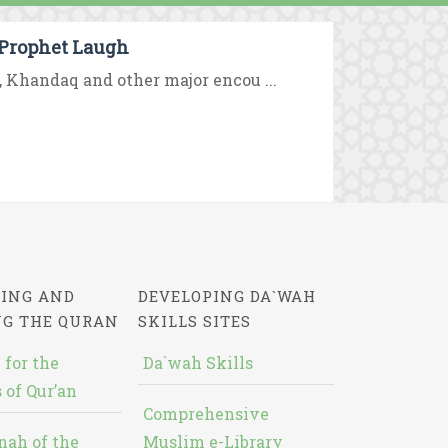
Prophet Laugh
d, Khandaq and other major encou ...
ING AND
DEVELOPING DA`WAH
NG THE QURAN
SKILLS SITES
 for the
Da`wah Skills
 of Qur’an
Comprehensive
nah of the
Muslim e-Library