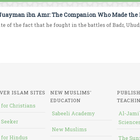
uayman ibn Amr: The Companion Who Made the 
ite of the fact that he fought in the battles of Badr, Uhu
VER ISLAM SITES
NEW MUSLIMS'
PUBLISH
EDUCATION
TEACHI
 for Christians
Sabeeli Academy
Al-Jami`
 Seeker
Sciences
New Muslims
 for Hindus
The Sun