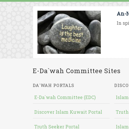
An-N
In sp
E-Da`wah Committee Sites
DA`WAH PORTALS
DISCO
E-Da`wah Committee (EDC)
Islam
Discover Islam Kuwait Portal
Truth
Truth Seeker Portal
Islam