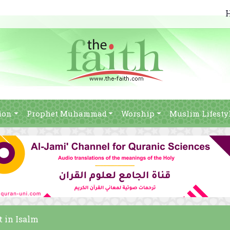
ion
Prophet Muhammad
Worship
Muslim Lifesty
t in Isalm