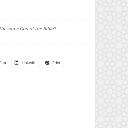
 the same God of the Bible?
App
LinkedIn
Print