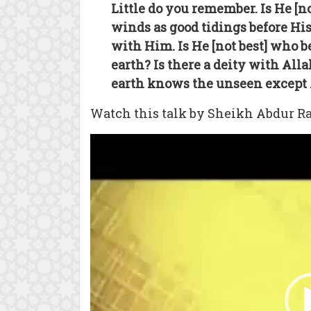
Little do you remember. Is He [
winds as good tidings before His
with Him. Is He [not best] who 
earth? Is there a deity with Alla
earth knows the unseen except A
Watch this talk by Sheikh Abdur Ra
Video
Player