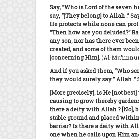
Say, “Who is Lord of the seven 
say, “[They belong] to Allah .” S
He protects while none can prote
“Then how are you deluded?” Rat
any son, nor has there ever been
created, and some of them would
[concerning Him].
(Al-Mu’imnun 
And if you asked them, “Who send
they would surely say ” Allah .” 
[More precisely], is He [not bes
causing to grow thereby gardens
there a deity with Allah ? [No], 
stable ground and placed within
barrier? Is there a deity with Al
one when he calls upon Him and 