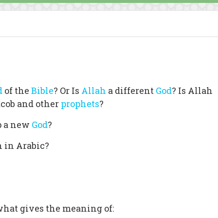
d
of the
Bible
? Or Is
Allah
a different
God
? Is Allah
acob and other
prophets
?
p a new
God
?
h in Arabic?
what gives the meaning of: