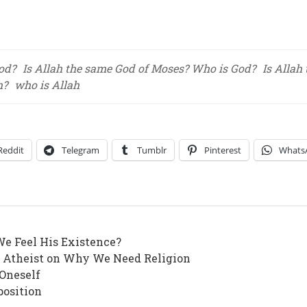
God?
Is Allah the same God of Moses? Who is God?
Is Allah
h?
who is Allah
Reddit
Telegram
Tumblr
Pinterest
Whats
We Feel His Existence?
n Atheist on Why We Need Religion
 Oneself
position