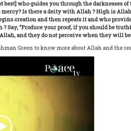
not best] who guides you through the darknesses of
 mercy? Is there a deity with Allah ? High is All
begins creation and then repeats it and who provid
h ? Say, “Produce your proof, if you should be trut
llah, and they do not perceive when they will be 
hman Green to know more about Allah and the real