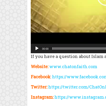
00:00
If you have a question about Islam a
Website:
www.chatonfaith.com
Facebook
:
https://www.facebook.co
Twitter:
https://twitter.com/ChatOn
Instagram:
https://www.instagram.