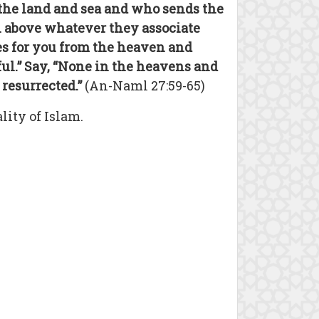
 the land and sea and who sends the
ah above whatever they associate
es for you from the heaven and
hful.” Say, “None in the heavens and
resurrected.”
(An-Naml 27:59-65)
ity of Islam.