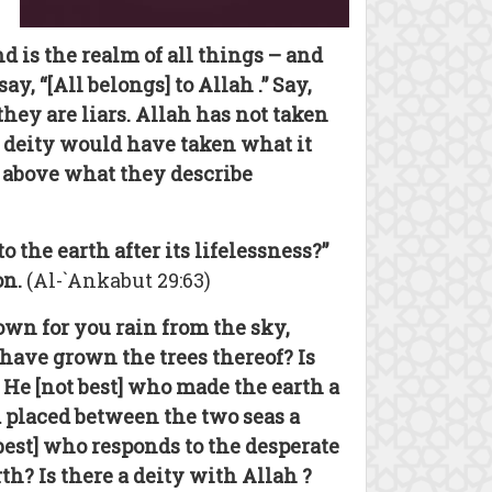
d is the realm of all things – and
, “[All belongs] to Allah .” Say,
ey are liars. Allah has not taken
h deity would have taken what it
 above what they describe
the earth after its lifelessness?”
on.
(Al-`Ankabut 29:63)
own for you rain from the sky,
have grown the trees thereof? Is
s He [not best] who made the earth a
d placed between the two seas a
 best] who responds to the desperate
h? Is there a deity with Allah ?