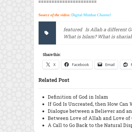
======================
Source of the video:
Digital Mimbar
Channel
featured
Is Allah a different 
What is Islam? What is sharia
Share this:
X
Facebook
Email
Related Post
Definition of God in Islam
If God Is Uncreated, then How Can 
Dialogue between a Believer and a
Between Love of Allah and Love of
A Call to Go Back to the Natural Dis