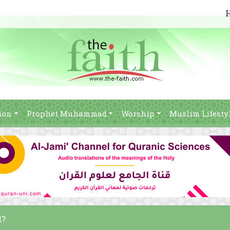
ion
Prophet Muhammad
Worship
Muslim Lifesty
d?