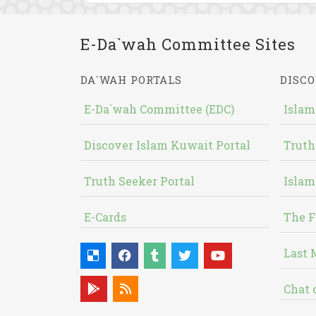
E-Da`wah Committee Sites
DA`WAH PORTALS
DISCO
E-Da`wah Committee (EDC)
Islam
Discover Islam Kuwait Portal
Truth
Truth Seeker Portal
Islam
E-Cards
The F
Last 
Chat 