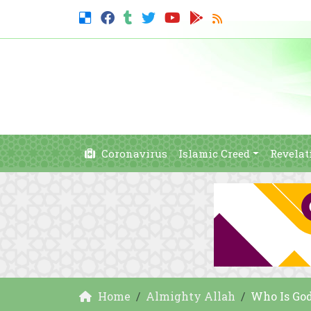
Coronavirus
Islamic Creed
Revelat
Home
Almighty Allah
Who Is Go