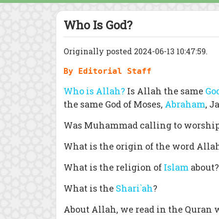
Who Is God?
Originally posted 2024-06-13 10:47:59.
By Editorial Staff
Who is Allah?
Is Allah the same
Go
the same God of Moses,
Abraham
, J
Was Muhammad calling to worshi
What is the origin of the word Alla
What is the religion of
Islam
about?
What is the
Shari`ah
?
About Allah, we read in the Quran 