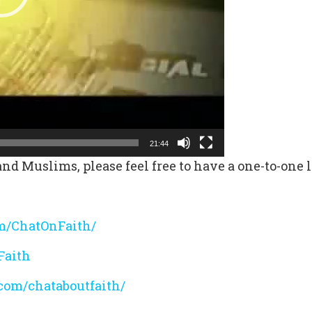
21:44
nd Muslims, please feel free to have a one-to-one l
m/ChatOnFaith/
Faith
com/chataboutfaith/