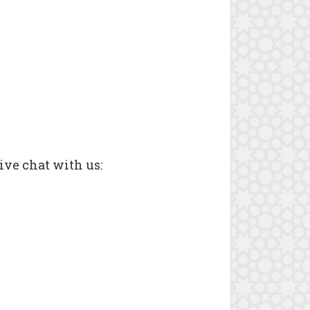
ive chat with us: