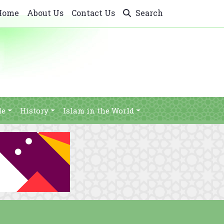
Home
About Us
Contact Us
Search
le
History
Islam in the World