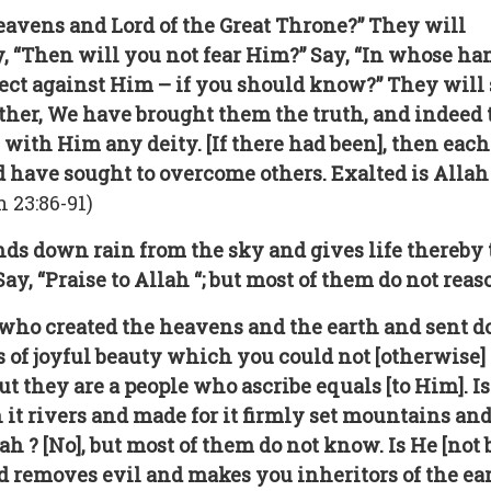
heavens and Lord of the Great Throne?” They will
ay, “Then will you not fear Him?” Say, “In whose han
ct against Him – if you should know?” They will say
her, We have brought them the truth, and indeed th
 with Him any deity. [If there had been], then eac
 have sought to overcome others. Exalted is Allah
23:86-91)
s down rain from the sky and gives life thereby to 
Say, “Praise to Allah “; but most of them do not reas
t] who created the heavens and the earth and sent d
 of joyful beauty which you could not [otherwise] 
but they are a people who ascribe equals [to Him]. I
 it rivers and made for it firmly set mountains an
lah ? [No], but most of them do not know. Is He [not
removes evil and makes you inheritors of the eart