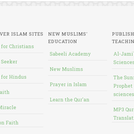
VER ISLAM SITES
NEW MUSLIMS'
PUBLISH
EDUCATION
TEACHI
 for Christians
Sabeeli Academy
Al-Jami`
 Seeker
Sciences
New Muslims
 for Hindus
The Sun
Prayer in Islam
Prophet 
aith
sciences
Learn the Qur'an
Miracle
MP3 Qur
Translat
on Faith