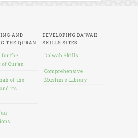
ING AND
DEVELOPING DA`WAH
NG THE QURAN
SKILLS SITES
 for the
Da`wah Skills
 of Qur’an
Comprehensive
nah of the
Muslim e-Library
and its
'an
ions