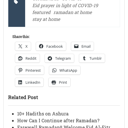
Eid prayer in light of COVID-19
featured
ramadan at home
stay at home
Share this:
X
Facebook
Email
Reddit
Telegram
Tumblr
Pinterest
WhatsApp
LinkedIn
Print
Related Post
10+ Hadiths on Ashura
How Can I Continue after Ramadan?
Farewell Ramadan!! Welcome Eid Al-Fitr