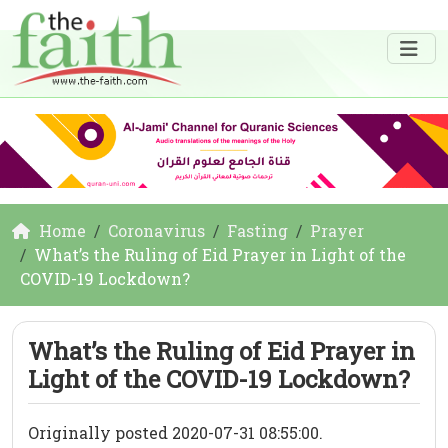
Home
Coronavirus
Fasting
Prayer
What’s the Ruling of Eid Prayer in Light of the
COVID-19 Lockdown?
What’s the Ruling of Eid Prayer in
Light of the COVID-19 Lockdown?
Originally posted 2020-07-31 08:55:00.