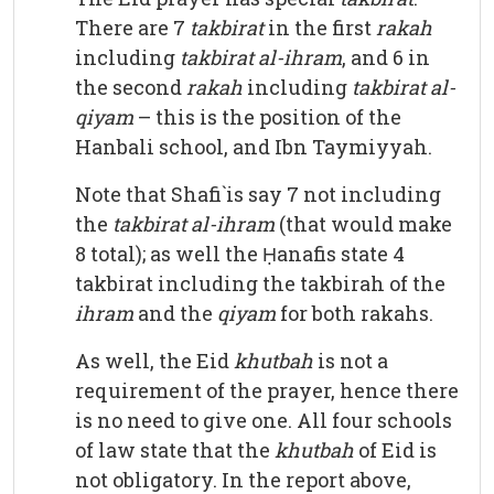
There are 7
takbirat
in the first
rakah
including
takbirat al-ihram
, and 6 in
the second
rakah
including
takbirat al-
qiyam
– this is the position of the
Hanbali school, and Ibn Taymiyyah.
Note that Shafi`is say 7 not including
the
takbirat al-ihram
(that would make
8 total); as well the Ḥanafis state 4
takbirat including the takbirah of the
ihram
and the
qiyam
for both rakahs.
As well, the Eid
khutbah
is not a
requirement of the prayer, hence there
is no need to give one. All four schools
of law state that the
khutbah
of Eid is
not obligatory. In the report above,