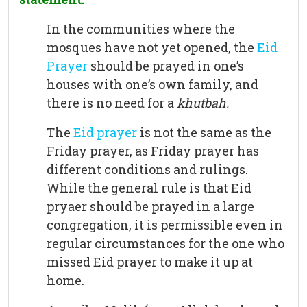
In the communities where the
mosques have not yet opened, the
Eid
Prayer
should be prayed in one’s
houses with one’s own family, and
there is no need for a
khutbah.
The
Eid prayer
is not the same as the
Friday prayer, as Friday prayer has
different conditions and rulings.
While the general rule is that Eid
pryaer should be prayed in a large
congregation, it is permissible even in
regular circumstances for the one who
missed Eid prayer to make it up at
home.