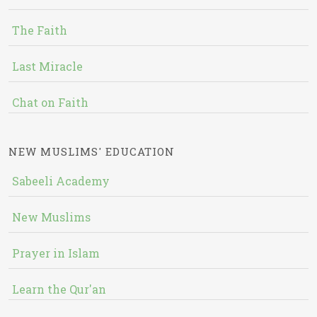
The Faith
Last Miracle
Chat on Faith
NEW MUSLIMS' EDUCATION
Sabeeli Academy
New Muslims
Prayer in Islam
Learn the Qur'an