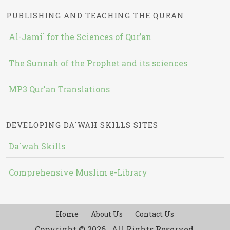
PUBLISHING AND TEACHING THE QURAN
Al-Jami` for the Sciences of Qur’an
The Sunnah of the Prophet and its sciences
MP3 Qur'an Translations
DEVELOPING DA`WAH SKILLS SITES
Da`wah Skills
Comprehensive Muslim e-Library
Home
About Us
Contact Us
Copyright © 2026 , All Rights Reserved.