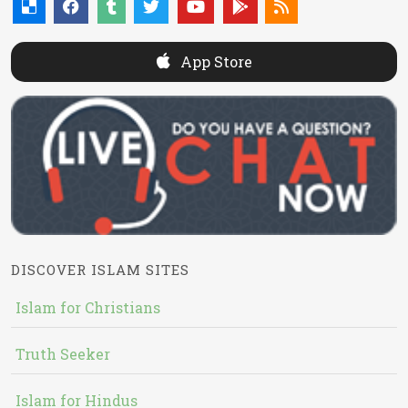
App Store
DISCOVER ISLAM SITES
Islam for Christians
Truth Seeker
Islam for Hindus