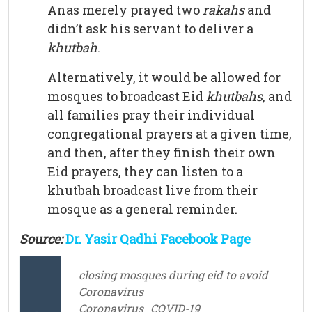
Anas merely prayed two
rakahs
and
didn’t ask his servant to deliver a
khutbah
.
Alternatively, it would be allowed for
mosques to broadcast Eid
khutbahs
, and
all families pray their individual
congregational prayers at a given time,
and then, after they finish their own
Eid prayers, they can listen to a
khutbah broadcast live from their
mosque as a general reminder.
Source:
Dr. Yasir Qadhi Facebook Page
closing mosques during eid to avoid
Coronavirus
Coronavirus
COVID-19