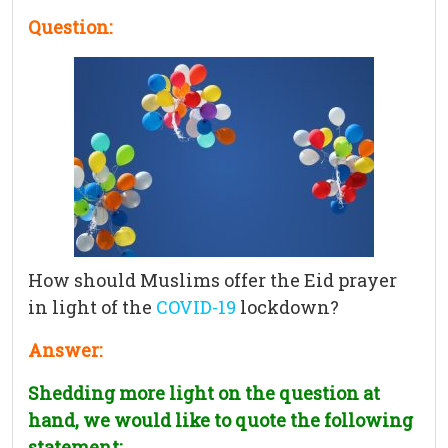
Question:
How should Muslims offer the Eid prayer
in light of the
COVID-19
lockdown?
Answer:
Shedding more light on the question at
hand, we would like to quote the following
statement: