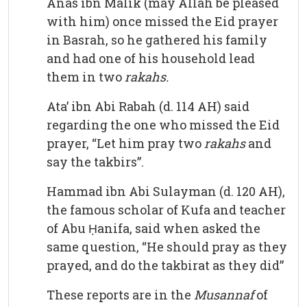
Anas ibn Malik (may Allah be pleased
with him) once missed the Eid prayer
in Basrah, so he gathered his family
and had one of his household lead
them in two
rakahs.
Ata’ ibn Abi Rabah (d. 114 AH) said
regarding the one who missed the Eid
prayer, “Let him pray two
rakahs
and
say the takbirs”.
Hammad ibn Abi Sulayman (d. 120 AH),
the famous scholar of Kufa and teacher
of Abu Ḥanifa, said when asked the
same question, “He should pray as they
prayed, and do the takbirat as they did”
These reports are in the
Musannaf
of