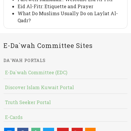
Eid Al-Fitr: Etiquette and Prayer
What Do Muslims Usually Do on Laylat Al-
Qadr?
E-Da`wah Committee Sites
DA`WAH PORTALS
E-Da`wah Committee (EDC)
Discover Islam Kuwait Portal
Truth Seeker Portal
E-Cards