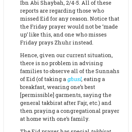
Ibn Abi Shaybah, 2/4-5. All of these
reports are regarding those who
missed Eid for any reason. Notice that
the Friday prayer would not be ‘made
up’ like this, and one who misses
Friday prays Zhuhr instead.
Hence, given our current situation,
there is no problem in advising
families to observe all of the Sunnahs
of Eid (of taking a
ghusl
, eating a
breakfast, wearing one’s best
[permissible] garments, saying the
general takbirat after Fajr, etc.) and
then praying a congregational prayer
at home with one’s family.
The Eid prayer has special
takbirat
.