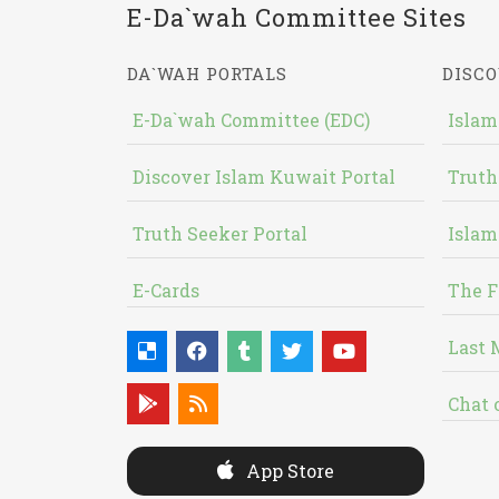
E-Da`wah Committee Sites
DA`WAH PORTALS
DISCO
E-Da`wah Committee (EDC)
Islam
Discover Islam Kuwait Portal
Truth
Truth Seeker Portal
Islam
E-Cards
The F
Last 
Chat 
App Store