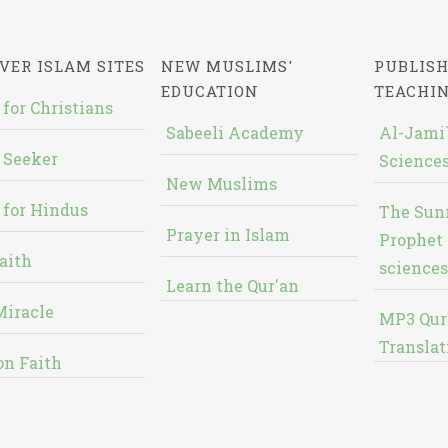
VER ISLAM SITES
NEW MUSLIMS'
PUBLISH
EDUCATION
TEACHI
 for Christians
Sabeeli Academy
Al-Jami`
 Seeker
Sciences
New Muslims
 for Hindus
The Sun
Prayer in Islam
Prophet 
aith
sciences
Learn the Qur'an
Miracle
MP3 Qur
Translat
on Faith