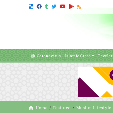
Coronavirus
Islamic Creed
Revelat
Home
Featured
Muslim Lifestyle