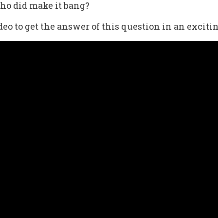
who did make it bang?
eo to get the answer of this question in an exciti