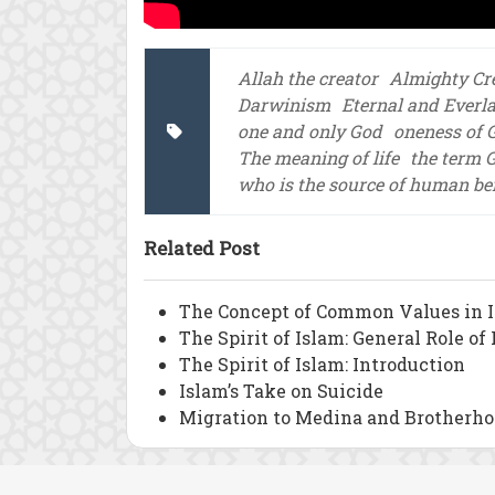
Allah the creator
Almighty Cr
Darwinism
Eternal and Everl
one and only God
oneness of 
The meaning of life
the term 
who is the source of human be
Related Post
The Concept of Common Values in 
The Spirit of Islam: General Role o
The Spirit of Islam: Introduction
Islam’s Take on Suicide
Migration to Medina and Brotherho