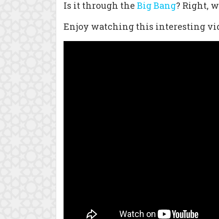
Is it through the
Big Bang
? Right, 
Enjoy watching this interesting vid