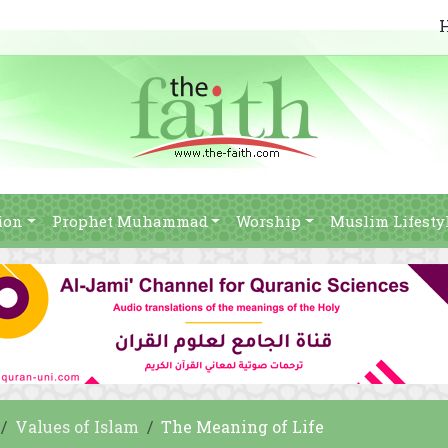
ion
Prophet Muhammad
Worship
Muslim Lifesty
Values of Islam
The Meaning of Life