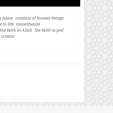
n Islam
creation of human beings
to life
monotheism
the faith in Allah
the faith in god
 creator