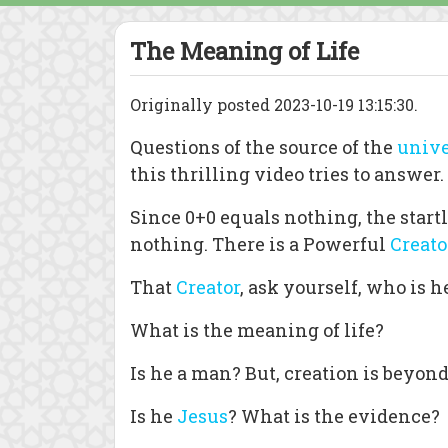
The Meaning of Life
Originally posted 2023-10-19 13:15:30.
Questions of the source of the
unive
this thrilling video tries to answer.
Since 0+0 equals nothing, the star
nothing. There is a Powerful
Creato
That
Creator
, ask yourself, who is h
What is the meaning of life?
Is he a man? But, creation is beyon
Is he
Jesus
? What is the evidence?