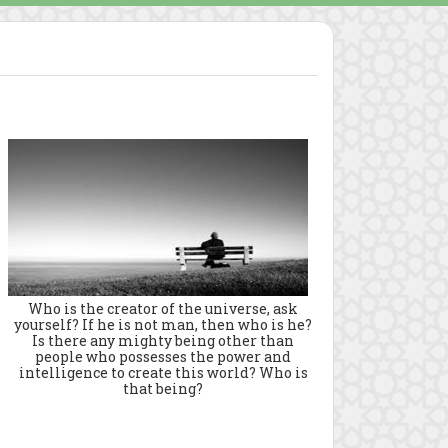
Who is the creator of the universe, ask
yourself? If he is not man, then who is he?
Is there any mighty being other than
people who possesses the power and
intelligence to create this world? Who is
that being?