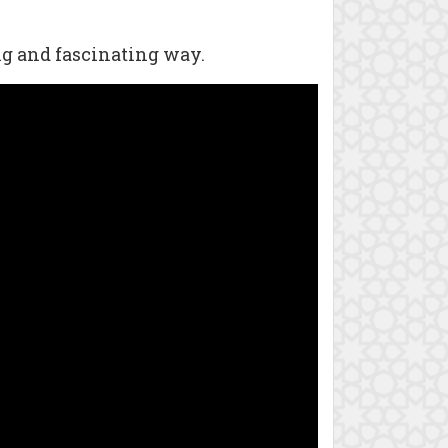
ng and fascinating way.