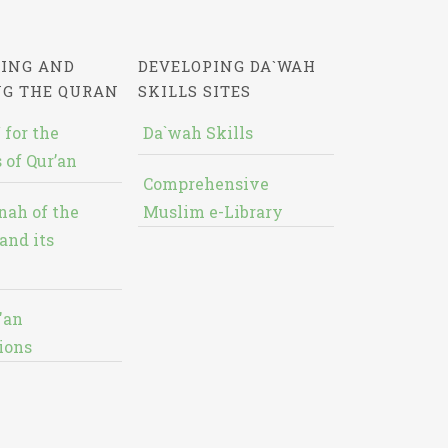
ING AND
DEVELOPING DA`WAH
NG THE QURAN
SKILLS SITES
 for the
Da`wah Skills
 of Qur’an
Comprehensive
nah of the
Muslim e-Library
and its
'an
ions