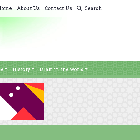
Home
About Us
Contact Us
Search
le
History
Islam in the World