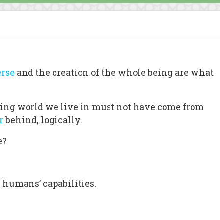
rse
and the creation of the whole being are what
tling world we live in must not have come from
r
behind, logically.
e?
d humans’ capabilities.