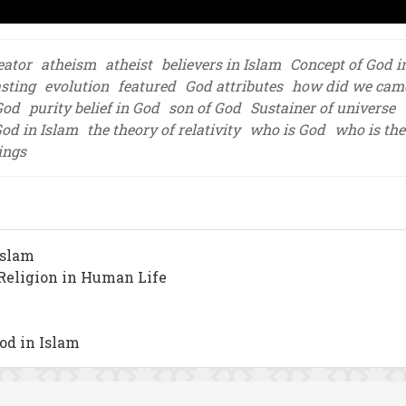
eator
atheism
atheist
believers in Islam
Concept of God i
asting
evolution
featured
God attributes
how did we came 
God
purity belief in God
son of God
Sustainer of universe
God in Islam
the theory of relativity
who is God
who is the
ings
Islam
f Religion in Human Life
od in Islam