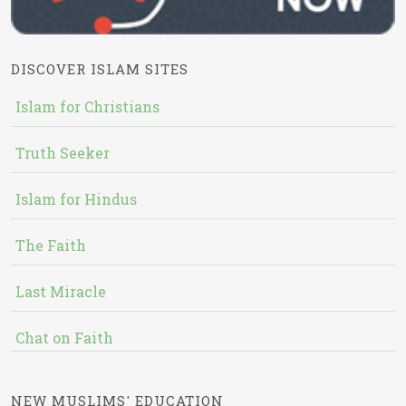
DISCOVER ISLAM SITES
Islam for Christians
Truth Seeker
Islam for Hindus
The Faith
Last Miracle
Chat on Faith
NEW MUSLIMS' EDUCATION