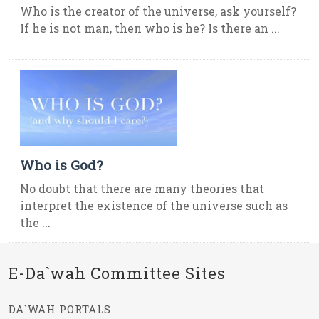
Who is the creator of the universe, ask yourself?
If he is not man, then who is he? Is there an ...
Who is God?
No doubt that there are many theories that
interpret the existence of the universe such as
the ...
E-Da`wah Committee Sites
DA`WAH PORTALS