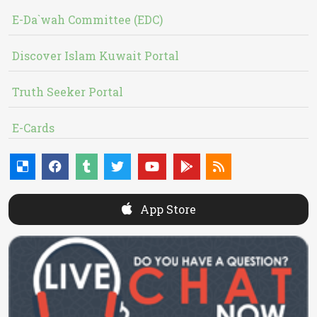
E-Da`wah Committee (EDC)
Discover Islam Kuwait Portal
Truth Seeker Portal
E-Cards
App Store