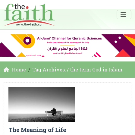
Home
Tag Archives: / the term God in Islam
The Meaning of Life