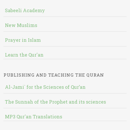
Sabeeli Academy
New Muslims
Prayer in Islam
Learn the Qur'an
PUBLISHING AND TEACHING THE QURAN
Al-Jami` for the Sciences of Qur’an
The Sunnah of the Prophet and its sciences
MP3 Qur'an Translations