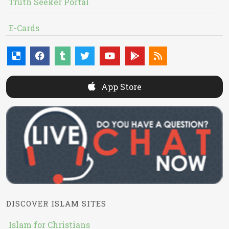
Truth Seeker Portal
E-Cards
App Store
DISCOVER ISLAM SITES
Islam for Christians