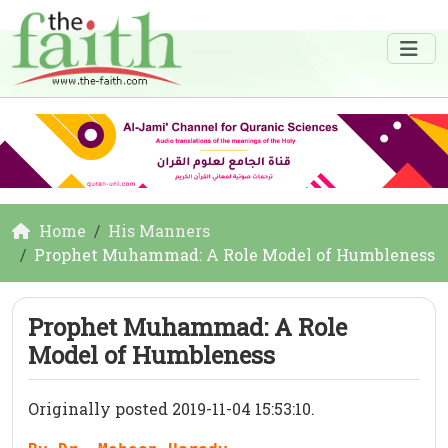
Home
His Manners
Prophet Muhammad: A Role Model of Humbleness
Prophet Muhammad: A Role
Model of Humbleness
Originally posted 2019-11-04 15:53:10.