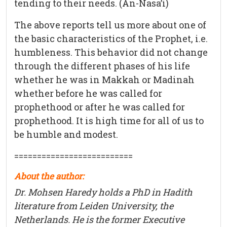
tending to their needs. (An-Nasa’i)
The above reports tell us more about one of
the basic characteristics of the Prophet, i.e.
humbleness. This behavior did not change
through the different phases of his life
whether he was in Makkah or Madinah
whether before he was called for
prophethood or after he was called for
prophethood. It is high time for all of us to
be humble and modest.
==========================
About the author:
Dr. Mohsen Haredy holds a PhD in Hadith
literature from Leiden University, the
Netherlands. He is the former Executive