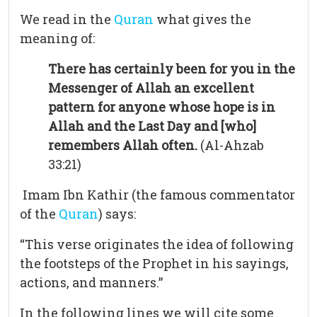
We read in the
Quran
what gives the
meaning of:
There has certainly been for you in the
Messenger of Allah an excellent
pattern for anyone whose hope is in
Allah and the Last Day and [who]
remembers Allah often.
(Al-Ahzab
33:21)
Imam Ibn Kathir (the famous commentator
of the
Quran
) says:
“This verse originates the idea of following
the footsteps of the Prophet in his sayings,
actions, and manners.”
In the following lines we will cite some