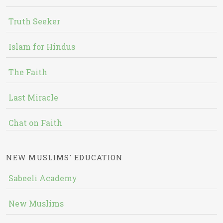
Truth Seeker
Islam for Hindus
The Faith
Last Miracle
Chat on Faith
NEW MUSLIMS' EDUCATION
Sabeeli Academy
New Muslims