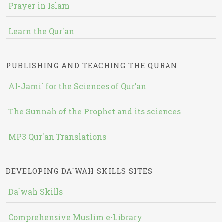
Prayer in Islam
Learn the Qur'an
PUBLISHING AND TEACHING THE QURAN
Al-Jami` for the Sciences of Qur’an
The Sunnah of the Prophet and its sciences
MP3 Qur'an Translations
DEVELOPING DA`WAH SKILLS SITES
Da`wah Skills
Comprehensive Muslim e-Library