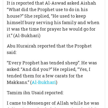
It is reported that Al-Aswad asked Aishah
“What did the Prophet use to do in his
house?” She replied, “He used to keep
himself busy serving his family and when
it was the time for prayer he would go for
it.” (Al-Bukhari)
Abu Hurairah reported that the Prophet
said:
“Every Prophet has tended sheep”. He was
asked: “And did you?” He replied, “Yes, I
tended them for a few carats for the
Makkans.” (
Al-Bukhari
)
Tamim ibn Usaid reported:
I came to Messenger of Allah while he was