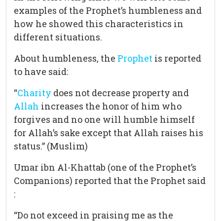
examples of the Prophet’s humbleness and
how he showed this characteristics in
different situations.
About humbleness, the
Prophet
is reported
to have said:
“
Charity
does not decrease property and
Allah
increases the honor of him who
forgives and no one will humble himself
for Allah’s sake except that Allah raises his
status.” (Muslim)
Umar ibn Al-Khattab (one of the Prophet’s
Companions) reported that the Prophet said
:
“Do not exceed in praising me as the