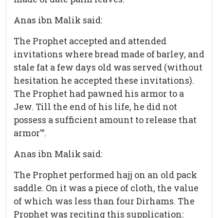
Anas ibn Malik said:
The Prophet accepted and attended
invitations where bread made of barley, and
stale fat a few days old was served (without
hesitation he accepted these invitations).
The Prophet had pawned his armor to a
Jew. Till the end of his life, he did not
possess a sufficient amount to release that
armor'”.
Anas ibn Malik said:
The Prophet performed hajj on an old pack
saddle. On it was a piece of cloth, the value
of which was less than four Dirhams. The
Prophet was reciting this supplication: