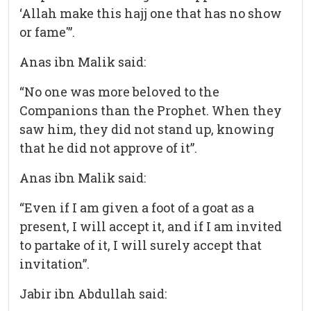
‘Allah make this hajj one that has no show
or fame'”.
Anas ibn Malik said:
“No one was more beloved to the
Companions than the Prophet. When they
saw him, they did not stand up, knowing
that he did not approve of it”.
Anas ibn Malik said:
“Even if I am given a foot of a goat as a
present, I will accept it, and if I am invited
to partake of it, I will surely accept that
invitation”.
Jabir ibn Abdullah said: