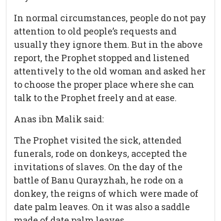
In normal circumstances, people do not pay
attention to old people’s requests and
usually they ignore them. But in the above
report, the Prophet stopped and listened
attentively to the old woman and asked her
to choose the proper place where she can
talk to the Prophet freely and at ease.
Anas ibn Malik said:
The Prophet visited the sick, attended
funerals, rode on donkeys, accepted the
invitations of slaves. On the day of the
battle of Banu Qurayzhah, he rode on a
donkey, the reigns of which were made of
date palm leaves. On it was also a saddle
made of date palm leaves.