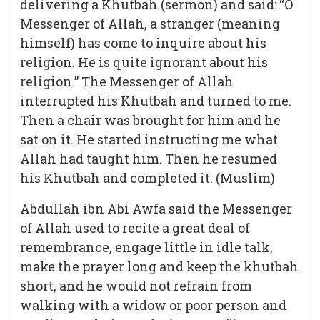
delivering a Khutbah (sermon) and said: “O
Messenger of Allah, a stranger (meaning
himself) has come to inquire about his
religion. He is quite ignorant about his
religion.” The Messenger of Allah
interrupted his Khutbah and turned to me.
Then a chair was brought for him and he
sat on it. He started instructing me what
Allah had taught him. Then he resumed
his Khutbah and completed it. (Muslim)
Abdullah ibn Abi Awfa said the Messenger
of Allah used to recite a great deal of
remembrance, engage little in idle talk,
make the prayer long and keep the khutbah
short, and he would not refrain from
walking with a widow or poor person and