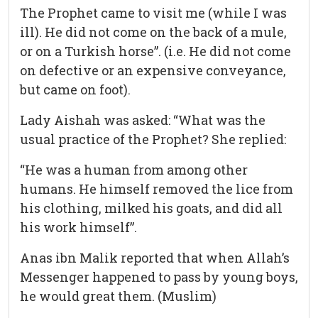
The Prophet came to visit me (while I was
ill). He did not come on the back of a mule,
or on a Turkish horse”. (i.e. He did not come
on defective or an expensive conveyance,
but came on foot).
Lady Aishah was asked: “What was the
usual practice of the Prophet? She replied:
“He was a human from among other
humans. He himself removed the lice from
his clothing, milked his goats, and did all
his work himself”.
Anas ibn Malik reported that when Allah’s
Messenger happened to pass by young boys,
he would great them. (Muslim)