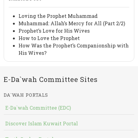
Loving the Prophet Muhammad
Muhammad: Allah’s Mercy for All (Part 2/2)
Prophet’s Love for His Wives
How to Love the Prophet
How Was the Prophet’s Companionship with
His Wives?
E-Da`wah Committee Sites
DA`WAH PORTALS
E-Da`wah Committee (EDC)
Discover Islam Kuwait Portal