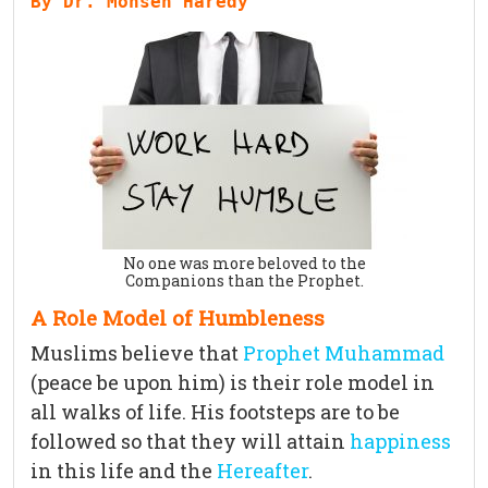
By Dr. Mohsen Haredy
No one was more beloved to the
Companions than the Prophet.
A Role Model of Humbleness
Muslims believe that
Prophet Muhammad
(peace be upon him) is their role model in
all walks of life. His footsteps are to be
followed so that they will attain
happiness
in this life and the
Hereafter
.