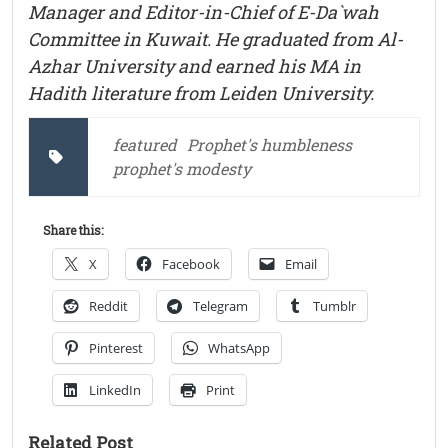
Manager and Editor-in-Chief of E-Da`wah
Committee in Kuwait. He graduated from Al-
Azhar University and earned his MA in
Hadith literature from Leiden University.
featured
Prophet's humbleness
prophet's modesty
Share this:
X
Facebook
Email
Reddit
Telegram
Tumblr
Pinterest
WhatsApp
LinkedIn
Print
Related Post