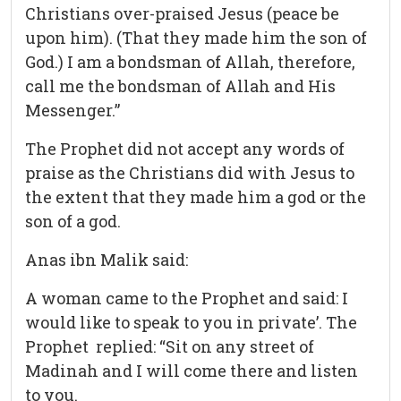
Christians over-praised Jesus (peace be
upon him). (That they made him the son of
God.) I am a bondsman of Allah, therefore,
call me the bondsman of Allah and His
Messenger.”
The Prophet did not accept any words of
praise as the Christians did with Jesus to
the extent that they made him a god or the
son of a god.
Anas ibn Malik said:
A woman came to the Prophet and said: I
would like to speak to you in private’. The
Prophet replied: “Sit on any street of
Madinah and I will come there and listen
to you.