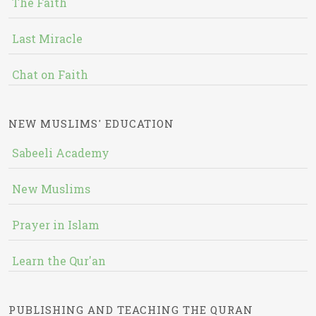
The Faith
Last Miracle
Chat on Faith
NEW MUSLIMS' EDUCATION
Sabeeli Academy
New Muslims
Prayer in Islam
Learn the Qur'an
PUBLISHING AND TEACHING THE QURAN