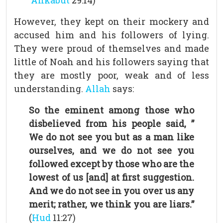
`Ankabut
29:14)
However, they kept on their mockery and
accused him and his followers of lying.
They were proud of themselves and made
little of Noah and his followers saying that
they are mostly poor, weak and of less
understanding.
Allah
says:
So the eminent among those who
disbelieved from his people said, ”
We do not see you but as a man like
ourselves, and we do not see you
followed except by those who are the
lowest of us [and] at first suggestion.
And we do not see in you over us any
merit; rather, we think you are liars.”
(
Hud
11:27)