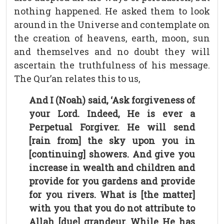
nothing happened. He asked them to look
around in the Universe and contemplate on
the creation of heavens, earth, moon, sun
and themselves and no doubt they will
ascertain the truthfulness of his message.
The Qur’an relates this to us,
And I (Noah) said, ‘Ask forgiveness of
your Lord. Indeed, He is ever a
Perpetual Forgiver. He will send
[rain from] the sky upon you in
[continuing] showers. And give you
increase in wealth and children and
provide for you gardens and provide
for you rivers. What is [the matter]
with you that you do not attribute to
Allah [due] grandeur. While He has