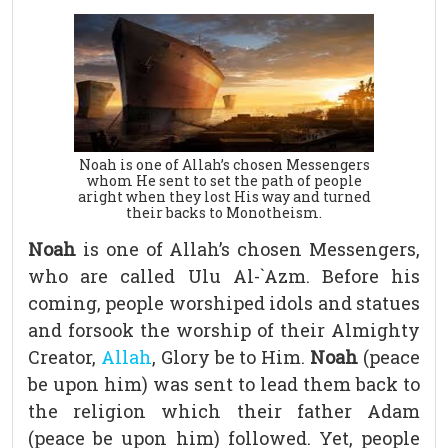
Noah is one of Allah’s chosen Messengers
whom He sent to set the path of people
aright when they lost His way and turned
their backs to Monotheism.
Noah
is one of Allah’s chosen Messengers,
who are called Ulu Al-`Azm. Before his
coming, people worshiped idols and statues
and forsook the worship of their Almighty
Creator,
Allah
, Glory be to Him.
Noah
(peace
be upon him) was sent to lead them back to
the religion which their father Adam
(peace be upon him) followed. Yet, people