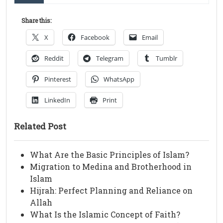
Share this:
X
Facebook
Email
Reddit
Telegram
Tumblr
Pinterest
WhatsApp
LinkedIn
Print
Related Post
What Are the Basic Principles of Islam?
Migration to Medina and Brotherhood in
Islam
Hijrah: Perfect Planning and Reliance on
Allah
What Is the Islamic Concept of Faith?