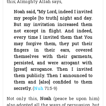
this; Almighty Allah says,
Noah said, “My Lord, indeed I invited
my people [to truth] night and day.
But my invitation increased them
not except in flight. And indeed,
every time I invited them that You
may forgive them, they put their
fingers in their ears, covered
themselves with their garments,
persisted, and were arrogant with
[great] arrogance. Then I invited
them publicly. Then I announced to
them and [also] confided to them
secretly.
(
Nuh
71:5-9)
Not only this,
Noah
(peace be upon him)
also adopted all the ways of persuasion, but