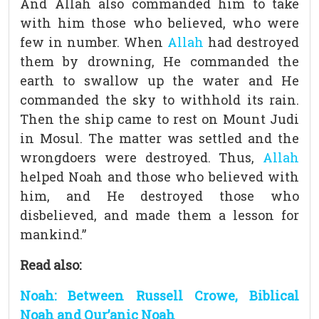
And Allah also commanded him to take
with him those who believed, who were
few in number. When
Allah
had destroyed
them by drowning, He commanded the
earth to swallow up the water and He
commanded the sky to withhold its rain.
Then the ship came to rest on Mount Judi
in Mosul. The matter was settled and the
wrongdoers were destroyed. Thus,
Allah
helped Noah and those who believed with
him, and He destroyed those who
disbelieved, and made them a lesson for
mankind.”
Read also:
Noah: Between Russell Crowe, Biblical
Noah and Qur’anic Noah