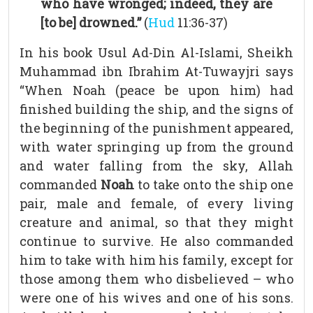
who have wronged; indeed, they are
[to be] drowned.”
(
Hud
11:36-37)
In his book Usul Ad-Din Al-Islami, Sheikh
Muhammad ibn Ibrahim At-Tuwayjri says
“When Noah (peace be upon him) had
finished building the ship, and the signs of
the beginning of the punishment appeared,
with water springing up from the ground
and water falling from the sky, Allah
commanded
Noah
to take onto the ship one
pair, male and female, of every living
creature and animal, so that they might
continue to survive. He also commanded
him to take with him his family, except for
those among them who disbelieved – who
were one of his wives and one of his sons.