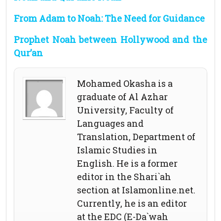
From Adam to Noah: The Need for Guidance
Prophet Noah between Hollywood and the
Qur’an
Mohamed Okasha is a
graduate of Al Azhar
University, Faculty of
Languages and
Translation, Department of
Islamic Studies in
English. He is a former
editor in the Shari`ah
section at Islamonline.net.
Currently, he is an editor
at the EDC (E-Da`wah