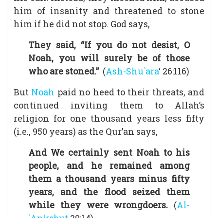
him of insanity and threatened to stone
him if he did not stop. God says,
They said, “If you do not desist, O
Noah, you will surely be of those
who are stoned.”
(
Ash-Shu`ara
‘ 26:116)
But
Noah
paid no heed to their threats, and
continued inviting them to Allah’s
religion for one thousand years less fifty
(i.e., 950 years) as the Qur’an says,
And We certainly sent Noah to his
people, and he remained among
them a thousand years minus fifty
years, and the flood seized them
while they were wrongdoers.
(
Al-