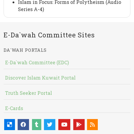
Islam in Focus: Forms of Polytheism (Audio
Series A-4)
E-Da`wah Committee Sites
DA`WAH PORTALS
E-Da`wah Committee (EDC)
Discover Islam Kuwait Portal
Truth Seeker Portal
E-Cards