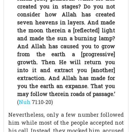
created you in stages? Do you not
consider how Allah has created
seven heavens in layers. And made
the moon therein a [reflected] light
and made the sun a burning lamp?
And Allah has caused you to grow
from the earth a [progressive]
growth. Then He will return you
into it and extract you [another]
extraction. And Allah has made for
you the earth an expanse. That you
may follow therein roads of passage.’
(
Nuh
71:10-20)
Nevertheless, only a few number followed
him while most of the people accepted not
his call. Instead, they mocked him, accused