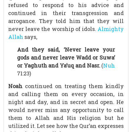
refused to respond to his advice and
continued in their transgression and
arrogance. They told him that they will
never leave the worship of idols.
Almighty
Allah
says,
And they said, ‘Never leave your
gods and never leave Wadd or Suwa’
or Yaghuth and Ya’uq and Nasr.
(
Nuh
71:23)
Noah
continued on treating them kindly
and calling them on every occasion, in
night and day, and in secret and open. He
would never miss any opportunity to call
them to Allah and His religion but he
utilized it. Let see how the Qur’an expresses