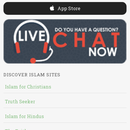
App Store
DISCOVER ISLAM SITES
Islam for Christians
Truth Seeker
Islam for Hindus