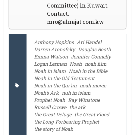
Committee) in Kuwait.
Contact:
mro@alnajat.com.kw
Anthony Hopkins
Ari Handel
Darren Aronofsky
Douglas Booth
Emma Watson
Jennifer Connelly
Logan Lerman
Noah
noah film
Noah in Islam
Noah in the Bible
Noah in the Old Testament
Noah in the Qur’an
noah movie
Noah’s Ark
nuh in islam
Prophet Noah
Ray Winstone
Russell Crowe
the ark
the Great Deluge
the Great Flood
the Long-Forbearing Prophet
the story of Noah