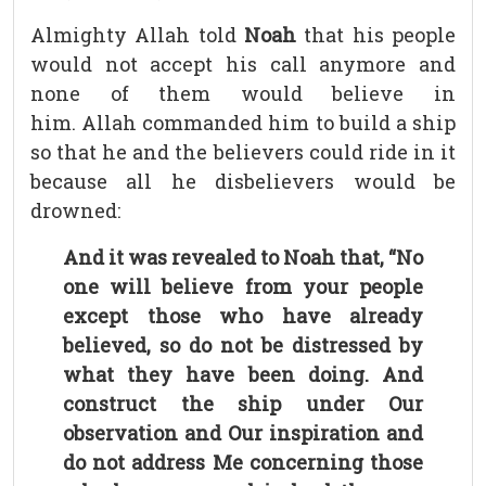
Almighty Allah told
Noah
that his people
would not accept his call anymore and
none of them would believe in
him. Allah commanded him to build a ship
so that he and the believers could ride in it
because all he disbelievers would be
drowned:
And it was revealed to Noah that, “No
one will believe from your people
except those who have already
believed, so do not be distressed by
what they have been doing. And
construct the ship under Our
observation and Our inspiration and
do not address Me concerning those