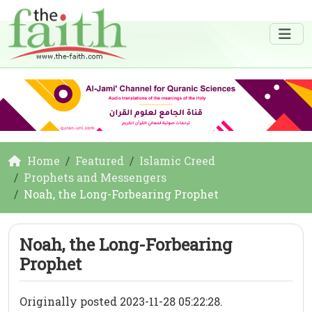
Home
Featured
Islamic Creed
Prophets and Messengers
Noah, the Long-Forbearing Prophet
Noah, the Long-Forbearing
Prophet
Originally posted 2023-11-28 05:22:28.