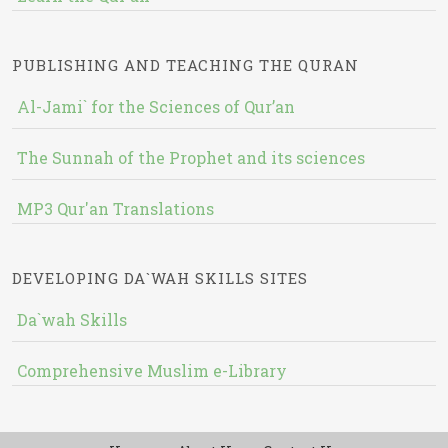
PUBLISHING AND TEACHING THE QURAN
Al-Jami` for the Sciences of Qur’an
The Sunnah of the Prophet and its sciences
MP3 Qur'an Translations
DEVELOPING DA`WAH SKILLS SITES
Da`wah Skills
Comprehensive Muslim e-Library