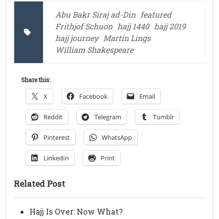
Abu Bakr Siraj ad-Din
featured
Frithjof Schuon
hajj 1440
hajj 2019
hajj journey
Martin Lings
William Shakespeare
Share this:
X
Facebook
Email
Reddit
Telegram
Tumblr
Pinterest
WhatsApp
LinkedIn
Print
Related Post
Hajj Is Over: Now What?