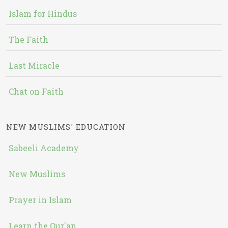
Islam for Hindus
The Faith
Last Miracle
Chat on Faith
NEW MUSLIMS' EDUCATION
Sabeeli Academy
New Muslims
Prayer in Islam
Learn the Qur'an