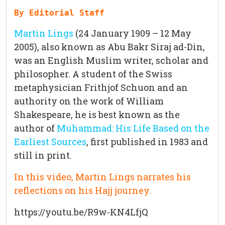
By Editorial Staff
Martin Lings
(24 January 1909 – 12 May
2005), also known as Abu Bakr Siraj ad-Din,
was an English Muslim writer, scholar and
philosopher. A student of the Swiss
metaphysician Frithjof Schuon and an
authority on the work of William
Shakespeare, he is best known as the
author of
Muhammad: His Life Based on the
Earliest Sources
, first published in 1983 and
still in print.
In this video, Martin Lings narrates his
reflections on his
Hajj journey
.
https://youtu.be/R9w-KN4LfjQ