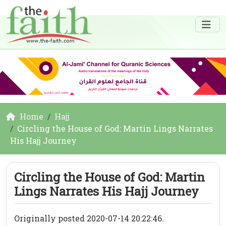
Home
Hajj
Circling the House of God: Martin Lings Narrates
His Hajj Journey
Circling the House of God: Martin
Lings Narrates His Hajj Journey
Originally posted 2020-07-14 20:22:46.