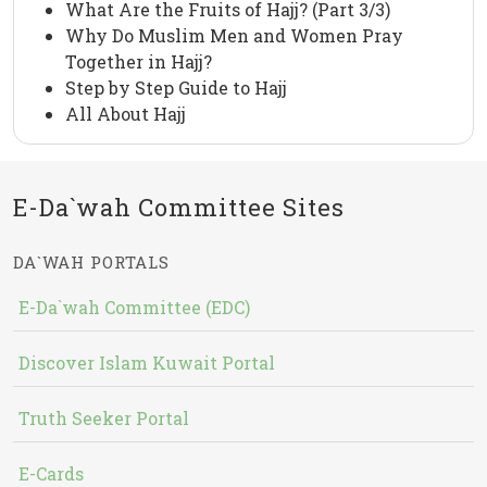
What Are the Fruits of Hajj? (Part 3/3)
Why Do Muslim Men and Women Pray
Together in Hajj?
Step by Step Guide to Hajj
All About Hajj
E-Da`wah Committee Sites
DA`WAH PORTALS
E-Da`wah Committee (EDC)
Discover Islam Kuwait Portal
Truth Seeker Portal
E-Cards