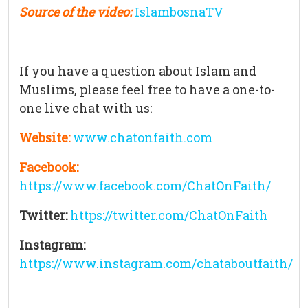
Source of the video:
IslambosnaTV
If you have a question about Islam and
Muslims, please feel free to have a one-to-
one live chat with us:
Website:
www.chatonfaith.com
Facebook:
https://www.facebook.com/ChatOnFaith/
Twitter:
https://twitter.com/ChatOnFaith
Instagram:
https://www.instagram.com/chataboutfaith/