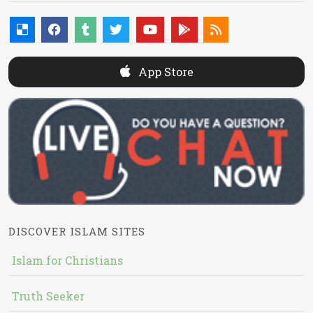
App Store
DISCOVER ISLAM SITES
Islam for Christians
Truth Seeker