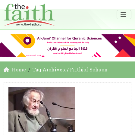
Home
Tag Archives: / Frithjof Schuon