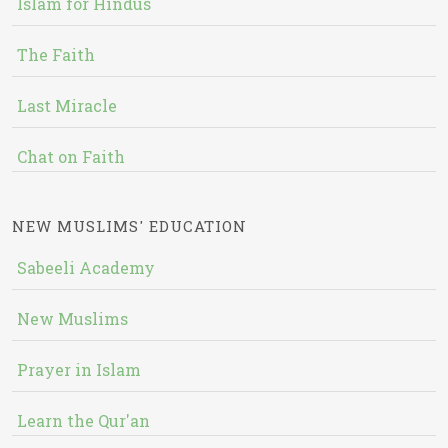
Islam for Hindus
The Faith
Last Miracle
Chat on Faith
NEW MUSLIMS' EDUCATION
Sabeeli Academy
New Muslims
Prayer in Islam
Learn the Qur'an