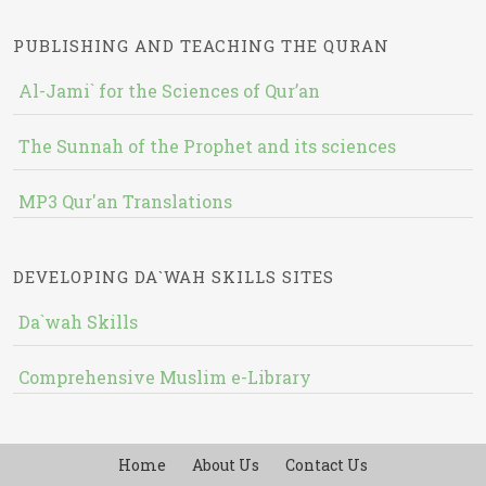
PUBLISHING AND TEACHING THE QURAN
Al-Jami` for the Sciences of Qur’an
The Sunnah of the Prophet and its sciences
MP3 Qur'an Translations
DEVELOPING DA`WAH SKILLS SITES
Da`wah Skills
Comprehensive Muslim e-Library
Home
About Us
Contact Us