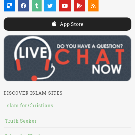
App Store
DISCOVER ISLAM SITES
Islam for Christians
Truth Seeker