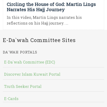
Circling the House of God: Martin Lings
Narrates His Hajj Journey
In this video, Martin Lings narrates his
reflections on his Hajj journey. ...
E-Da`wah Committee Sites
DA`WAH PORTALS
E-Da`wah Committee (EDC)
Discover Islam Kuwait Portal
Truth Seeker Portal
E-Cards